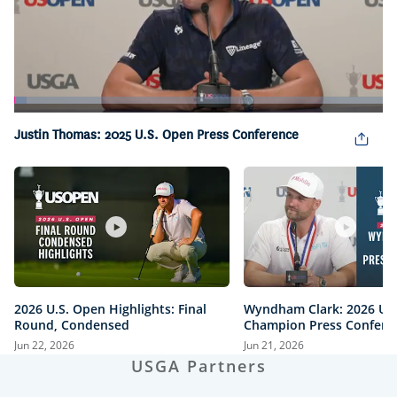
Loaded
:
3.46%
Pause
Unmute
Captions
Picture-
Fullsc
Justin Thomas: 2025 U.S. Open Press Conference
in-
Picture
2026 U.S. Open Highlights: Final
Wyndham Clark: 2026 U.
Round, Condensed
Champion Press Confere
Jun 22, 2026
Jun 21, 2026
USGA Partners