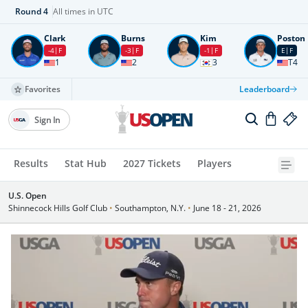
Round
4
All times in UTC
Clark
Burns
Kim
Poston
-4
F
-3
F
-1
F
E
F
1
2
3
T4
Favorites
Leaderboard
Sign In
Results
Stat Hub
2027 Tickets
Players
U.S. Open
Shinnecock Hills Golf Club
•
Southampton, N.Y.
•
June 18 - 21, 2026