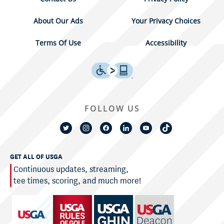
About Our Ads
Your Privacy Choices
Terms Of Use
Accessibility
FOLLOW US
GET ALL OF USGA
Continuous updates, streaming,
tee times, scoring, and much more!