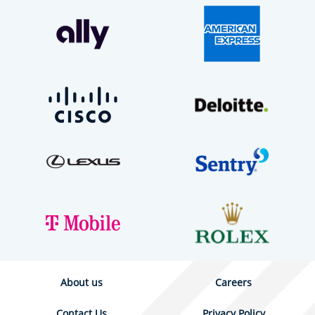
About us
Careers
Contact Us
Privacy Policy