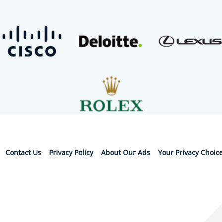
Contact Us
Privacy Policy
About Our Ads
Your Privacy Choic