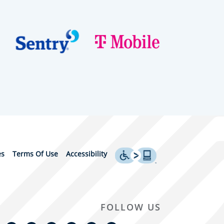
es
Terms Of Use
Accessibility
FOLLOW US