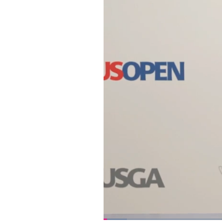
Loaded
: