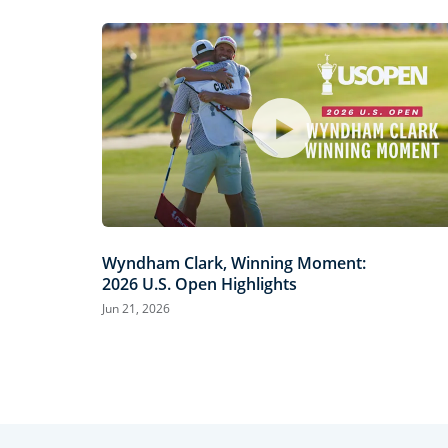
Wyndham Clark, Winning Moment:
2026 U.S. Open Highlights
Jun 21, 2026