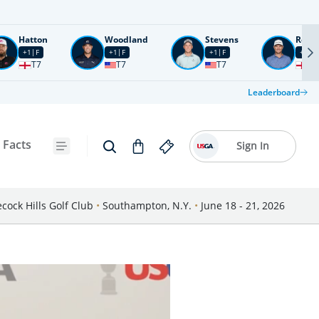
Hatton
Woodland
Stevens
Rose
+1
F
+1
F
+1
F
+2
F
T7
T7
T7
T1
Leaderboard
 Facts
Sign In
cock Hills Golf Club
•
Southampton, N.Y.
•
June 18 - 21, 2026