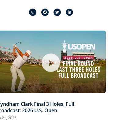
Captions
Picture-
Fullscreen
in-
Picture
yndham Clark Final 3 Holes, Full
roadcast: 2026 U.S. Open
n 21, 2026