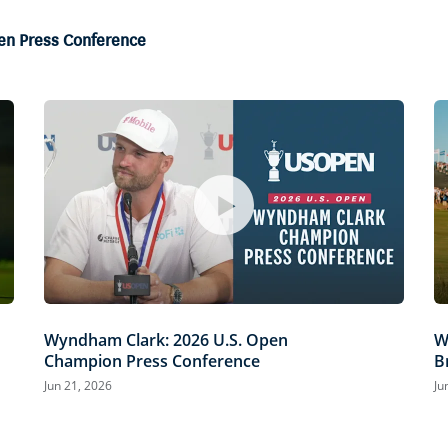
en Press Conference
Wyndham Clark: 2026 U.S. Open
W
Champion Press Conference
B
Jun 21, 2026
Ju