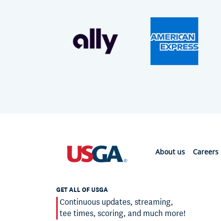
About us
Careers
GET ALL OF USGA
Continuous updates, streaming,
tee times, scoring, and much more!