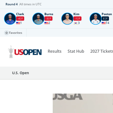
Round
4
All times in UTC
Clark
Burns
Kim
Poston
-4
F
-3
F
-1
F
E
F
1
2
3
T4
Favorites
Results
Stat Hub
2027 Ticket
U.S. Open