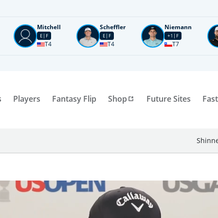
Mitchell
Scheffler
Niemann
E
F
E
F
+1
F
T4
T4
T7
s
Players
Fantasy Flip
Shop
Future Sites
Fast
Shinne