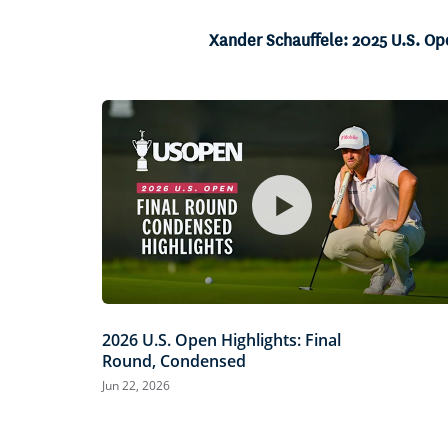
5.05%
Current
0:07
/
Duration
13:12
Pause
Unmute
Xander Schauffele: 2025 U.S. Op
Time
2026 U.S. Open Highlights: Final
Round, Condensed
Jun 22, 2026