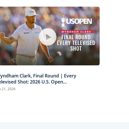
yndham Clark, Final Round | Every
elevised Shot: 2026 U.S. Open
ighlights
n 21, 2026