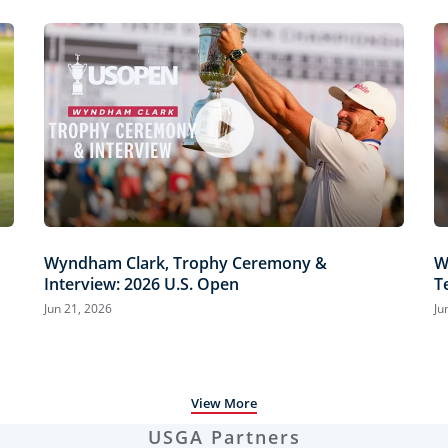
Wyndham Clark, Trophy Ceremony &
W
Interview: 2026 U.S. Open
T
H
Jun 21, 2026
Ju
View More
USGA Partners