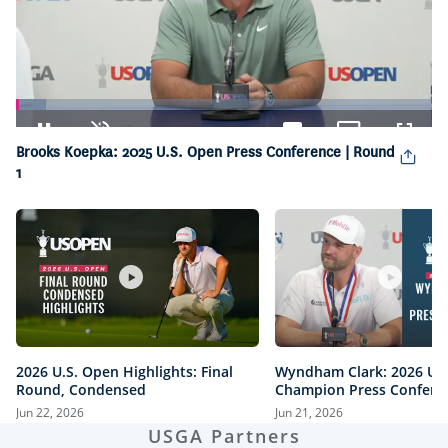
Loaded
:
7.22%
Pause
Unmute
Captions
Picture-
Fullsc
Brooks Koepka: 2025 U.S. Open Press Conference | Round
in-
1
Picture
2026 U.S. Open Highlights: Final
Wyndham Clark: 2026 U.
Round, Condensed
Champion Press Confere
Jun 22, 2026
Jun 21, 2026
USGA Partners