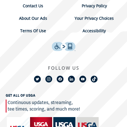
Contact Us
Privacy Policy
About Our Ads
Your Privacy Choices
Terms Of Use
Accessibility
FOLLOW US
GET ALL OF USGA
Continuous updates, streaming,
tee times, scoring, and much more!