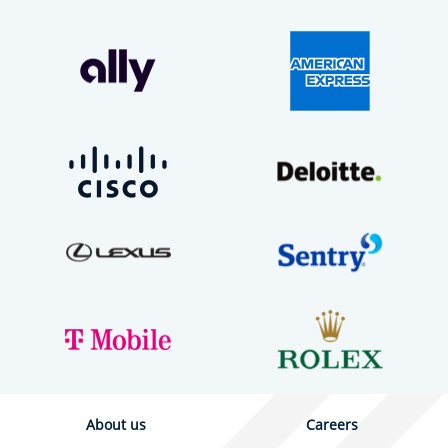
About us
Careers