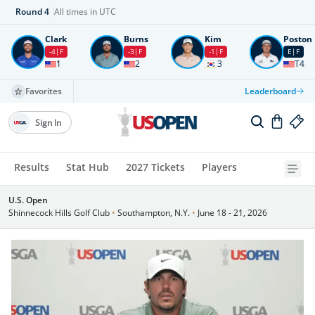
Round
4
All times in UTC
Clark
Burns
Kim
Poston
-4
F
-3
F
-1
F
E
F
1
2
3
T4
Favorites
Leaderboard
Sign In
Results
Stat Hub
2027 Tickets
Players
U.S. Open
Shinnecock Hills Golf Club
•
Southampton, N.Y.
•
June 18 - 21, 2026