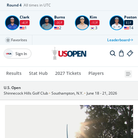
Round
4
All times in UTC
Clark
Burns
Kim
Poston
-4
F
-3
F
-1
F
E
F
1
2
3
T4
Favorites
Leaderboard
Sign In
Results
Stat Hub
2027 Tickets
Players
U.S. Open
Shinnecock Hills Golf Club
•
Southampton, N.Y.
•
June 18 - 21, 2026