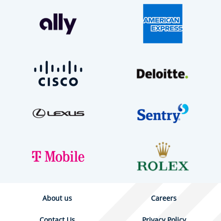
About us
Careers
Contact Us
Privacy Policy