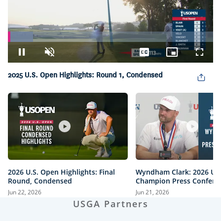
Loaded
:
12.28%
Pause
Unmute
Captions
Picture-
Fullsc
in-
Picture
2025 U.S. Open Highlights: Round 1, Condensed
2026 U.S. Open Highlights: Final
Wyndham Clark: 2026 U.
Round, Condensed
Champion Press Confere
Jun 22, 2026
Jun 21, 2026
USGA Partners