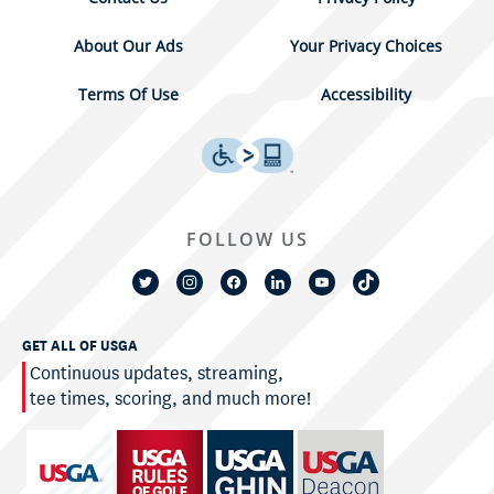
About Our Ads
Your Privacy Choices
Terms Of Use
Accessibility
FOLLOW US
GET ALL OF USGA
Continuous updates, streaming,
tee times, scoring, and much more!