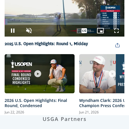
Loaded
:
2.32%
Pause
Unmute
Captions
Picture-
Fullsc
in-
2025 U.S. Open Highlights: Round 1, Midday
Picture
2026 U.S. Open Highlights: Final
Wyndham Clark: 2026 U.
Round, Condensed
Champion Press Confere
Jun 22, 2026
Jun 21, 2026
USGA Partners