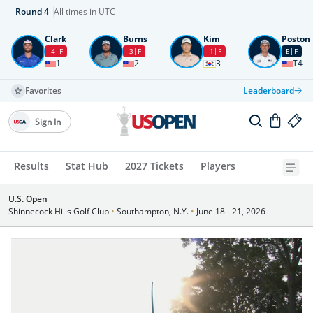
Round
4
All times in UTC
Clark
Burns
Kim
Poston
-4
F
-3
F
-1
F
E
F
1
2
3
T4
Favorites
Leaderboard
Sign In
Results
Stat Hub
2027 Tickets
Players
U.S. Open
Shinnecock Hills Golf Club
•
Southampton, N.Y.
•
June 18 - 21, 2026