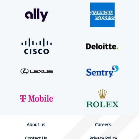
About us
Careers
Contact Us
Privacy Policy