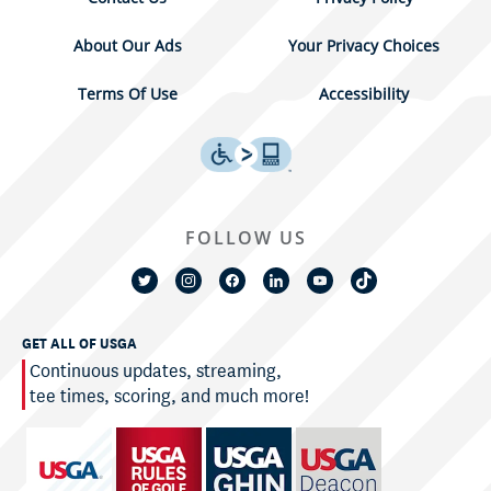
About Our Ads
Your Privacy Choices
Terms Of Use
Accessibility
FOLLOW US
GET ALL OF USGA
Continuous updates, streaming,
tee times, scoring, and much more!