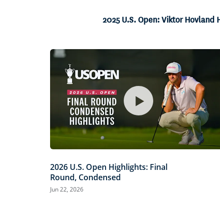
Current
0:06
/
Duration
0:46
Pause
Unmute
2025 U.S. Open: Viktor Hovland H
Time
2026 U.S. Open Highlights: Final
Round, Condensed
Jun 22, 2026