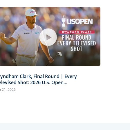
yndham Clark, Final Round | Every
elevised Shot: 2026 U.S. Open
ighlights
n 21, 2026