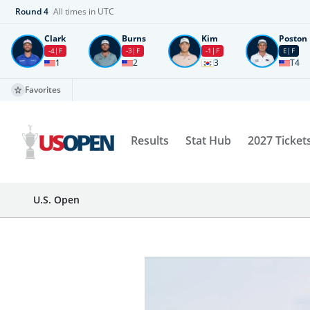
Round
4
All times in UTC
Clark
Burns
Kim
Poston
-4
F
-3
F
-1
F
E
F
1
2
3
T4
Favorites
Results
Stat Hub
2027 Ticket
U.S. Open