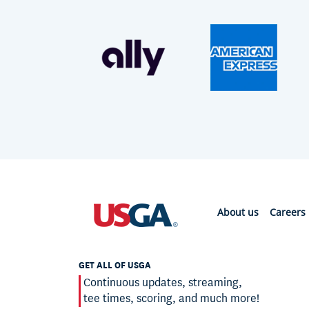
About us
Careers
GET ALL OF USGA
Continuous updates, streaming,
tee times, scoring, and much more!