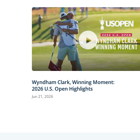
Wyndham Clark, Winning Moment:
2026 U.S. Open Highlights
Jun 21, 2026