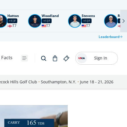
Hatton
Woodland
Stevens
Rose
+1
F
+1
F
+1
F
+2
F
T7
T7
T7
T1
Leaderboard
 Facts
Sign In
cock Hills Golf Club
•
Southampton, N.Y.
•
June 18 - 21, 2026