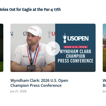
100.00%
oles Out for Eagle at the Par-4 17th
Wyndham Clark: 2026 U.S. Open
W
Champion Press Conference
B
Jun 21, 2026
Ju