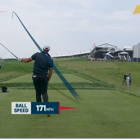
Loaded
: