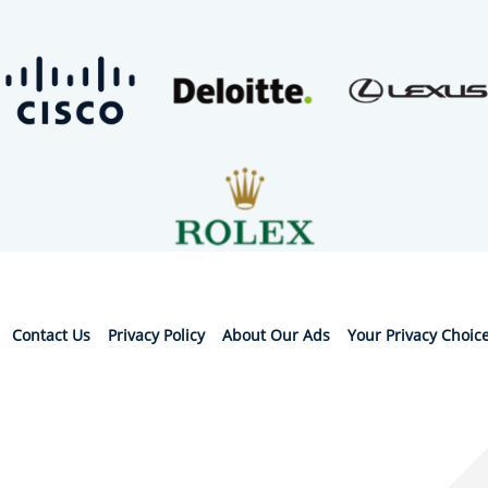
Contact Us
Privacy Policy
About Our Ads
Your Privacy Choic