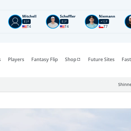
Mitchell
Scheffler
Niemann
E
F
E
F
+1
F
T4
T4
T7
s
Players
Fantasy Flip
Shop
Future Sites
Fast
Shinne