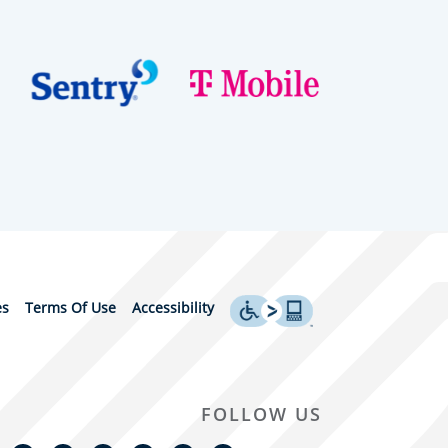
es
Terms Of Use
Accessibility
FOLLOW US