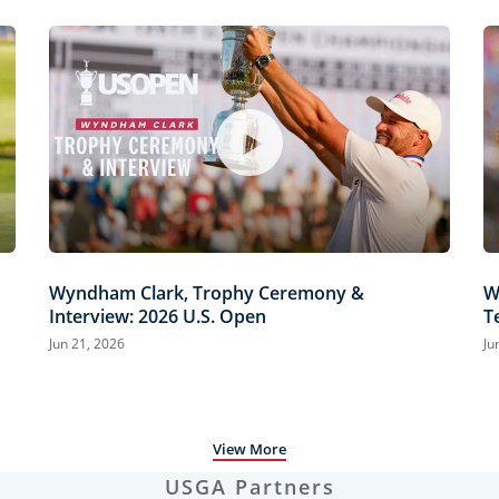
Wyndham Clark, Trophy Ceremony &
W
Interview: 2026 U.S. Open
T
H
Jun 21, 2026
Ju
View More
USGA Partners