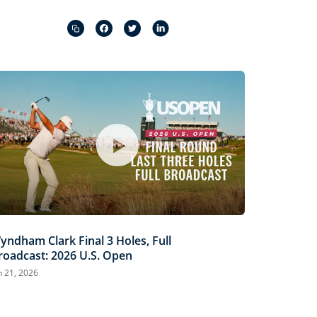
Captions
Picture-
Fullscreen
in-
Picture
yndham Clark Final 3 Holes, Full
roadcast: 2026 U.S. Open
n 21, 2026