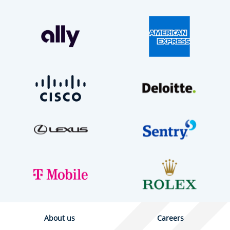
About us
Careers