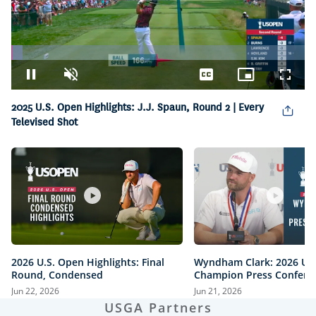
Loaded
:
3.75%
Pause
Unmute
Captions
Picture-
Fullsc
in-
Picture
2025 U.S. Open Highlights: J.J. Spaun, Round 2 | Every
Televised Shot
2026 U.S. Open Highlights: Final
Wyndham Clark: 2026 U.
Round, Condensed
Champion Press Confere
Jun 22, 2026
Jun 21, 2026
USGA Partners