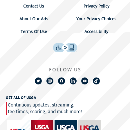
Contact Us
Privacy Policy
About Our Ads
Your Privacy Choices
Terms Of Use
Accessibility
FOLLOW US
GET ALL OF USGA
Continuous updates, streaming,
tee times, scoring, and much more!