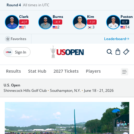
Round
4
All times in UTC
Clark
Burns
Kim
Poston
-4
F
-3
F
-1
F
E
F
1
2
3
T4
Favorites
Leaderboard
Sign In
Results
Stat Hub
2027 Tickets
Players
U.S. Open
Shinnecock Hills Golf Club
•
Southampton, N.Y.
•
June 18 - 21, 2026