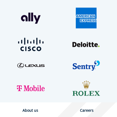
About us
Careers