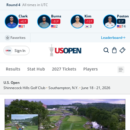
Round
4
All times in UTC
Clark
Burns
Kim
Poston
-4
F
-3
F
-1
F
E
F
1
2
3
T4
Favorites
Leaderboard
Sign In
Results
Stat Hub
2027 Tickets
Players
U.S. Open
Shinnecock Hills Golf Club
•
Southampton, N.Y.
•
June 18 - 21, 2026