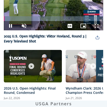
Loaded
:
6.47%
Pause
Unmute
Captions
Picture-
Fullsc
in-
2025 U.S. Open Highlights: Viktor Hovland, Round 3 |
Picture
Every Televised Shot
2026 U.S. Open Highlights: Final
Wyndham Clark: 2026 U.
Round, Condensed
Champion Press Confere
Jun 22, 2026
Jun 21, 2026
USGA Partners