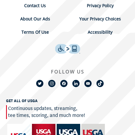
Contact Us
Privacy Policy
About Our Ads
Your Privacy Choices
Terms Of Use
Accessibility
FOLLOW US
GET ALL OF USGA
Continuous updates, streaming,
tee times, scoring, and much more!