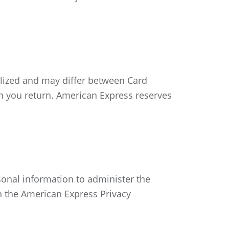
alized and may differ between Card
n you return. American Express reserves
sonal information to administer the
th the American Express Privacy