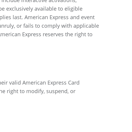
include interactive activations,
 exclusively available to eligible
pplies last. American Express and event
nruly, or fails to comply with applicable
 American Express reserves the right to
eir valid American Express Card
he right to modify, suspend, or