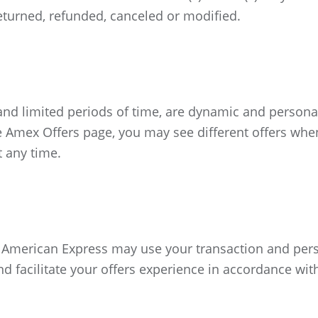
 returned, refunded, canceled or modified.
 and limited periods of time, are dynamic and person
 Amex Offers page, you may see different offers whe
t any time.
hat American Express may use your transaction and per
nd facilitate your offers experience in accordance wi