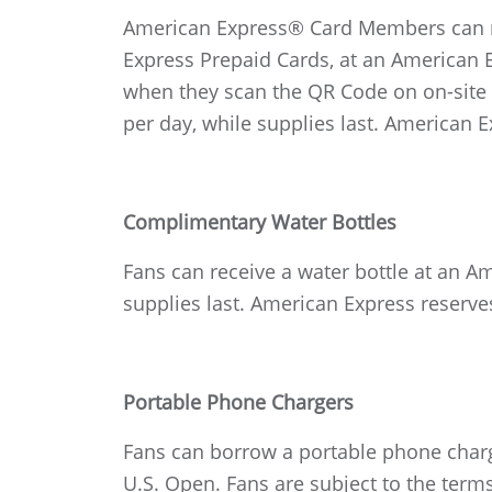
American Express® Card Members can re
Express Prepaid Cards, at an American 
when they scan the QR Code on on-site e
per day, while supplies last. American E
Complimentary Water Bottles
Fans can receive a water bottle at an A
supplies last. American Express reserves
Portable Phone Chargers
Fans can borrow a portable phone charg
U.S. Open. Fans are subject to the term