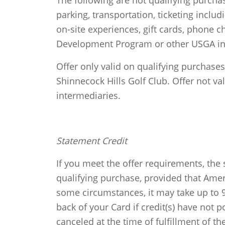
The following are not qualifying purc
parking, transportation, ticketing inclu
on-site experiences, gift cards, phone
Development Program or other USGA ini
Offer only valid on qualifying purchas
Shinnecock Hills Golf Club. Offer not va
intermediaries.
Statement Credit
If you meet the offer requirements, the 
qualifying purchase, provided that Ame
some circumstances, it may take up to 90
back of your Card if credit(s) have not
canceled at the time of fulfillment of th