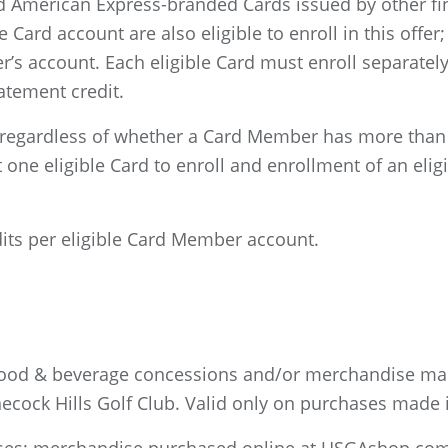
 American Express-branded Cards issued by other finan
le Card account are also eligible to enroll in this off
’s account. Each eligible Card must enroll separately 
atement credit.
egardless of whether a Card Member has more than o
ne eligible Card to enroll and enrollment of an eligib
dits per eligible Card Member account.
 food & beverage concessions and/or merchandise ma
cock Hills Golf Club. Valid only on purchases made i