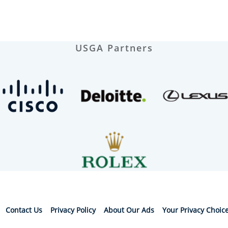
USGA Partners
Contact Us
Privacy Policy
About Our Ads
Your Privacy Choic