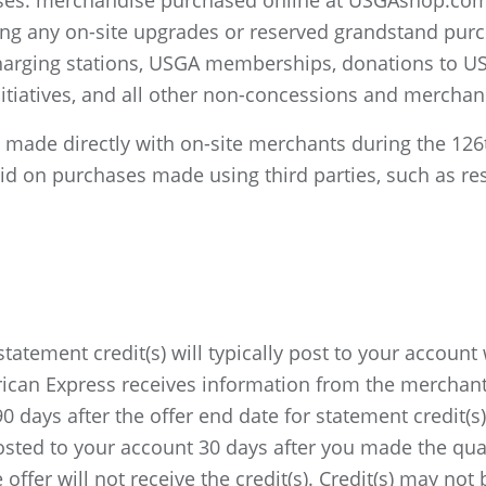
hases: merchandise purchased online at USGAshop.co
ding any on-site upgrades or reserved grandstand purc
 charging stations, USGA memberships, donations to U
tiatives, and all other non-concessions and merchan
es made directly with on-site merchants during the 1
lid on purchases made using third parties, such as rese
statement credit(s) will typically post to your account
rican Express receives information from the merchant
 days after the offer end date for statement credit(s
 posted to your account 30 days after you made the qua
e offer will not receive the credit(s). Credit(s) may no