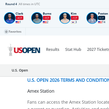
Round
4
All times in UTC
Clark
Burns
Kim
Poston
-4
F
-3
F
-1
F
E
F
1
2
3
T4
Favorites
Results
Stat Hub
2027 Ticket
U.S. Open
U.S. OPEN 2026 TERMS AND CONDITIO
Amex Station
Fans can access the Amex Station locat