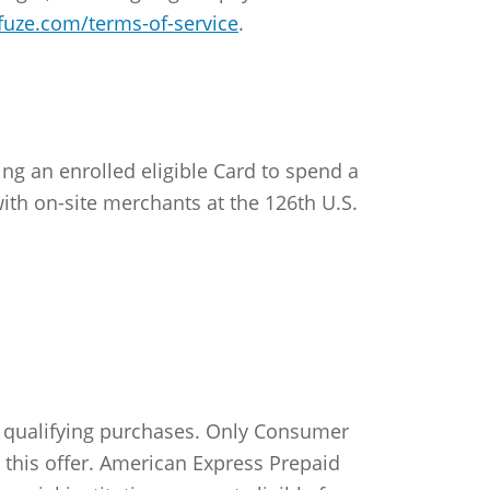
fuze.com/terms-of-service
.
ng an enrolled eligible Card to spend a
th on-site merchants at the 126th U.S.
e qualifying purchases. Only Consumer
 this offer. American Express Prepaid