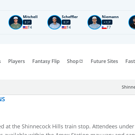
Mitchell
Scheffler
Niemann
E
F
E
F
+1
F
T4
T4
T7
s
Players
Fantasy Flip
Shop
Future Sites
Fast
Shinne
NS
ed at the Shinnecock Hills train stop. Attendees und