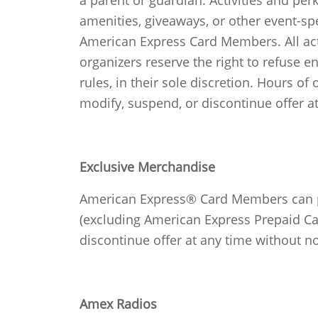
a parent or guardian. Activities and per
amenities, giveaways, or other event-spe
American Express Card Members. All activ
organizers reserve the right to refuse e
rules, in their sole discretion. Hours o
modify, suspend, or discontinue offer at
Exclusive Merchandise
American Express® Card Members can pur
(excluding American Express Prepaid Car
discontinue offer at any time without no
Amex Radios