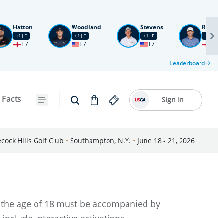
Hatton
Woodland
Stevens
Rose
+1
F
+1
F
+1
F
+2
F
T7
T7
T7
T1
Leaderboard
 Facts
Sign In
cock Hills Golf Club
•
Southampton, N.Y.
•
June 18 - 21, 2026
er the age of 18 must be accompanied by