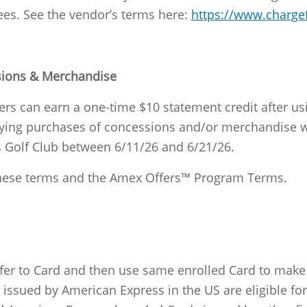
ees. See the vendor’s terms here:
https://www.charge
ssions & Merchandise
s can earn a one-time $10 statement credit after usi
ing purchases of concessions and/or merchandise wi
 Golf Club between 6/11/26 and 6/21/26.
o these terms and the Amex Offers™ Program Terms.
ffer to Card and then use same enrolled Card to mak
ssued by American Express in the US are eligible for