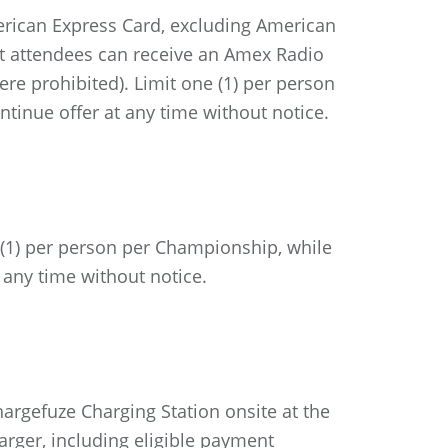
rican Express Card, excluding American
nt attendees can receive an Amex Radio
re prohibited). Limit one (1) per person
ntinue offer at any time without notice.
 (1) per person per Championship, while
 any time without notice.
rgefuze Charging Station onsite at the
arger, including eligible payment