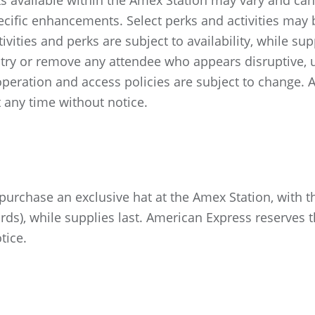
ks available within the Amex Station may vary and can 
cific enhancements. Select perks and activities may be
ities and perks are subject to availability, while su
ntry or remove any attendee who appears disruptive, u
f operation and access policies are subject to change.
 any time without notice.
chase an exclusive hat at the Amex Station, with th
ds), while supplies last. American Express reserves t
tice.