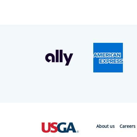
About us
Careers