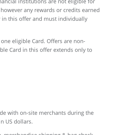
cial institutions are not eligible for
er; however any rewards or credits earned
in this offer and must individually
ne eligible Card. Offers are non-
le Card in this offer extends only to
de with on-site merchants during the
n US dollars.