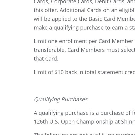
Cards, Corporate Cards, Debit Cards, and
this offer. Additional Cards on an eligib
will be applied to the Basic Card Member
make a qualifying purchase to earn a st
Limit one enrollment per Card Member r
transferable. Card Members must select o
that Card.
Limit of $10 back in total statement cre
Qualifying Purchases
A qualifying purchase is a purchase of
126th U.S. Open Championship at Shinne