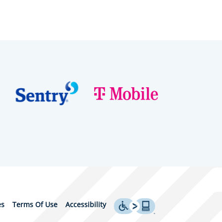
es
Terms Of Use
Accessibility