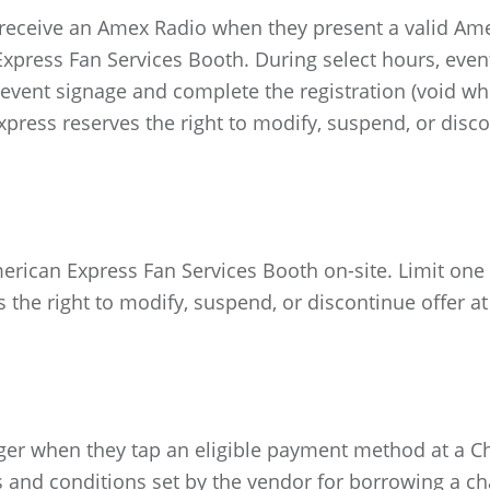
ceive an Amex Radio when they present a valid Ame
Express Fan Services Booth. During select hours, eve
vent signage and complete the registration (void whe
xpress reserves the right to modify, suspend, or disco
merican Express Fan Services Booth on-site. Limit one
 the right to modify, suspend, or discontinue offer at
er when they tap an eligible payment method at a Cha
s and conditions set by the vendor for borrowing a ch