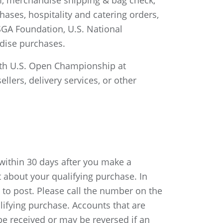
m, merchandise shipping & bag check,
hases, hospitality and catering orders,
SGA Foundation, U.S. National
dise purchases.
26th U.S. Open Championship at
llers, delivery services, or other
 within 30 days after you make a
 about your qualifying purchase. In
) to post. Please call the number on the
lifying purchase. Accounts that are
t be received or may be reversed if an