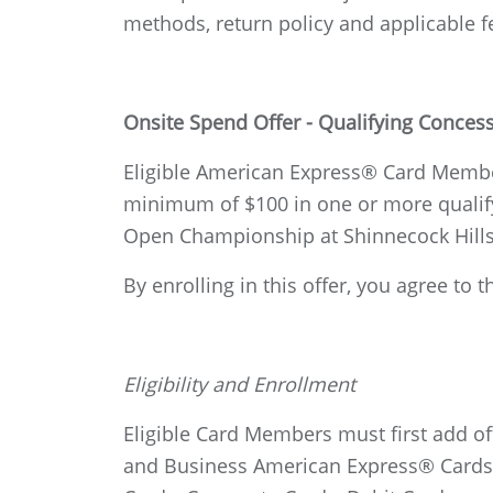
methods, return policy and applicable f
Onsite Spend Offer - Qualifying Conce
Eligible American Express® Card Member
minimum of $100 in one or more qualify
Open Championship at Shinnecock Hills
By enrolling in this offer, you agree t
Eligibility and Enrollment
Eligible Card Members must first add o
and Business American Express® Cards i