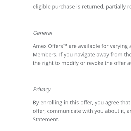
eligible purchase is returned, partially
General
Amex Offers™ are available for varying
Members. If you navigate away from the
the right to modify or revoke the offer a
Privacy
By enrolling in this offer, you agree t
offer, communicate with you about it, a
Statement.