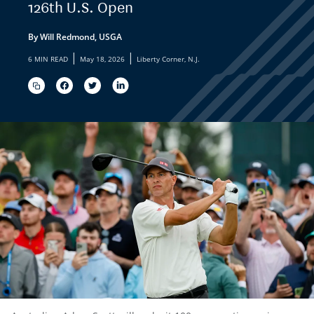
126th U.S. Open
By Will Redmond, USGA
|
|
6 MIN READ
May 18, 2026
Liberty Corner, N.J.