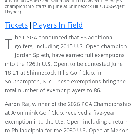
Australian Adam Scott will make it 100 consecutive major-
championship starts in June at Shinnecock Hills. (USGA/Jeff
Haynes)
Tickets
Players In Field
|
he USGA announced that 35 additional
T
golfers, including 2015 U.S. Open champion
Jordan Spieth, have earned full exemptions
into the 126th U.S. Open, to be contested June
18-21 at Shinnecock Hills Golf Club, in
Southampton, N.Y. These exemptions bring the
total number of exempt players to 86.
Aaron Rai, winner of the 2026 PGA Championship
at Aronimink Golf Club, received a five-year
exemption into the U.S. Open, including a return
to Philadelphia for the 2030 U.S. Open at Merion