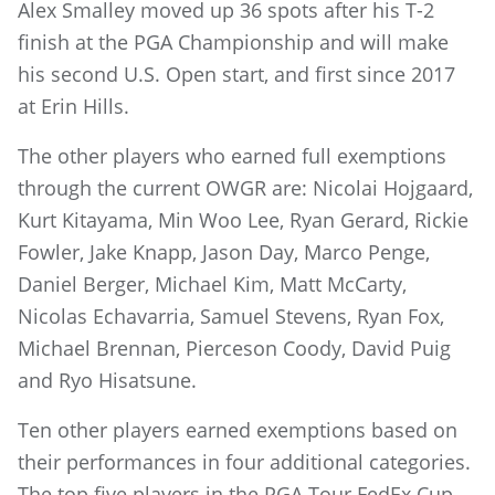
Alex Smalley moved up 36 spots after his T-2
finish at the PGA Championship and will make
his second U.S. Open start, and first since 2017
at Erin Hills.
The other players who earned full exemptions
through the current OWGR are: Nicolai Hojgaard,
Kurt Kitayama, Min Woo Lee, Ryan Gerard, Rickie
Fowler, Jake Knapp, Jason Day, Marco Penge,
Daniel Berger, Michael Kim, Matt McCarty,
Nicolas Echavarria, Samuel Stevens, Ryan Fox,
Michael Brennan, Pierceson Coody, David Puig
and Ryo Hisatsune.
Ten other players earned exemptions based on
their performances in four additional categories.
The top five players in the PGA Tour FedEx Cup