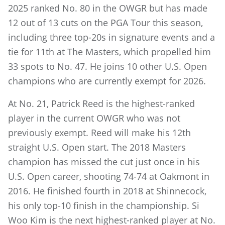
2025 ranked No. 80 in the OWGR but has made
12 out of 13 cuts on the PGA Tour this season,
including three top-20s in signature events and a
tie for 11th at The Masters, which propelled him
33 spots to No. 47. He joins 10 other U.S. Open
champions who are currently exempt for 2026.
At No. 21, Patrick Reed is the highest-ranked
player in the current OWGR who was not
previously exempt. Reed will make his 12th
straight U.S. Open start. The 2018 Masters
champion has missed the cut just once in his
U.S. Open career, shooting 74-74 at Oakmont in
2016. He finished fourth in 2018 at Shinnecock,
his only
top-10 finish in the championship. Si
Woo Kim is the next highest-ranked player at No.