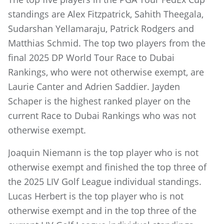
standings are Alex Fitzpatrick, Sahith Theegala,
Sudarshan Yellamaraju, Patrick Rodgers and
Matthias Schmid. The top two players from the
final 2025 DP World Tour Race to Dubai
Rankings, who were not otherwise exempt, are
Laurie Canter and Adrien Saddier. Jayden
Schaper is the highest ranked player on the
current Race to Dubai Rankings who was not
otherwise exempt.
Joaquin Niemann is the top player who is not
otherwise exempt and finished the top three of
the 2025 LIV Golf League individual standings.
Lucas Herbert is the top player who is not
otherwise exempt and in the top three of the