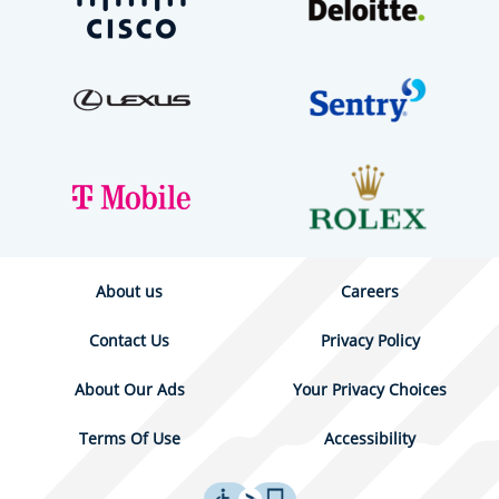
About us
Careers
Contact Us
Privacy Policy
About Our Ads
Your Privacy Choices
Terms Of Use
Accessibility