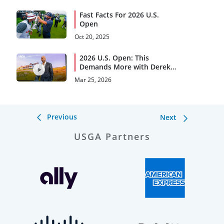
Fast Facts For 2026 U.S.
Open
Oct 20, 2025
2026 U.S. Open: This
Demands More with Derek
Jeter
Mar 25, 2026
Previous
Next
USGA Partners