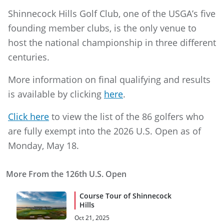
Shinnecock Hills Golf Club, one of the USGA’s five
founding member clubs, is the only venue to
host the national championship in three different
centuries.
More information on final qualifying and results
is available by clicking
here
.
Click here
to view the list of the 86 golfers who
are fully exempt into the 2026 U.S. Open as of
Monday, May 18.
More From the 126th U.S. Open
Course Tour of Shinnecock
Hills
Oct 21, 2025