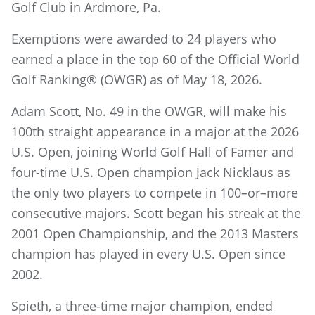
Golf Club in Ardmore, Pa.
Exemptions were awarded to 24 players who
earned a place in the top 60 of the Official World
Golf Ranking® (OWGR) as of May 18, 2026.
Adam Scott, No. 49 in the OWGR, will make his
100th straight appearance in a major at the 2026
U.S. Open, joining World Golf Hall of Famer and
four-time U.S. Open champion Jack Nicklaus as
the only two players to compete in 100–or–more
consecutive majors. Scott began his streak at the
2001 Open Championship, and the 2013 Masters
champion has played in every U.S. Open since
2002.
Spieth, a three-time major champion, ended