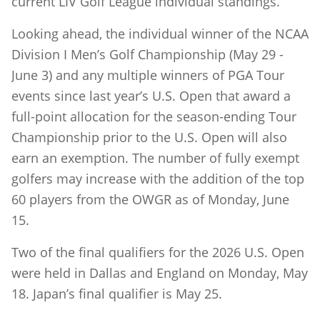
current LIV Golf League individual standings.
Looking ahead, the individual winner of the NCAA
Division I Men’s Golf Championship (May 29 -
June 3) and any multiple winners of PGA Tour
events since last year’s U.S. Open that award a
full-point allocation for the season-ending Tour
Championship prior to the U.S. Open will also
earn an exemption. The number of fully exempt
golfers may increase with the addition of the top
60 players from the OWGR as of Monday, June
15.
Two of the final qualifiers for the 2026 U.S. Open
were held in Dallas and England on Monday, May
18. Japan’s final qualifier is May 25.