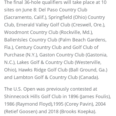
The final 36-hole qualifiers will take place at 10
sites on June 8: Del Paso Country Club
(Sacramento, Calif.), Springfield (Ohio) Country
Club, Emerald Valley Golf Club (Creswell, Ore.),
Woodmont Country Club (Rockville, Md.),
BallenIsles Country Club (Palm Beach Gardens,
Fla.), Century Country Club and Golf Club of
Purchase (N.Y.), Gaston Country Club (Gastonia,
N.C.), Lakes Golf & Country Club (Westerville,
Ohio), Hawks Ridge Golf Club (Ball Ground, Ga.)
and Lambton Golf & Country Club (Canada).
The U.S. Open was previously contested at
Shinnecock Hills Golf Club in 1896 (James Foulis),
1986 (Raymond Floyd),1995 (Corey Pavin), 2004
(Retief Goosen) and 2018 (Brooks Koepka).