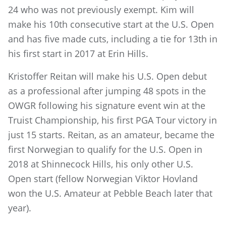
24 who was not previously exempt. Kim will
make his 10th consecutive start at the U.S. Open
and has five made cuts, including a tie for 13th in
his first start in 2017 at Erin Hills.
Kristoffer Reitan will make his U.S. Open debut
as a professional after jumping 48 spots in the
OWGR following his signature event win at the
Truist Championship, his first PGA Tour victory in
just 15 starts. Reitan, as an amateur, became the
first Norwegian to qualify for the U.S. Open in
2018 at Shinnecock Hills, his only other U.S.
Open start (fellow Norwegian Viktor Hovland
won the U.S. Amateur at Pebble Beach later that
year).