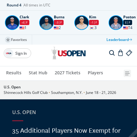
Round
4
All times in UTC
Clark
Burns
Kim
Poston
-4
F
-3
F
-1
F
E
F
1
2
3
T4
Favorites
Leaderboard
Sign In
Results
Stat Hub
2027 Tickets
Players
U.S. Open
Shinnecock Hills Golf Club
•
Southampton, N.Y.
•
June 18 - 21, 2026
U.S. OPEN
35 Additional Players Now Exempt for