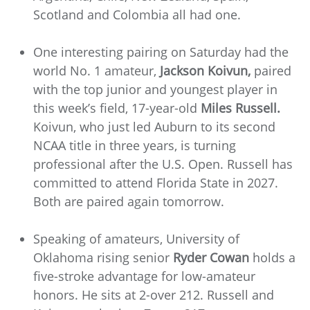
Scotland and Colombia all had one.
One interesting pairing on Saturday had the
world No. 1 amateur,
Jackson Koivun,
paired
with the top junior and youngest player in
this week’s field, 17-year-old
Miles Russell.
Koivun, who just led Auburn to its second
NCAA title in three years, is turning
professional after the U.S. Open. Russell has
committed to attend Florida State in 2027.
Both are paired again tomorrow.
Speaking of amateurs, University of
Oklahoma rising senior
Ryder Cowan
holds a
five-stroke advantage for low-amateur
honors. He sits at 2-over 212. Russell and