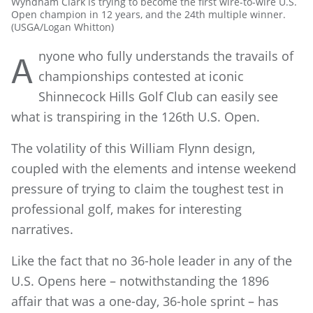
Wyndham Clark is trying to become the first wire-to-wire U.S.
Open champion in 12 years, and the 24th multiple winner.
(USGA/Logan Whitton)
nyone who fully understands the travails of
A
championships contested at iconic
Shinnecock Hills Golf Club can easily see
what is transpiring in the 126th U.S. Open.
The volatility of this William Flynn design,
coupled with the elements and intense weekend
pressure of trying to claim the toughest test in
professional golf, makes for interesting
narratives.
Like the fact that no 36-hole leader in any of the
U.S. Opens here – notwithstanding the 1896
affair that was a one-day, 36-hole sprint – has