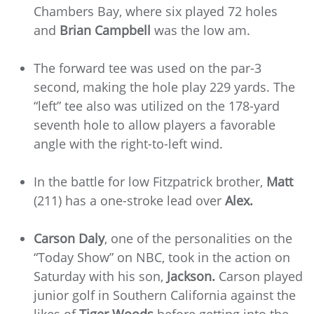
Chambers Bay, where six played 72 holes
and
Brian Campbell
was the low am.
The forward tee was used on the par-3
second, making the hole play 229 yards. The
“left” tee also was utilized on the 178-yard
seventh hole to allow players a favorable
angle with the right-to-left wind.
In the battle for low Fitzpatrick brother,
Matt
(211) has a one-stroke lead over
Alex.
Carson Daly
, one of the personalities on the
“Today Show” on NBC, took in the action on
Saturday with his son,
Jackson.
Carson played
junior golf in Southern California against the