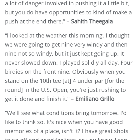
a lot of danger involved in pushing it a little bit,
but you do have opportunities to kind of make a
push at the end there.” –
Sahith Theegala
“I looked at the weather this morning. I thought
we were going to get nine very windy and then
nine not so windy, but it just kept going up. It
never slowed down. I played solidly all day. Four
birdies on the front nine. Obviously when you
stand on the 10th tee [at] 4 under par [for the
round] in the U.S. Open, you're just rushing to
get it done and finish it.” –
Emiliano Grillo
“We'll see what conditions bring tomorrow. I'd
like to think so. It's nice when you have good
memories of a place, isn't it? I have great shots