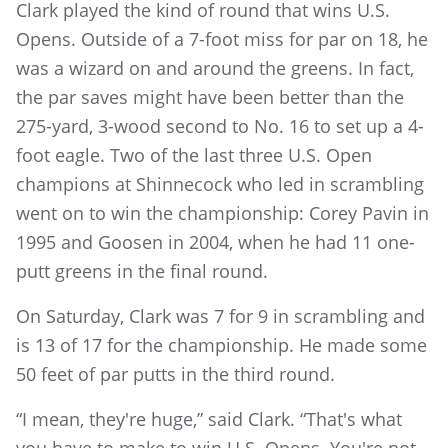
Clark played the kind of round that wins U.S.
Opens. Outside of a 7-foot miss for par on 18, he
was a wizard on and around the greens. In fact,
the par saves might have been better than the
275-yard, 3-wood second to No. 16 to set up a 4-
foot eagle. Two of the last three U.S. Open
champions at Shinnecock who led in scrambling
went on to win the championship: Corey Pavin in
1995 and Goosen in 2004, when he had 11 one-
putt greens in the final round.
On Saturday, Clark was 7 for 9 in scrambling and
is 13 of 17 for the championship. He made some
50 feet of par putts in the third round.
“I mean, they're huge,” said Clark. “That's what
you have to make to win U.S. Opens. You're not