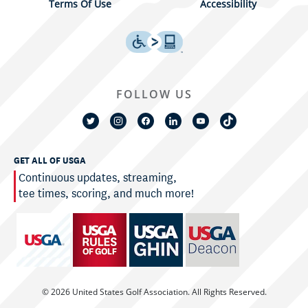
Terms Of Use
Accessibility
FOLLOW US
GET ALL OF USGA
Continuous updates, streaming,
tee times, scoring, and much more!
© 2026 United States Golf Association. All Rights Reserved.