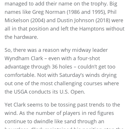
managed to add their name on the trophy. Big
names like Greg Norman (1986 and 1995), Phil
Mickelson (2004) and Dustin Johnson (2018) were
all in that position and left the Hamptons without
the hardware.
So, there was a reason why midway leader
Wyndham Clark – even with a four-shot
advantage through 36 holes – couldn’t get too
comfortable. Not with Saturday’s winds drying
out one of the most challenging courses where
the USGA conducts its U.S. Open.
Yet Clark seems to be tossing past trends to the
wind. As the number of players in red figures
continue to dwindle like sand through an