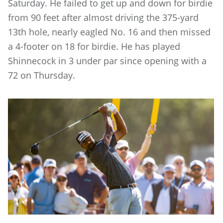
Saturday. He failed to get up and down for birdie
from 90 feet after almost driving the 375-yard
13th hole, nearly eagled No. 16 and then missed
a 4-footer on 18 for birdie. He has played
Shinnecock in 3 under par since opening with a
72 on Thursday.