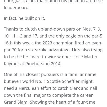
hourglass, Clark maintained his position atop the
leaderboard.
In fact, he built on it.
Thanks to clutch up-and-down pars on Nos. 7, 9,
10, 11, 13 and 17, and the only eagle on the par-5
16th this week, the 2023 champion fired an even-
par 70 for a six-stroke advantage. He’s also trying
to be the first wire-to-wire winner since Martin
Kaymer at Pinehurst in 2014.
One of his closest pursuers is a familiar name,
but even world No. 1 Scottie Scheffler might
need a Herculean effort to catch Clark and nail
down the final major to complete the career
Grand Slam. Showing the heart of a four-time