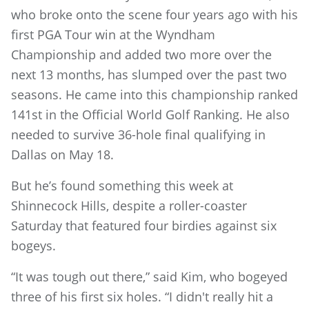
who broke onto the scene four years ago with his
first PGA Tour win at the Wyndham
Championship and added two more over the
next 13 months, has slumped over the past two
seasons. He came into this championship ranked
141st in the Official World Golf Ranking. He also
needed to survive 36-hole final qualifying in
Dallas on May 18.
But he’s found something this week at
Shinnecock Hills, despite a roller-coaster
Saturday that featured four birdies against six
bogeys.
“It was tough out there,” said Kim, who bogeyed
three of his first six holes. “I didn't really hit a