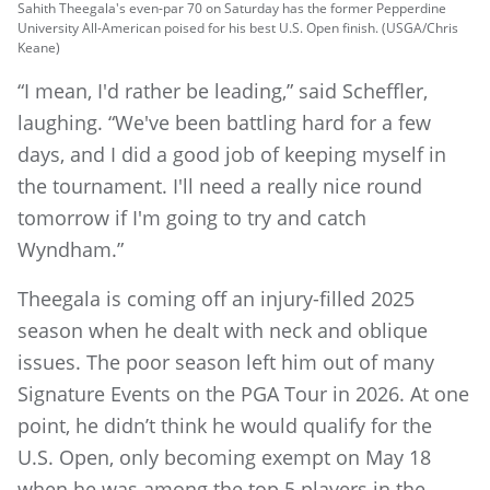
Sahith Theegala's even-par 70 on Saturday has the former Pepperdine
University All-American poised for his best U.S. Open finish. (USGA/Chris
Keane)
“I mean, I'd rather be leading,” said Scheffler,
laughing. “We've been battling hard for a few
days, and I did a good job of keeping myself in
the tournament. I'll need a really nice round
tomorrow if I'm going to try and catch
Wyndham.”
Theegala is coming off an injury-filled 2025
season when he dealt with neck and oblique
issues. The poor season left him out of many
Signature Events on the PGA Tour in 2026. At one
point, he didn’t think he would qualify for the
U.S. Open, only becoming exempt on May 18
when he was among the top 5 players in the