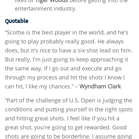
likes of
Tiger Woods
before getting into the
entertainment industry.
Quotable
“Scottie is the best player in the world, and he's
going to play probably really good. He always
does, but it's nice to have a six-shot lead on him.
But really, I'm just going to keep approaching it
the same way. If I go out and execute and go
through my process and hit the shots I know I
can hit, I like my chances.” –
Wyndham Clark
“Part of the challenge of U.S. Open is judging the
conditions and putting yourself in the right spots
and hitting great shots. I feel like if you hit a
great shot, you're going to get rewarded. Good
shots are going to be borderline. I assume going