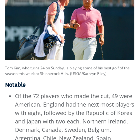
Tom Kim, who turns 24 on Sunday, is playing some of his best golf of the
season this week at Shinnecock Hills. (USGA/Kathryn Riley)
Notable
Of the 72 players who made the cut, 49 were
American. England had the next most players
with eight, followed by the Republic of Korea
and Japan with two each. Northern Ireland,
Denmark, Canada, Sweden, Belgium,
Argentina, Chile, New Zealand, Spain,