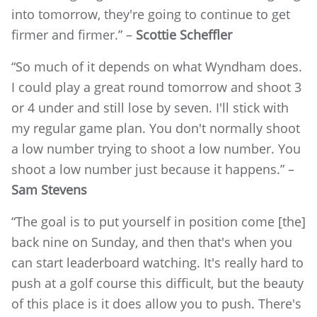
into tomorrow, they're going to continue to get
firmer and firmer.” –
Scottie Scheffler
“So much of it depends on what Wyndham does.
I could play a great round tomorrow and shoot 3
or 4 under and still lose by seven. I'll stick with
my regular game plan. You don't normally shoot
a low number trying to shoot a low number. You
shoot a low number just because it happens.” –
Sam Stevens
“The goal is to put yourself in position come [the]
back nine on Sunday, and then that's when you
can start leaderboard watching. It's really hard to
push at a golf course this difficult, but the beauty
of this place is it does allow you to push. There's