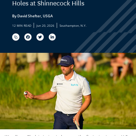
Holes at Shinnecock Hills
By David Shefter, USGA
|
|
12 MIN READ
Jun 20, 2026
Southampton, N.Y.