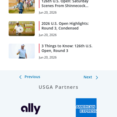
126th U.S. Open: Saturday
Scenes From Shinnecock
Hills
Jun 20, 2026
2026 U.S. Open Highlights:
Round 3, Condensed
Jun 20, 2026
3 Things to Know: 126th U.S.
Open, Round 3
Jun 20, 2026
Previous
Next
USGA Partners