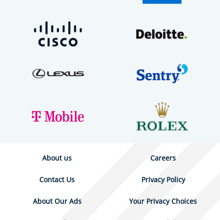
About us
Careers
Contact Us
Privacy Policy
About Our Ads
Your Privacy Choices