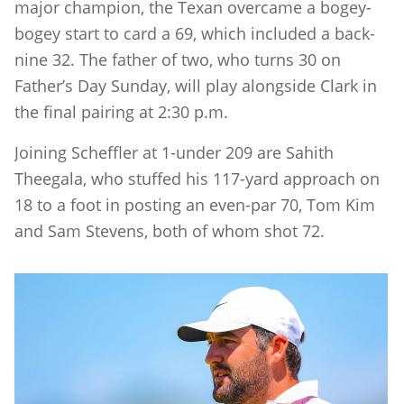
major champion, the Texan overcame a bogey-
bogey start to card a 69, which included a back-
nine 32. The father of two, who turns 30 on
Father’s Day Sunday, will play alongside Clark in
the final pairing at 2:30 p.m.
Joining Scheffler at 1-under 209 are Sahith
Theegala, who stuffed his 117-yard approach on
18 to a foot in posting an even-par 70, Tom Kim
and Sam Stevens, both of whom shot 72.