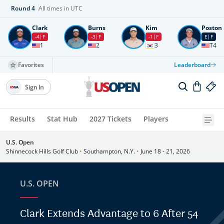
Round
4
All times in UTC
Clark
Burns
Kim
Poston
-4
F
-3
F
-1
F
E
F
1
2
3
T4
Favorites
Leaderboard
Sign In
Results
Stat Hub
2027 Tickets
Players
U.S. Open
Shinnecock Hills Golf Club
•
Southampton, N.Y.
•
June 18 - 21, 2026
U.S. OPEN
Clark Extends Advantage to 6 After 54