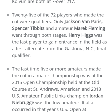
Koivun are both at 7-over 217.
Twenty-five of the 72 players who made the
cut were qualifiers. Only
Jackson Van Paris,
Spencer Tibbits
and amateur
Marek Fleming
went through both stages.
Harry Higgs
was
the last player to gain entrance in the field as
a first alternate from the Gastonia, N.C., final
qualifier.
The last time five or more amateurs made
the cut in a major championship was at the
2015 Open Championship held at the Old
Course at St. Andrews. American and 2013
U.S. Amateur Public Links champion
Jordan
Niebrugge
was the low amateur. It also
occurred in that year’s U.S. Open at