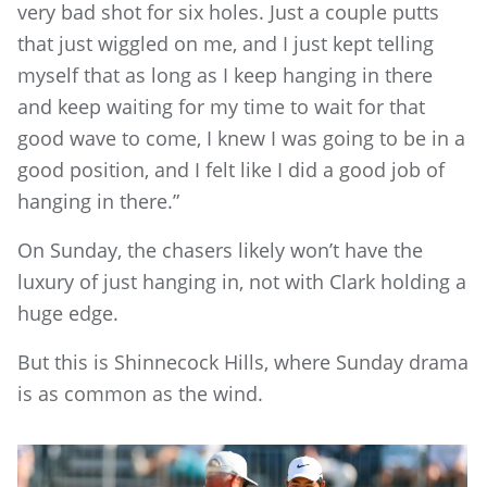
very bad shot for six holes. Just a couple putts
that just wiggled on me, and I just kept telling
myself that as long as I keep hanging in there
and keep waiting for my time to wait for that
good wave to come, I knew I was going to be in a
good position, and I felt like I did a good job of
hanging in there.”
On Sunday, the chasers likely won’t have the
luxury of just hanging in, not with Clark holding a
huge edge.
But this is Shinnecock Hills, where Sunday drama
is as common as the wind.