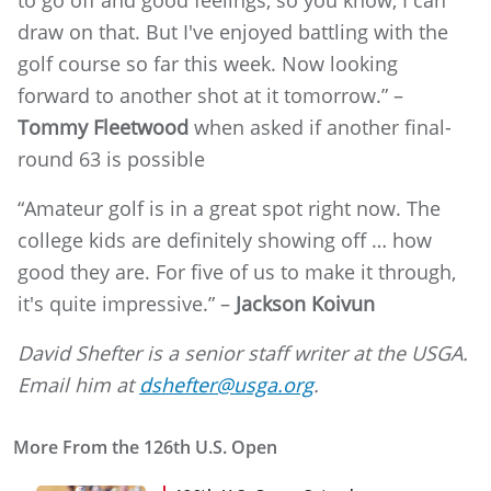
to go off and good feelings, so you know, I can
draw on that. But I've enjoyed battling with the
golf course so far this week. Now looking
forward to another shot at it tomorrow.” –
Tommy Fleetwood
when asked if another final-
round 63 is possible
“Amateur golf is in a great spot right now. The
college kids are definitely showing off … how
good they are. For five of us to make it through,
it's quite impressive.” –
Jackson Koivun
David Shefter is a senior staff writer at the USGA.
Email him at
dshefter@usga.org
.
More From the 126th U.S. Open