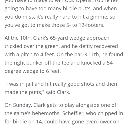
going to have too many birdie putts, and when
you do miss, it's really hard to hit a gimme, so
you've got to make those 5- to 12-footers.”
At the 10th, Clark’s 65-yard wedge approach
trickled over the green, and he deftly recovered
with a pitch to 4 feet. On the par-3 11th, he found
the right bunker off the tee and knocked a 54-
degree wedge to 6 feet.
“I was in jail and hit really good shots and then
made the putts,” said Clark.
On Sunday, Clark gets to play alongside one of
the game’s behemoths. Scheffler, who chipped in
for birdie on 14, could have gone even lower on