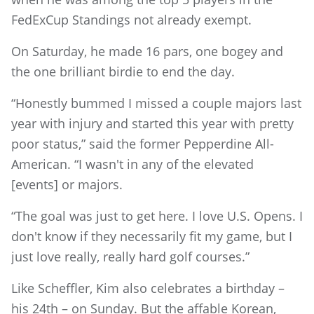
FedExCup Standings not already exempt.
On Saturday, he made 16 pars, one bogey and
the one brilliant birdie to end the day.
“Honestly bummed I missed a couple majors last
year with injury and started this year with pretty
poor status,” said the former Pepperdine All-
American. “I wasn't in any of the elevated
[events] or majors.
“The goal was just to get here. I love U.S. Opens. I
don't know if they necessarily fit my game, but I
just love really, really hard golf courses.”
Like Scheffler, Kim also celebrates a birthday –
his 24th – on Sunday. But the affable Korean,