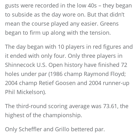
gusts were recorded in the low 40s – they began
to subside as the day wore on. But that didn’t
mean the course played any easier. Greens
began to firm up along with the tension.
The day began with 10 players in red figures and
it ended with only four. Only three players in
Shinnecock U.S. Open history have finished 72
holes under par (1986 champ Raymond Floyd;
2004 champ Retief Goosen and 2004 runner-up
Phil Mickelson).
The third-round scoring average was 73.61, the
highest of the championship.
Only Scheffler and Grillo bettered par.