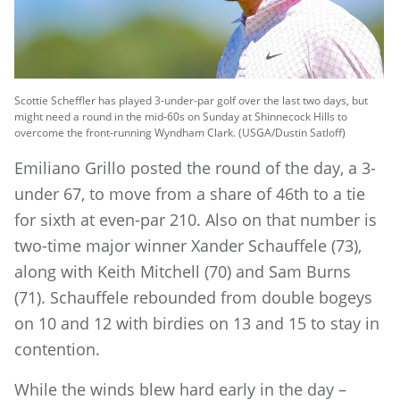
Scottie Scheffler has played 3-under-par golf over the last two days, but
might need a round in the mid-60s on Sunday at Shinnecock Hills to
overcome the front-running Wyndham Clark. (USGA/Dustin Satloff)
Emiliano Grillo posted the round of the day, a 3-
under 67, to move from a share of 46th to a tie
for sixth at even-par 210. Also on that number is
two-time major winner Xander Schauffele (73),
along with Keith Mitchell (70) and Sam Burns
(71). Schauffele rebounded from double bogeys
on 10 and 12 with birdies on 13 and 15 to stay in
contention.
While the winds blew hard early in the day –