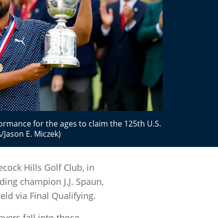
formance for the ages to claim the 125th U.S.
Jason E. Miczek)
cock Hills Golf Club, in
nding champion J.J. Spaun,
eld via Final Qualifying.
yers fall into those