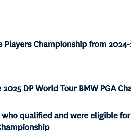
he Players Championship from 2024
he 2025 DP World Tour BMW PGA Ch
 who qualified and were eligible fo
 Championship