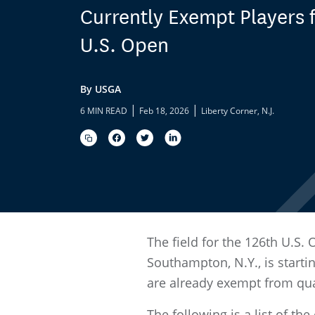
Currently Exempt Players f
U.S. Open
By USGA
|
|
6 MIN READ
Feb 18, 2026
Liberty Corner, N.J.
The field for the 126th U.S.
Southampton, N.Y., is starti
are already exempt from quali
The following is a list of t