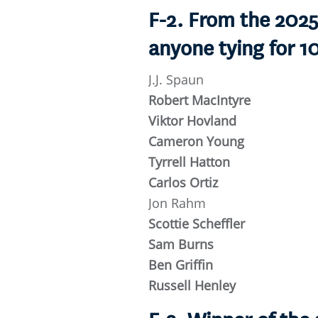
F-2. From the 202
anyone tying for 1
J.J. Spaun
Robert MacIntyre
Viktor Hovland
Cameron Young
Tyrrell Hatton
Carlos Ortiz
Jon Rahm
Scottie Scheffler
Sam Burns
Ben Griffin
Russell Henley