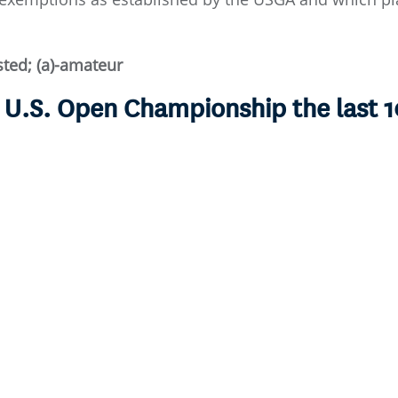
isted; (a)-amateur
e U.S. Open Championship the last 1