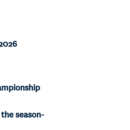
-2026
ampionship
r the season-