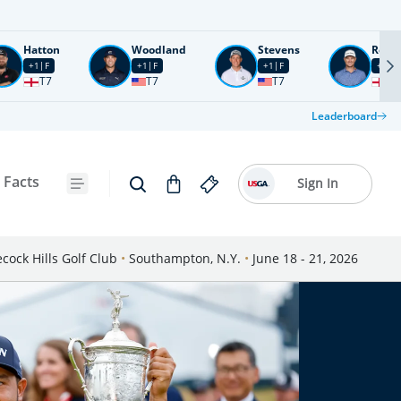
Hatton
Woodland
Stevens
Rose
+1
F
+1
F
+1
F
+2
F
T7
T7
T7
T1
Leaderboard
 Facts
Sign In
cock Hills Golf Club
•
Southampton, N.Y.
•
June 18 - 21, 2026