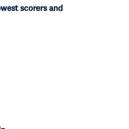
owest scorers and