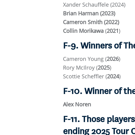
Xander Schauffele (2024)
Brian Harman (2023)
Cameron Smith (2022)
Collin Morikawa
(
2021
)
F-9. Winners of T
Cameron Young
(
2026
)
Rory McIlroy (
2025
)
Scottie Scheffler (
2024
)
F-10. Winner of t
Alex Noren
F-11. Those players
ending 2025 Tour