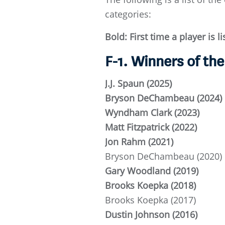
categories:
Bold: First time a player is l
F-1. Winners of th
J.J. Spaun (2025)
Bryson DeChambeau (2024)
Wyndham Clark (2023)
Matt Fitzpatrick (2022)
Jon Rahm (2021)
Bryson DeChambeau (2020)
Gary Woodland (2019)
Brooks Koepka (2018)
Brooks Koepka (2017)
Dustin Johnson (2016)