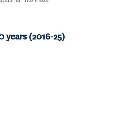
0 years (2016-25)