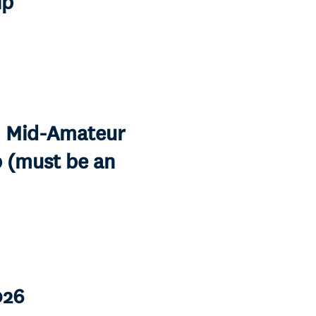
ip
S. Mid-Amateur
 (must be an
026