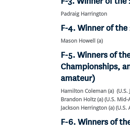
F-3. Winner of th
Padraig Harrington
F-4. Winner of th
Mason Howell (a)
F-5. Winners of t
Championships, an
amateur)
Hamilton Coleman (a) (U.S.
Brandon Holtz (a) (U.S. Mi
Jackson Herrington (a) (U.S.
F-6. Winners of t