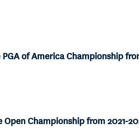
he PGA of America Championship fr
he Open Championship from 2021-20