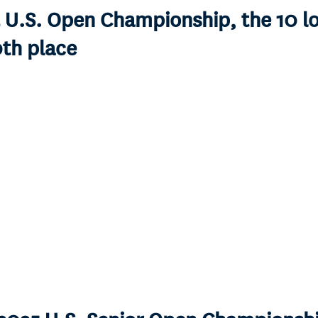
5 U.S. Open Championship, the 10 l
0th place