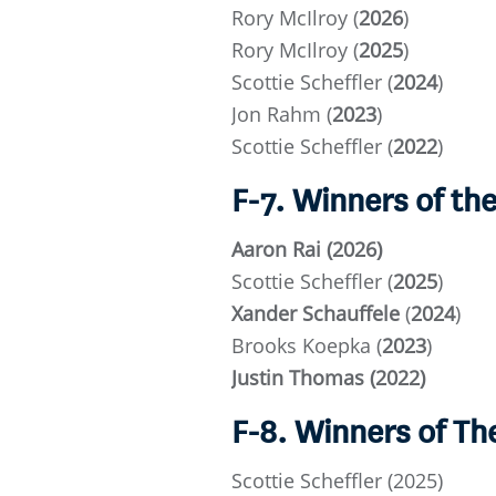
Rory McIlroy (
2026
)
Rory McIlroy (
2025
)
Scottie Scheffler (
2024
)
Jon Rahm (
2023
)
Scottie Scheffler (
2022
)
F-7. Winners of t
Aaron Rai (2026)
Scottie Scheffler (
2025
)
Xander Schauffele
(
2024
)
Brooks Koepka (
2023
)
Justin Thomas (2022)
F-8. Winners of T
Scottie Scheffler (2025)