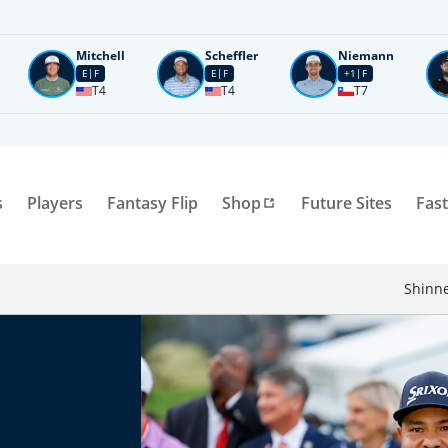
Mitchell
Scheffler
Niemann
E
F
E
F
+1
F
T4
T4
T7
s
Players
Fantasy Flip
Shop
Future Sites
Fast
Shinne