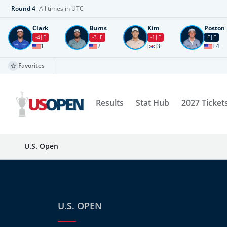
Round
4
All times in UTC
Clark
Burns
Kim
Poston
-4
F
-3
F
-1
F
E
F
1
2
3
T4
Favorites
Results
Stat Hub
2027 Ticket
U.S. Open
U.S. OPEN