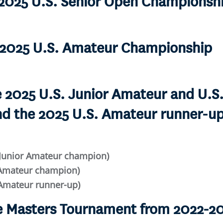
e 2025 U.S. Senior Open Championsh
e 2025 U.S. Amateur Championship
he 2025 U.S. Junior Amateur and U.
d the 2025 U.S. Amateur runner-up
 Junior Amateur champion)
d-Amateur champion)
 Amateur runner-up)
he Masters Tournament from 2022-2