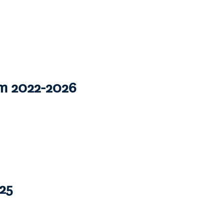
om 2022-2026
25