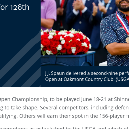
or 126th
J.J. Spaun delivered a second-nine per
Open at Oakmont Country Club. (USGA/
 Open Championship, to be played June 18-21 at Shinne
ng to take shape. Several competitors, including defe
fying. Others will earn their spot in the 156-player fi
he exemptions as established by the USGA and which pla