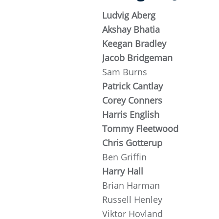
Ludvig Aberg
Akshay Bhatia
Keegan Bradley
Jacob Bridgeman
Sam Burns
Patrick Cantlay
Corey Conners
Harris English
Tommy Fleetwood
Chris Gotterup
Ben Griffin
Harry Hall
Brian Harman
Russell Henley
Viktor Hovland