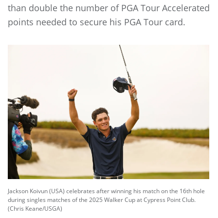
than double the number of PGA Tour Accelerated
points needed to secure his PGA Tour card.
Jackson Koivun (USA) celebrates after winning his match on the 16th hole
during singles matches of the 2025 Walker Cup at Cypress Point Club.
(Chris Keane/USGA)