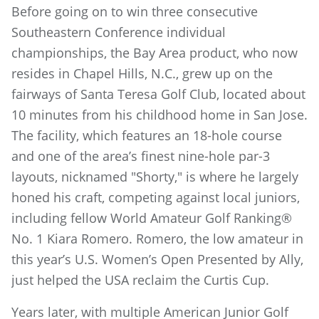
Before going on to win three consecutive
Southeastern Conference individual
championships, the Bay Area product, who now
resides in Chapel Hills, N.C., grew up on the
fairways of Santa Teresa Golf Club, located about
10 minutes from his childhood home in San Jose.
The facility, which features an 18-hole course
and one of the area’s finest nine-hole par-3
layouts, nicknamed "Shorty," is where he largely
honed his craft, competing against local juniors,
including fellow World Amateur Golf Ranking®
No. 1 Kiara Romero. Romero, the low amateur in
this year’s U.S. Women’s Open Presented by Ally,
just helped the USA reclaim the Curtis Cup.
Years later, with multiple American Junior Golf