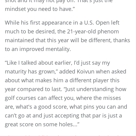
shot and it may not pay off. That's just the
mindset you need to have.”
While his first appearance in a U.S. Open left
much to be desired, the 21-year-old phenom
maintained that this year will be different, thanks
to an improved mentality.
“Like I talked about earlier, I’d just say my
maturity has grown,” added Koivun when asked
about what makes him a different player this
year compared to last. “Just understanding how
golf courses can affect you, where the misses
are, what's a good score, what pins you can and
can’t go at and just accepting that par is just a
great score on some holes...”