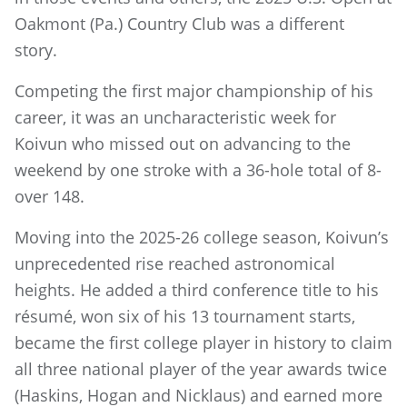
Oakmont (Pa.) Country Club was a different
story.
Competing the first major championship of his
career, it was an uncharacteristic week for
Koivun who missed out on advancing to the
weekend by one stroke with a 36-hole total of 8-
over 148.
Moving into the 2025-26 college season, Koivun’s
unprecedented rise reached astronomical
heights. He added a third conference title to his
résumé, won six of his 13 tournament starts,
became the first college player in history to claim
all three national player of the year awards twice
(Haskins, Hogan and Nicklaus) and earned more