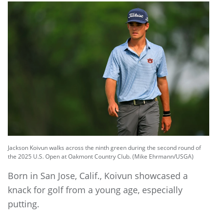
Jackson Koivun walks across the ninth green during the second round of
the 2025 U.S. Open at Oakmont Country Club. (Mike Ehrmann/USGA)
Born in San Jose, Calif., Koivun showcased a
knack for golf from a young age, especially
putting.