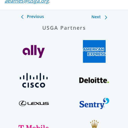
aeames@usga.org
.
Previous
Next
USGA Partners