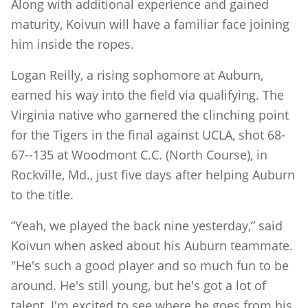
Along with additional experience and gained
maturity, Koivun will have a familiar face joining
him inside the ropes.
Logan Reilly, a rising sophomore at Auburn,
earned his way into the field via qualifying. The
Virginia native who garnered the clinching point
for the Tigers in the final against UCLA, shot 68-
67--135 at Woodmont C.C. (North Course), in
Rockville, Md., just five days after helping Auburn
to the title.
“Yeah, we played the back nine yesterday,” said
Koivun when asked about his Auburn teammate.
"He's such a good player and so much fun to be
around. He's still young, but he's got a lot of
talent. I'm excited to see where he goes from his