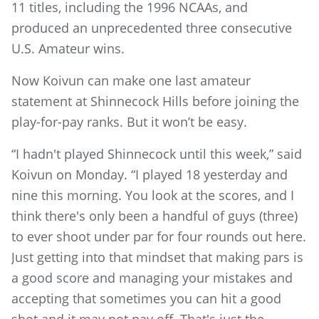
11 titles, including the 1996 NCAAs, and
produced an unprecedented three consecutive
U.S. Amateur wins.
Now Koivun can make one last amateur
statement at Shinnecock Hills before joining the
play-for-pay ranks. But it won’t be easy.
“I hadn't played Shinnecock until this week,” said
Koivun on Monday. “I played 18 yesterday and
nine this morning. You look at the scores, and I
think there's only been a handful of guys (three)
to ever shoot under par for four rounds out here.
Just getting into that mindset that making pars is
a good score and managing your mistakes and
accepting that sometimes you can hit a good