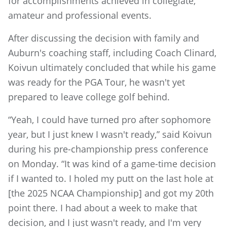
for accomplishments achieved in collegiate,
amateur and professional events.
After discussing the decision with family and
Auburn's coaching staff, including Coach Clinard,
Koivun ultimately concluded that while his game
was ready for the PGA Tour, he wasn't yet
prepared to leave college golf behind.
“Yeah, I could have turned pro after sophomore
year, but I just knew I wasn't ready,” said Koivun
during his pre-championship press conference
on Monday. “It was kind of a game-time decision
if I wanted to. I holed my putt on the last hole at
[the 2025 NCAA Championship] and got my 20th
point there. I had about a week to make that
decision, and I just wasn't ready, and I'm very