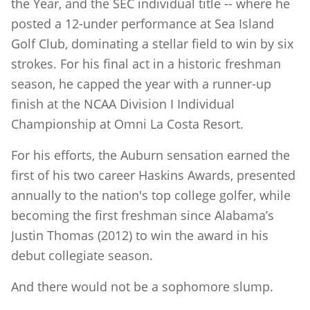
the Year, and the SEC individual title -- where he
posted a 12-under performance at Sea Island
Golf Club, dominating a stellar field to win by six
strokes. For his final act in a historic freshman
season, he capped the year with a runner-up
finish at the NCAA Division I Individual
Championship at Omni La Costa Resort.
For his efforts, the Auburn sensation earned the
first of his two career Haskins Awards, presented
annually to the nation's top college golfer, while
becoming the first freshman since Alabama’s
Justin Thomas (2012) to win the award in his
debut collegiate season.
And there would not be a sophomore slump.