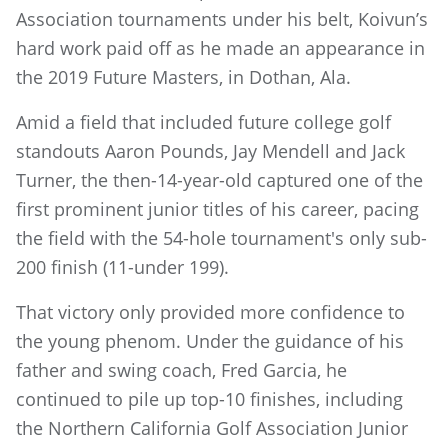
Association tournaments under his belt, Koivun’s
hard work paid off as he made an appearance in
the 2019 Future Masters, in Dothan, Ala.
Amid a field that included future college golf
standouts Aaron Pounds, Jay Mendell and Jack
Turner, the then-14-year-old captured one of the
first prominent junior titles of his career, pacing
the field with the 54-hole tournament's only sub-
200 finish (11-under 199).
That victory only provided more confidence to
the young phenom. Under the guidance of his
father and swing coach, Fred Garcia, he
continued to pile up top-10 finishes, including
the Northern California Golf Association Junior