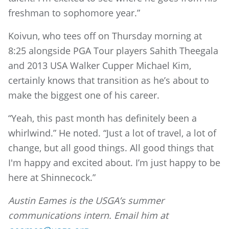
freshman to sophomore year.”
Koivun, who tees off on Thursday morning at
8:25 alongside PGA Tour players Sahith Theegala
and 2013 USA Walker Cupper Michael Kim,
certainly knows that transition as he’s about to
make the biggest one of his career.
“Yeah, this past month has definitely been a
whirlwind.” He noted. “Just a lot of travel, a lot of
change, but all good things. All good things that
I'm happy and excited about. I’m just happy to be
here at Shinnecock.”
Austin Eames is the USGA’s summer
communications intern. Email him at