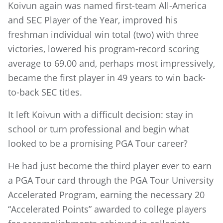
Koivun again was named first-team All-America
and SEC Player of the Year, improved his
freshman individual win total (two) with three
victories, lowered his program-record scoring
average to 69.00 and, perhaps most impressively,
became the first player in 49 years to win back-
to-back SEC titles.
It left Koivun with a difficult decision: stay in
school or turn professional and begin what
looked to be a promising PGA Tour career?
He had just become the third player ever to earn
a PGA Tour card through the PGA Tour University
Accelerated Program, earning the necessary 20
“Accelerated Points” awarded to college players