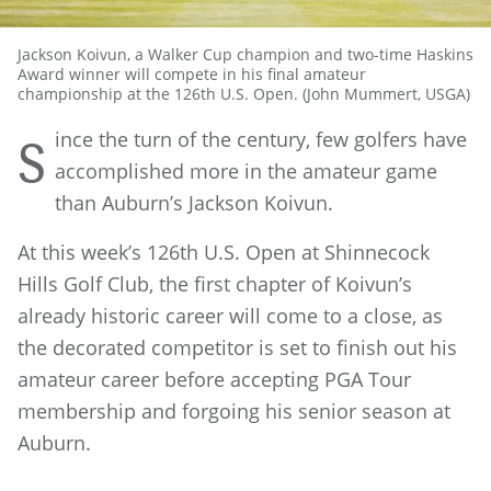
Jackson Koivun, a Walker Cup champion and two-time Haskins
Award winner will compete in his final amateur
championship at the 126th U.S. Open. (John Mummert, USGA)
ince the turn of the century, few golfers have
S
accomplished more in the amateur game
than Auburn’s Jackson Koivun.
At this week’s 126th U.S. Open at Shinnecock
Hills Golf Club, the first chapter of Koivun’s
already historic career will come to a close, as
the decorated competitor is set to finish out his
amateur career before accepting PGA Tour
membership and forgoing his senior season at
Auburn.