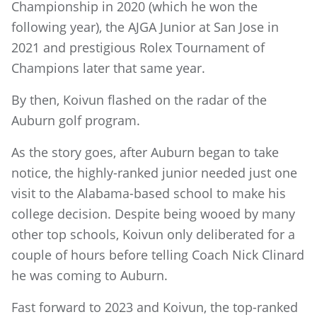
Championship in 2020 (which he won the
following year), the AJGA Junior at San Jose in
2021 and prestigious Rolex Tournament of
Champions later that same year.
By then, Koivun flashed on the radar of the
Auburn golf program.
As the story goes, after Auburn began to take
notice, the highly-ranked junior needed just one
visit to the Alabama-based school to make his
college decision. Despite being wooed by many
other top schools, Koivun only deliberated for a
couple of hours before telling Coach Nick Clinard
he was coming to Auburn.
Fast forward to 2023 and Koivun, the top-ranked