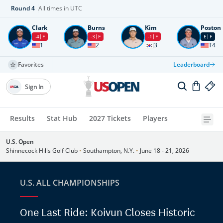
Round
4
All times in UTC
Clark
Burns
Kim
Poston
-4
F
-3
F
-1
F
E
F
1
2
3
T4
Favorites
Leaderboard
Sign In
Results
Stat Hub
2027 Tickets
Players
U.S. Open
Shinnecock Hills Golf Club
•
Southampton, N.Y.
•
June 18 - 21, 2026
U.S. ALL CHAMPIONSHIPS
One Last Ride: Koivun Closes Historic