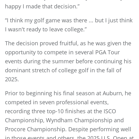
happy I made that decision.”
“I think my golf game was there ... but I just think
I wasn't ready to leave college.”
The decision proved fruitful, as he was given the
opportunity to compete in several PGA Tour
events during the summer before continuing his
dominant stretch of college golf in the fall of
2025.
Prior to beginning his final season at Auburn, he
competed in seven professional events,
recording three top-10 finishes at the ISCO
Championship, Wyndham Championship and
Procore Championship. Despite performing well
in those events and others, the 2025 U.S. Open at