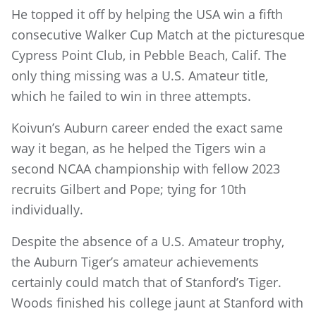
He topped it off by helping the USA win a fifth
consecutive Walker Cup Match at the picturesque
Cypress Point Club, in Pebble Beach, Calif. The
only thing missing was a U.S. Amateur title,
which he failed to win in three attempts.
Koivun’s Auburn career ended the exact same
way it began, as he helped the Tigers win a
second NCAA championship with fellow 2023
recruits Gilbert and Pope; tying for 10th
individually.
Despite the absence of a U.S. Amateur trophy,
the Auburn Tiger’s amateur achievements
certainly could match that of Stanford’s Tiger.
Woods finished his college jaunt at Stanford with