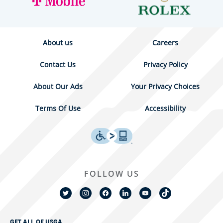
About us
Careers
Contact Us
Privacy Policy
About Our Ads
Your Privacy Choices
Terms Of Use
Accessibility
FOLLOW US
GET ALL OF USGA