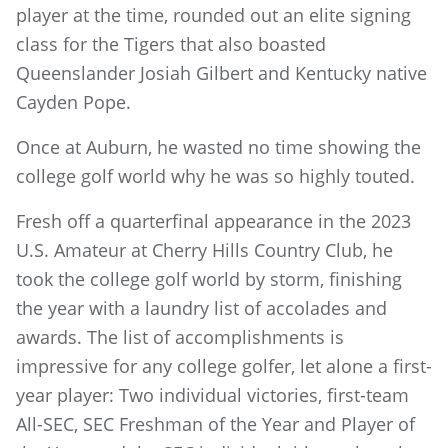
player at the time, rounded out an elite signing
class for the Tigers that also boasted
Queenslander Josiah Gilbert and Kentucky native
Cayden Pope.
Once at Auburn, he wasted no time showing the
college golf world why he was so highly touted.
Fresh off a quarterfinal appearance in the 2023
U.S. Amateur at Cherry Hills Country Club, he
took the college golf world by storm, finishing
the year with a laundry list of accolades and
awards. The list of accomplishments is
impressive for any college golfer, let alone a first-
year player: Two individual victories, first-team
All-SEC, SEC Freshman of the Year and Player of