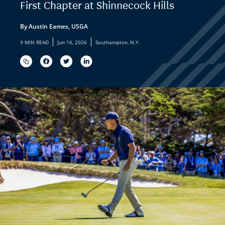
First Chapter at Shinnecock Hills
By Austin Eames, USGA
|
|
9 MIN READ
Jun 16, 2026
Southampton, N.Y.