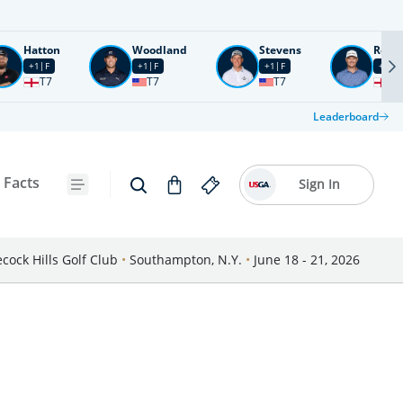
Hatton
Woodland
Stevens
Rose
+1
F
+1
F
+1
F
+2
F
T7
T7
T7
T1
Leaderboard
 Facts
Sign In
cock Hills Golf Club
•
Southampton, N.Y.
•
June 18 - 21, 2026