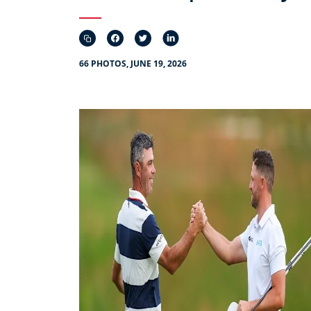
66 PHOTOS, JUNE 19, 2026