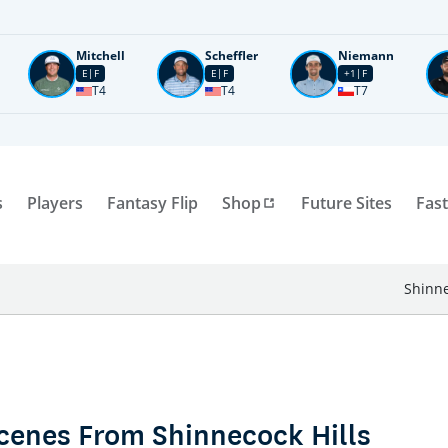
Mitchell
Scheffler
Niemann
E
F
E
F
+1
F
T4
T4
T7
s
Players
Fantasy Flip
Shop
Future Sites
Fast
Shinne
Scenes From Shinnecock Hills