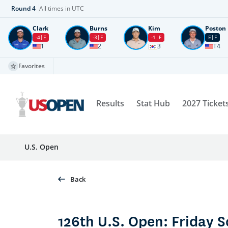
Round
4
All times in UTC
Clark
Burns
Kim
Poston
-4
F
-3
F
-1
F
E
F
1
2
3
T4
Favorites
Results
Stat Hub
2027 Ticket
U.S. Open
Back
126th U.S. Open: Friday 