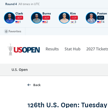
Round
4
All times in UTC
Clark
Burns
Kim
Poston
-4
F
-3
F
-1
F
E
F
1
2
3
T4
Favorites
Results
Stat Hub
2027 Ticket
U.S. Open
Back
126th U.S. Open: Tuesday