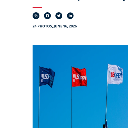
24 PHOTOS, JUNE 16, 2026