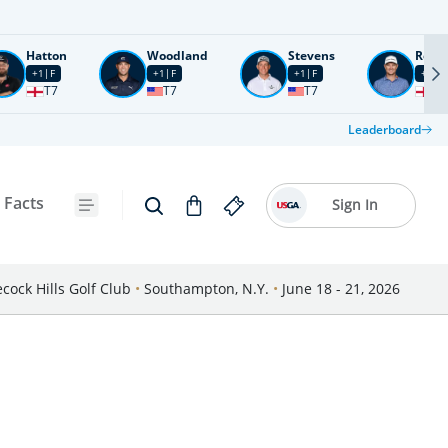
Hatton
Woodland
Stevens
Rose
+1
F
+1
F
+1
F
+2
F
T7
T7
T7
T1
Leaderboard
 Facts
Sign In
cock Hills Golf Club
•
Southampton, N.Y.
•
June 18 - 21, 2026