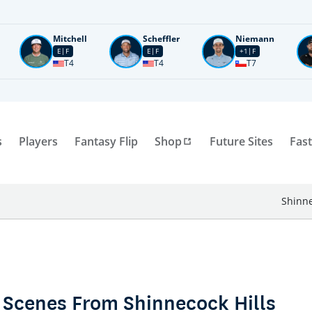
Mitchell
Scheffler
Niemann
E
F
E
F
+1
F
T4
T4
T7
s
Players
Fantasy Flip
Shop
Future Sites
Fast
Shinne
 Scenes From Shinnecock Hills