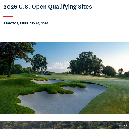
2026 U.S. Open Qualifying Sites
8 PHOTOS, FEBRUARY 09, 2026