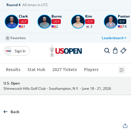
Round
4
All times in UTC
Clark
Burns
Kim
Poston
-4
F
-3
F
-1
F
E
F
1
2
3
T4
Favorites
Leaderboard
Sign In
Results
Stat Hub
2027 Tickets
Players
U.S. Open
Shinnecock Hills Golf Club
•
Southampton, N.Y.
•
June 18 - 21, 2026
Back