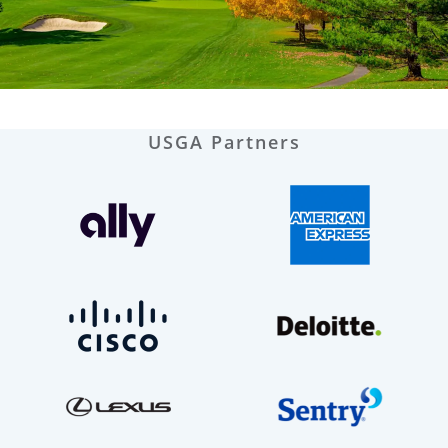
USGA Partners