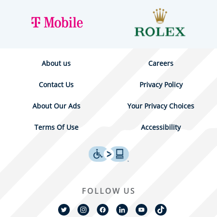
About us
Careers
Contact Us
Privacy Policy
About Our Ads
Your Privacy Choices
Terms Of Use
Accessibility
FOLLOW US