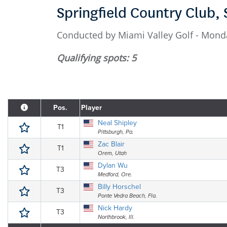
Springfield Country Club, 
Conducted by Miami Valley Golf - Monda
Qualifying spots: 5