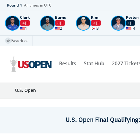
Round
4
All times in UTC
Clark
Burns
Kim
Poston
-4
F
-3
F
-1
F
E
F
1
2
3
T4
Favorites
Results
Stat Hub
2027 Ticket
U.S. Open
U.S. Open Final Qualifying: