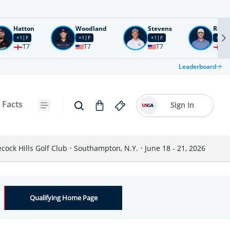
Hatton
Woodland
Stevens
Rose
+1
F
+1
F
+1
F
+2
F
T7
T7
T7
T1
Leaderboard
 Facts
Sign In
cock Hills Golf Club
•
Southampton, N.Y.
•
June 18 - 21, 2026
Qualifying Home Page