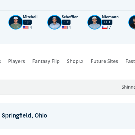
Mitchell
Scheffler
Niemann
E
F
E
F
+1
F
T4
T4
T7
s
Players
Fantasy Flip
Shop
Future Sites
Fast
Shinne
 Springfield, Ohio