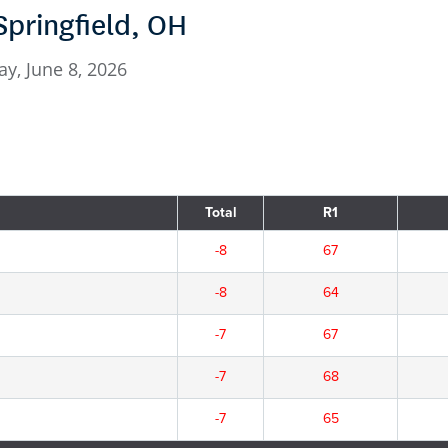
Springfield, OH
y, June 8, 2026