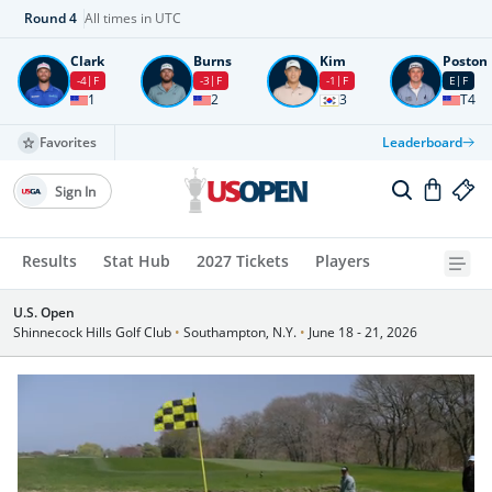
Round
4
All times in UTC
Clark
Burns
Kim
Poston
-4
F
-3
F
-1
F
E
F
1
2
3
T4
Favorites
Leaderboard
Sign In
Results
Stat Hub
2027 Tickets
Players
U.S. Open
Shinnecock Hills Golf Club
•
Southampton, N.Y.
•
June 18 - 21, 2026