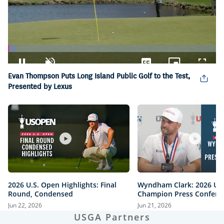
Loaded
:
3.74%
Pause
Unmute
Captions
Picture-
Fullsc
Evan Thompson Puts Long Island Public Golf to the Test,
in-
Picture
Presented by Lexus
2026 U.S. Open Highlights: Final
Wyndham Clark: 2026 U.
Round, Condensed
Champion Press Confere
Jun 22, 2026
Jun 21, 2026
USGA Partners