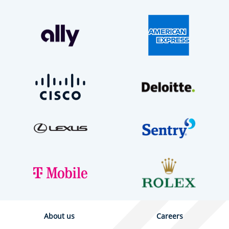
About us
Careers