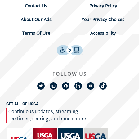
Contact Us
Privacy Policy
About Our Ads
Your Privacy Choices
Terms Of Use
Accessibility
FOLLOW US
GET ALL OF USGA
Continuous updates, streaming,
tee times, scoring, and much more!