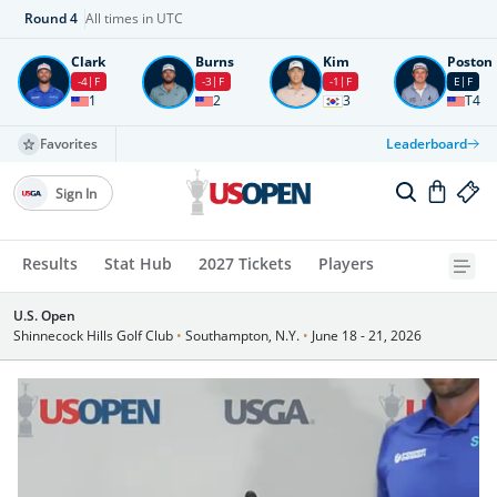
Round
4
All times in UTC
Clark
Burns
Kim
Poston
-4
F
-3
F
-1
F
E
F
1
2
3
T4
Favorites
Leaderboard
Sign In
Results
Stat Hub
2027 Tickets
Players
U.S. Open
Shinnecock Hills Golf Club
•
Southampton, N.Y.
•
June 18 - 21, 2026