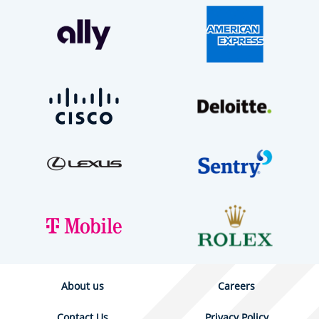
About us
Careers
Contact Us
Privacy Policy