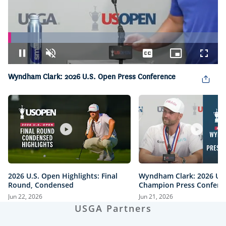
Loaded
:
14.28%
Pause
Unmute
Captions
Picture-
Fullsc
in-
Picture
Wyndham Clark: 2026 U.S. Open Press Conference
2026 U.S. Open Highlights: Final
Wyndham Clark: 2026 U.
Round, Condensed
Champion Press Confere
Jun 22, 2026
Jun 21, 2026
USGA Partners