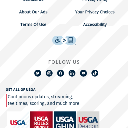
About Our Ads
Your Privacy Choices
Terms Of Use
Accessibility
FOLLOW US
GET ALL OF USGA
Continuous updates, streaming,
tee times, scoring, and much more!