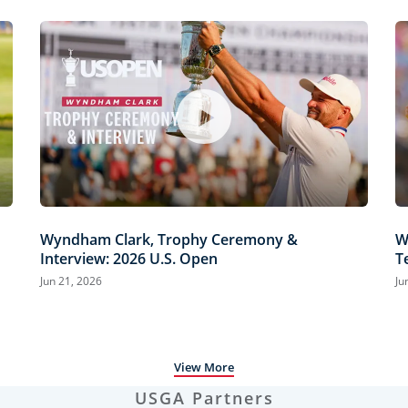
Wyndham Clark, Trophy Ceremony &
W
Interview: 2026 U.S. Open
T
H
Jun 21, 2026
Ju
View More
USGA Partners