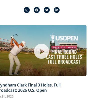
Captions
Picture-
Fullscreen
in-
Picture
yndham Clark Final 3 Holes, Full
roadcast: 2026 U.S. Open
n 21, 2026