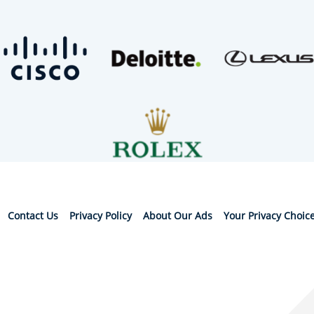
Contact Us
Privacy Policy
About Our Ads
Your Privacy Choic