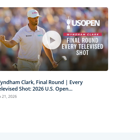
yndham Clark, Final Round | Every
elevised Shot: 2026 U.S. Open
ighlights
n 21, 2026