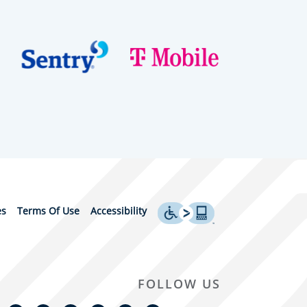
es
Terms Of Use
Accessibility
FOLLOW US