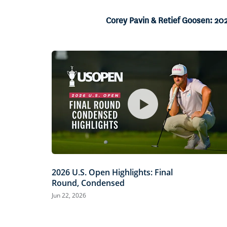
2.45%
Current
0:05
/
Duration
27:13
Pause
Unmute
Corey Pavin & Retief Goosen: 20
Time
2026 U.S. Open Highlights: Final
Round, Condensed
Jun 22, 2026