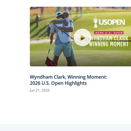
Wyndham Clark, Winning Moment:
2026 U.S. Open Highlights
Jun 21, 2026