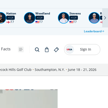
Hatton
Woodland
Stevens
Rose
+1
F
+1
F
+1
F
+2
F
T7
T7
T7
T1
Leaderboard
 Facts
Sign In
cock Hills Golf Club
•
Southampton, N.Y.
•
June 18 - 21, 2026