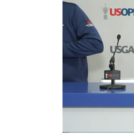
Loaded
: