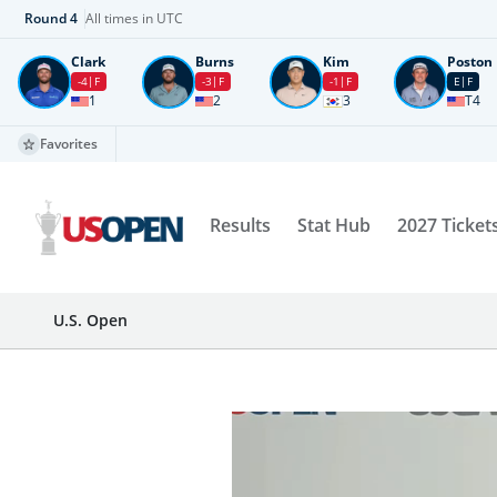
Round
4
All times in UTC
Clark
Burns
Kim
Poston
-4
F
-3
F
-1
F
E
F
1
2
3
T4
Favorites
Results
Stat Hub
2027 Ticket
U.S. Open