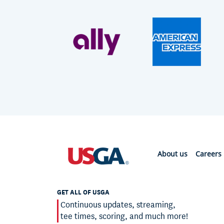
About us
Careers
GET ALL OF USGA
Continuous updates, streaming,
tee times, scoring, and much more!