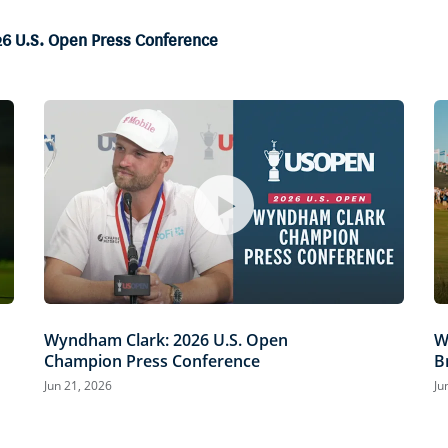
26 U.S. Open Press Conference
Wyndham Clark: 2026 U.S. Open
W
Champion Press Conference
B
Jun 21, 2026
Ju