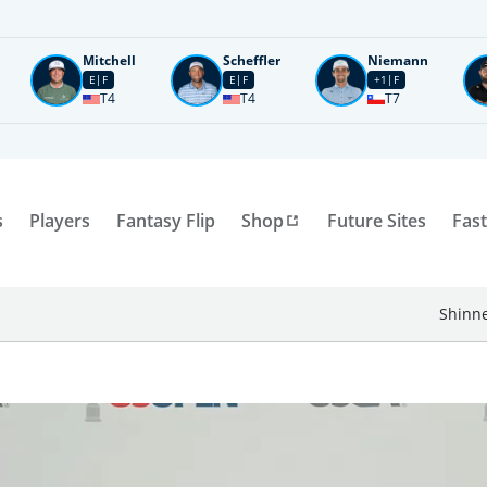
Mitchell
Scheffler
Niemann
E
F
E
F
+1
F
T4
T4
T7
s
Players
Fantasy Flip
Shop
Future Sites
Fast
Shinne