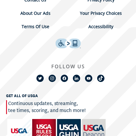
About Our Ads
Your Privacy Choices
Terms Of Use
Accessibility
FOLLOW US
GET ALL OF USGA
Continuous updates, streaming,
tee times, scoring, and much more!