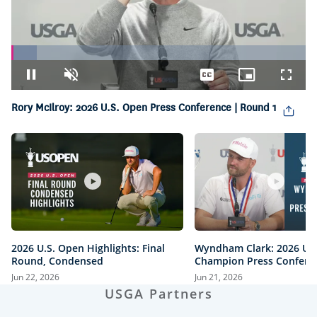
Loaded
:
8.62%
Pause
Unmute
Captions
Picture-
Fullsc
in-
Picture
Rory McIlroy: 2026 U.S. Open Press Conference | Round 1
2026 U.S. Open Highlights: Final
Wyndham Clark: 2026 U.
Round, Condensed
Champion Press Confere
Jun 22, 2026
Jun 21, 2026
USGA Partners