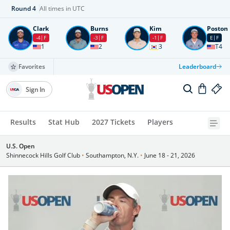
Round
4
All times in UTC
Clark
Burns
Kim
Poston
-4
F
-3
F
-1
F
E
F
1
2
3
T4
Favorites
Leaderboard
Sign In
Results
Stat Hub
2027 Tickets
Players
U.S. Open
Shinnecock Hills Golf Club
•
Southampton, N.Y.
•
June 18 - 21, 2026