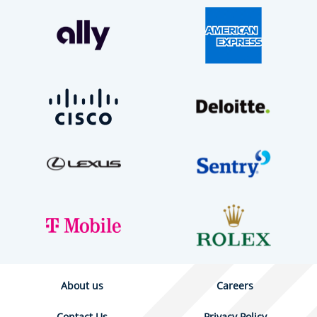
About us
Careers
Contact Us
Privacy Policy