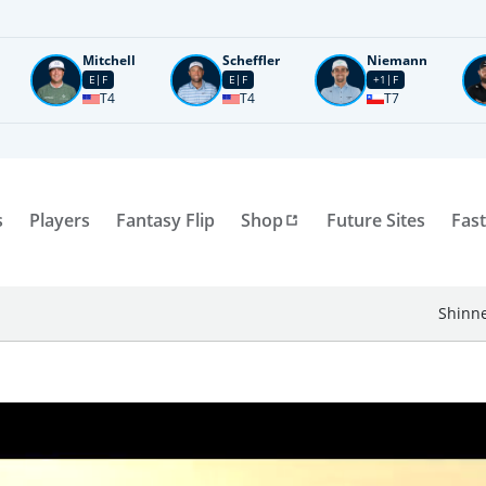
Mitchell
Scheffler
Niemann
E
F
E
F
+1
F
T4
T4
T7
s
Players
Fantasy Flip
Shop
Future Sites
Fast
Shinne