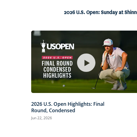
25.55%
Current
0:04
/
Duration
2:35
Pause
Unmute
2026 U.S. Open: Sunday at Shin
Time
2026 U.S. Open Highlights: Final
Round, Condensed
Jun 22, 2026