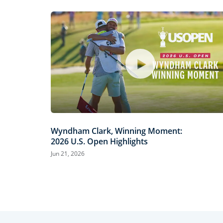
Wyndham Clark, Winning Moment:
2026 U.S. Open Highlights
Jun 21, 2026