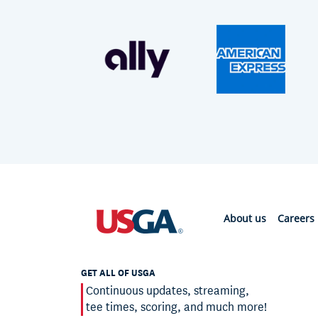
About us
Careers
GET ALL OF USGA
Continuous updates, streaming,
tee times, scoring, and much more!