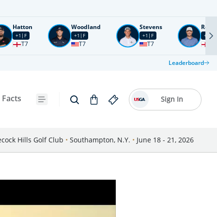
Hatton
Woodland
Stevens
Rose
+1
F
+1
F
+1
F
+2
F
T7
T7
T7
T1
Leaderboard
 Facts
Sign In
cock Hills Golf Club
•
Southampton, N.Y.
•
June 18 - 21, 2026