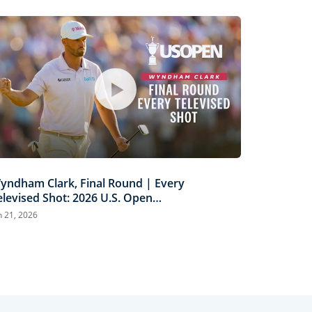
yndham Clark, Final Round | Every
elevised Shot: 2026 U.S. Open
ighlights
n 21, 2026