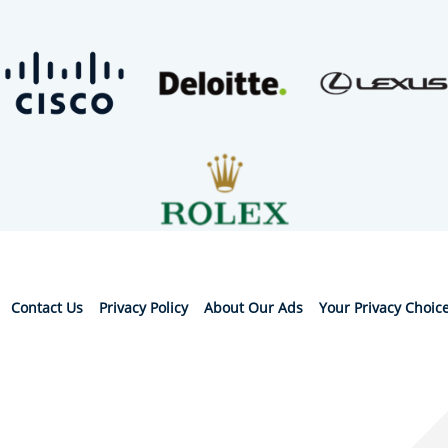
Contact Us
Privacy Policy
About Our Ads
Your Privacy Choic