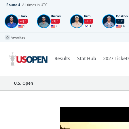
Round
4
All times in UTC
Clark
Burns
Kim
Poston
-4
F
-3
F
-1
F
E
F
1
2
3
T4
Favorites
Results
Stat Hub
2027 Ticket
U.S. Open