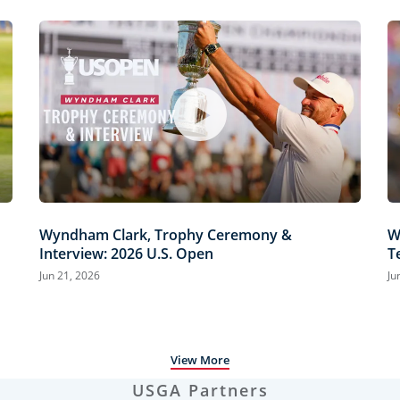
Wyndham Clark, Trophy Ceremony &
W
Interview: 2026 U.S. Open
T
H
Jun 21, 2026
Ju
View More
USGA Partners