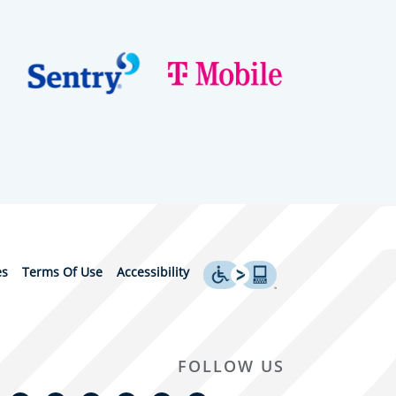
es
Terms Of Use
Accessibility
FOLLOW US