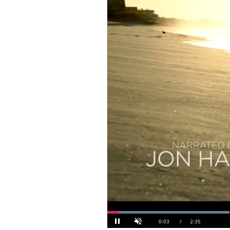
Loaded
: