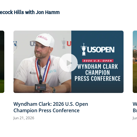
necock Hills with Jon Hamm
Wyndham Clark: 2026 U.S. Open
W
Champion Press Conference
B
Jun 21, 2026
Ju