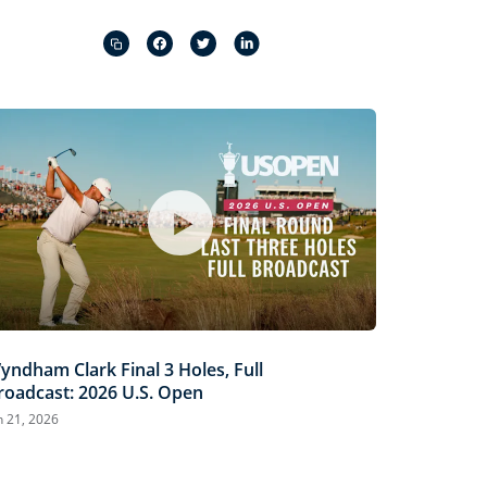
Captions
Picture-
Fullscreen
in-
Picture
yndham Clark Final 3 Holes, Full
roadcast: 2026 U.S. Open
n 21, 2026