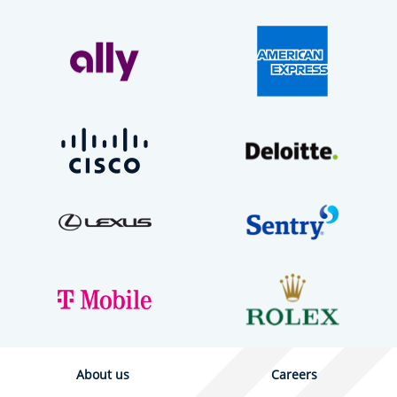
About us
Careers