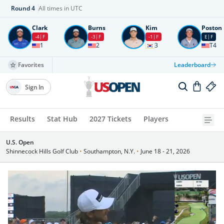
Round
4
All times in UTC
Clark
Burns
Kim
Poston
-4
F
-3
F
-1
F
E
F
1
2
3
T4
Favorites
Leaderboard
Sign In
Results
Stat Hub
2027 Tickets
Players
U.S. Open
Shinnecock Hills Golf Club
•
Southampton, N.Y.
•
June 18 - 21, 2026