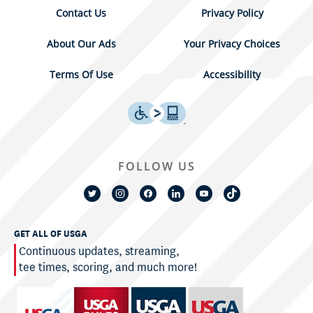
Contact Us
Privacy Policy
About Our Ads
Your Privacy Choices
Terms Of Use
Accessibility
FOLLOW US
GET ALL OF USGA
Continuous updates, streaming,
tee times, scoring, and much more!