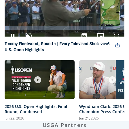
Loaded
:
3.90%
Pause
Unmute
Captions
Picture-
Fullsc
Tommy Fleetwood, Round 1 | Every Televised Shot: 2026
in-
Picture
U.S. Open Highlights
2026 U.S. Open Highlights: Final
Wyndham Clark: 2026 U.
Round, Condensed
Champion Press Confere
Jun 22, 2026
Jun 21, 2026
USGA Partners