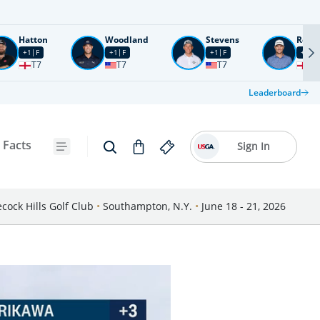
Hatton
Woodland
Stevens
Rose
+1
F
+1
F
+1
F
+2
F
T7
T7
T7
T1
Leaderboard
 Facts
Sign In
cock Hills Golf Club
•
Southampton, N.Y.
•
June 18 - 21, 2026