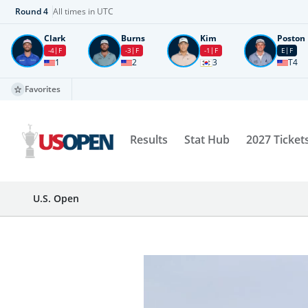
Round
4
All times in UTC
Clark
Burns
Kim
Poston
-4
F
-3
F
-1
F
E
F
1
2
3
T4
Favorites
Results
Stat Hub
2027 Ticket
U.S. Open