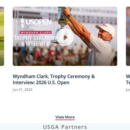
Wyndham Clark, Trophy Ceremony &
W
Interview: 2026 U.S. Open
T
H
Jun 21, 2026
Ju
View More
USGA Partners