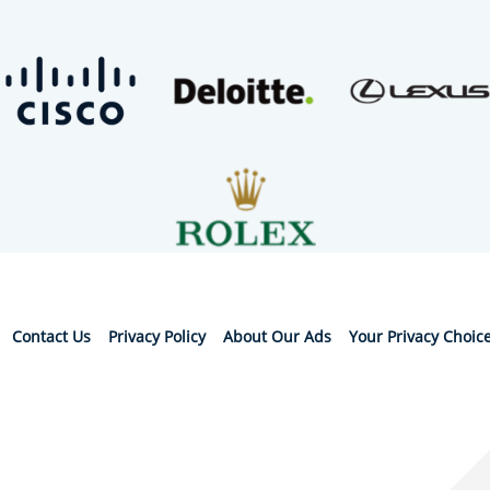
Contact Us
Privacy Policy
About Our Ads
Your Privacy Choic