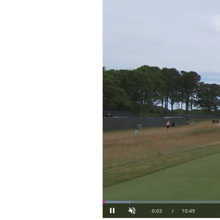
Loaded
:
6.14%