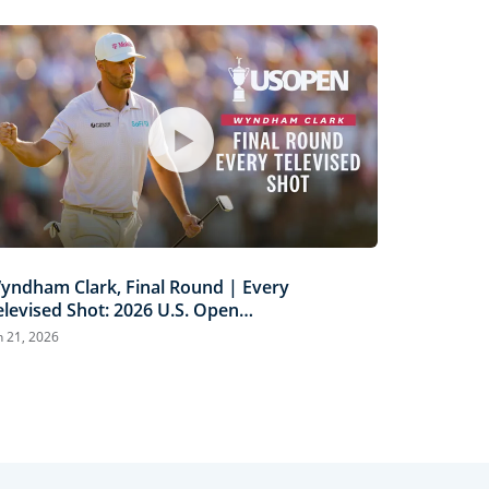
yndham Clark, Final Round | Every
elevised Shot: 2026 U.S. Open
ighlights
n 21, 2026