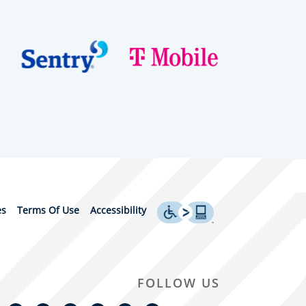
es
Terms Of Use
Accessibility
FOLLOW US