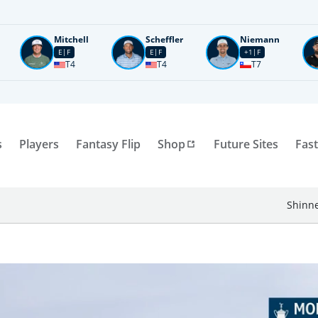
Mitchell
Scheffler
Niemann
E
F
E
F
+1
F
T4
T4
T7
s
Players
Fantasy Flip
Shop
Future Sites
Fast
Shinne