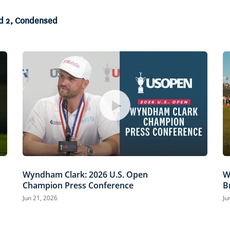
nd 2, Condensed
Wyndham Clark: 2026 U.S. Open
W
Champion Press Conference
B
Jun 21, 2026
Ju