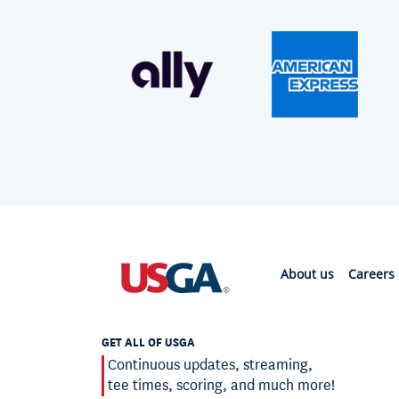
About us
Careers
GET ALL OF USGA
Continuous updates, streaming,
tee times, scoring, and much more!