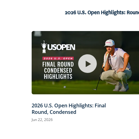
Current
0:04
/
Duration
10:49
Pause
Unmute
Time
2026 U.S. Open Highlights: Rou
2026 U.S. Open Highlights: Final
Round, Condensed
Jun 22, 2026