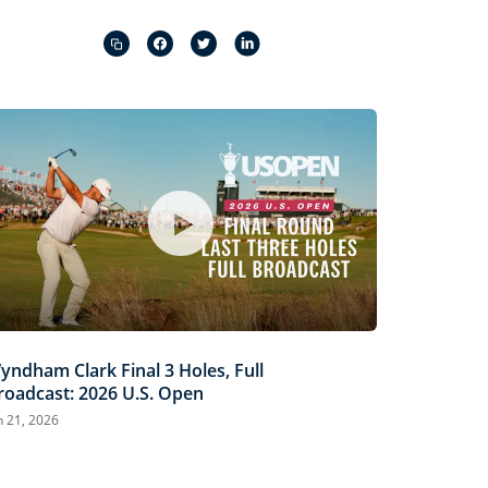
Captions
Picture-
Fullscreen
in-
Picture
yndham Clark Final 3 Holes, Full
roadcast: 2026 U.S. Open
n 21, 2026