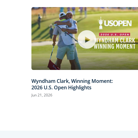
Wyndham Clark, Winning Moment:
2026 U.S. Open Highlights
Jun 21, 2026