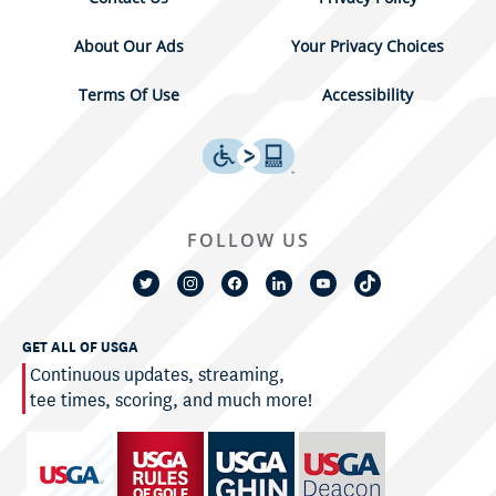
About Our Ads
Your Privacy Choices
Terms Of Use
Accessibility
FOLLOW US
GET ALL OF USGA
Continuous updates, streaming,
tee times, scoring, and much more!