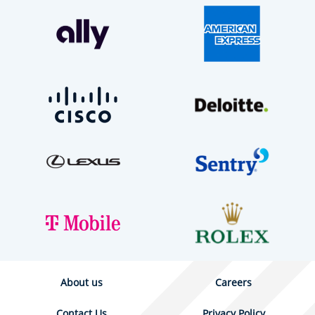
About us
Careers
Contact Us
Privacy Policy