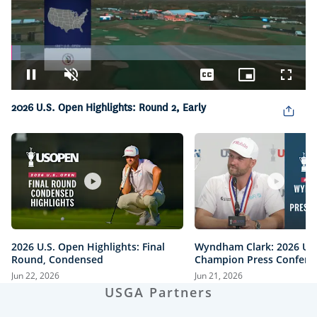
Loaded
:
3.03%
Pause
Unmute
Captions
Picture-
Fullsc
in-
Picture
2026 U.S. Open Highlights: Round 2, Early
2026 U.S. Open Highlights: Final
Wyndham Clark: 2026 U.
Round, Condensed
Champion Press Confere
Jun 22, 2026
Jun 21, 2026
USGA Partners