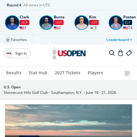
Round
4
All times in UTC
Clark
Burns
Kim
Poston
-4
F
-3
F
-1
F
E
F
1
2
3
T4
Favorites
Leaderboard
Sign In
Results
Stat Hub
2027 Tickets
Players
U.S. Open
Shinnecock Hills Golf Club
•
Southampton, N.Y.
•
June 18 - 21, 2026