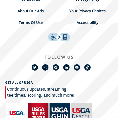
About Our Ads
Your Privacy Choices
Terms Of Use
Accessibility
FOLLOW US
GET ALL OF USGA
Continuous updates, streaming,
tee times, scoring, and much more!