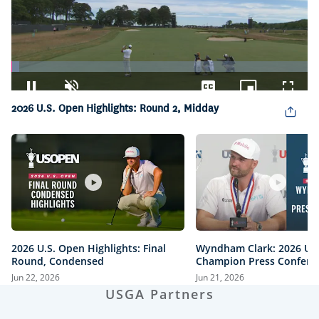
Loaded
:
2.67%
Pause
Unmute
Captions
Picture-
Fullsc
2026 U.S. Open Highlights: Round 2, Midday
in-
Picture
2026 U.S. Open Highlights: Final
Wyndham Clark: 2026 U.
Round, Condensed
Champion Press Confere
Jun 22, 2026
Jun 21, 2026
USGA Partners