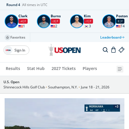
Round
4
All times in UTC
Clark
Burns
Kim
Poston
-4
F
-3
F
-1
F
E
F
1
2
3
T4
Favorites
Leaderboard
Sign In
Results
Stat Hub
2027 Tickets
Players
U.S. Open
Shinnecock Hills Golf Club
•
Southampton, N.Y.
•
June 18 - 21, 2026