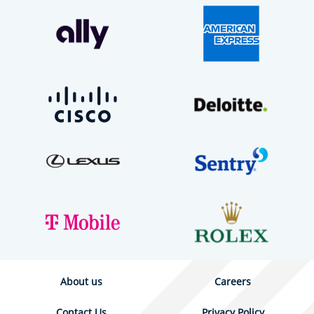
About us
Careers
Contact Us
Privacy Policy