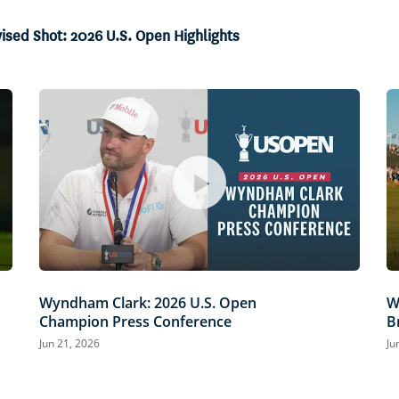
vised Shot: 2026 U.S. Open Highlights
Wyndham Clark: 2026 U.S. Open
W
Champion Press Conference
B
Jun 21, 2026
Ju