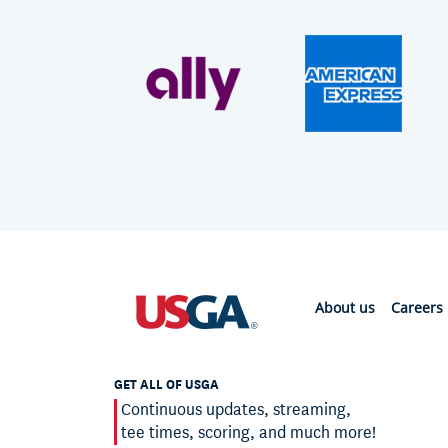
About us
Careers
GET ALL OF USGA
Continuous updates, streaming,
tee times, scoring, and much more!