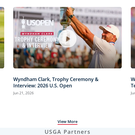
Wyndham Clark, Trophy Ceremony &
W
Interview: 2026 U.S. Open
T
H
Jun 21, 2026
Ju
View More
USGA Partners