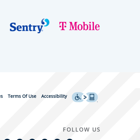
es
Terms Of Use
Accessibility
FOLLOW US