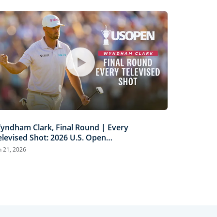
yndham Clark, Final Round | Every
elevised Shot: 2026 U.S. Open
ighlights
n 21, 2026