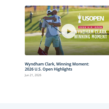
Wyndham Clark, Winning Moment:
2026 U.S. Open Highlights
Jun 21, 2026