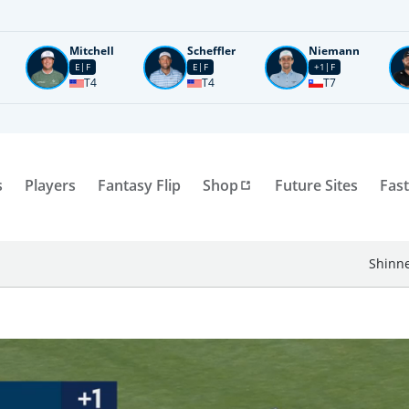
Mitchell
Scheffler
Niemann
E
F
E
F
+1
F
T4
T4
T7
s
Players
Fantasy Flip
Shop
Future Sites
Fast
Shinne