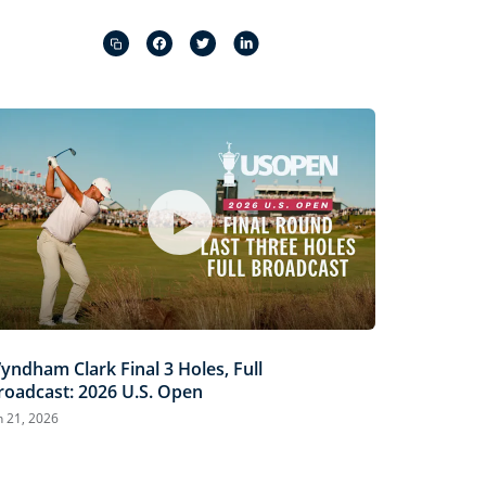
Captions
Picture-
Fullscreen
in-
Picture
yndham Clark Final 3 Holes, Full
roadcast: 2026 U.S. Open
n 21, 2026