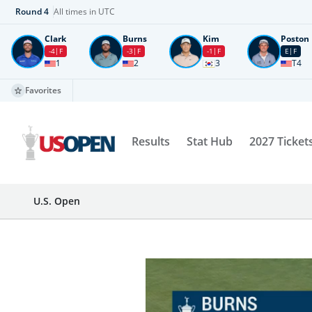
Round
4
All times in UTC
Clark
Burns
Kim
Poston
-4
F
-3
F
-1
F
E
F
1
2
3
T4
Favorites
Results
Stat Hub
2027 Ticket
U.S. Open