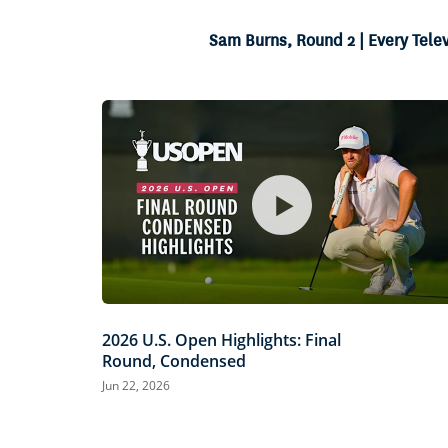
8.52%
Current
0:04
/
Duration
7:48
Pause
Unmute
Sam Burns, Round 2 | Every Tele
Time
2026 U.S. Open Highlights: Final
Round, Condensed
Jun 22, 2026