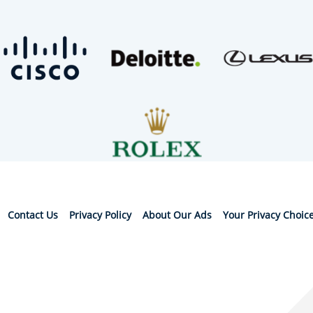
Contact Us
Privacy Policy
About Our Ads
Your Privacy Choic