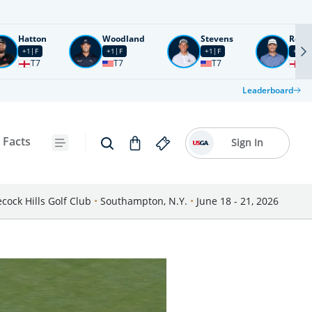
Hatton
Woodland
Stevens
Rose
+1
F
+1
F
+1
F
+2
F
T7
T7
T7
T1
Leaderboard
 Facts
Sign In
cock Hills Golf Club
•
Southampton, N.Y.
•
June 18 - 21, 2026