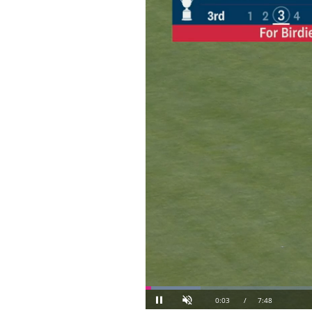
Loaded
: