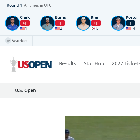
Round
4
All times in UTC
Clark
Burns
Kim
Poston
-4
F
-3
F
-1
F
E
F
1
2
3
T4
Favorites
Results
Stat Hub
2027 Ticket
U.S. Open