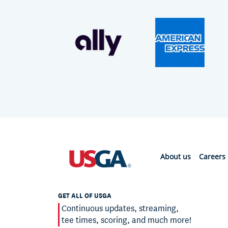
About us
Careers
GET ALL OF USGA
Continuous updates, streaming,
tee times, scoring, and much more!