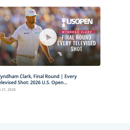
yndham Clark, Final Round | Every
elevised Shot: 2026 U.S. Open
ighlights
n 21, 2026