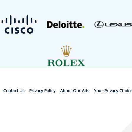
Contact Us
Privacy Policy
About Our Ads
Your Privacy Choic