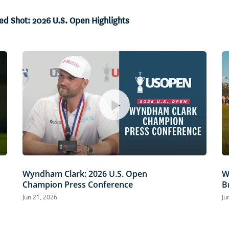
ed Shot: 2026 U.S. Open Highlights
Wyndham Clark: 2026 U.S. Open
W
Champion Press Conference
B
Jun 21, 2026
Ju