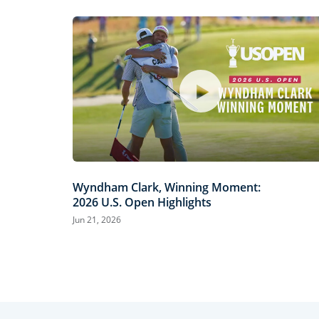
Wyndham Clark, Winning Moment:
2026 U.S. Open Highlights
Jun 21, 2026