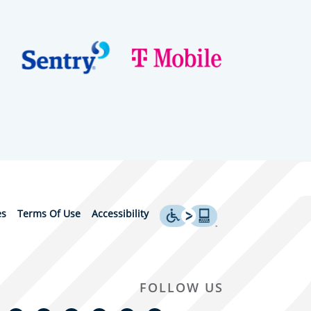
es
Terms Of Use
Accessibility
FOLLOW US