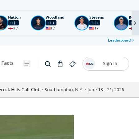
Hatton
Woodland
Stevens
Rose
+1
F
+1
F
+1
F
+2
F
T7
T7
T7
T1
Leaderboard
 Facts
Sign In
cock Hills Golf Club
•
Southampton, N.Y.
•
June 18 - 21, 2026