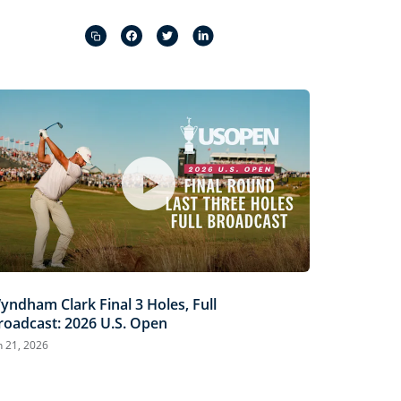
Captions
Picture-
Fullscreen
in-
Picture
yndham Clark Final 3 Holes, Full
roadcast: 2026 U.S. Open
n 21, 2026