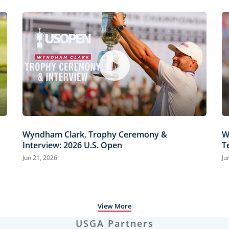
Wyndham Clark, Trophy Ceremony &
W
Interview: 2026 U.S. Open
T
H
Jun 21, 2026
Ju
View More
USGA Partners