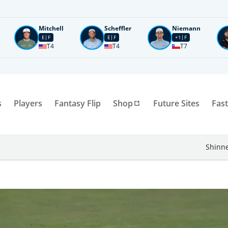
Mitchell
Scheffler
Niemann
E
F
E
F
+1
F
T4
T4
T7
s
Players
Fantasy Flip
Shop
Future Sites
Fast
Shinne