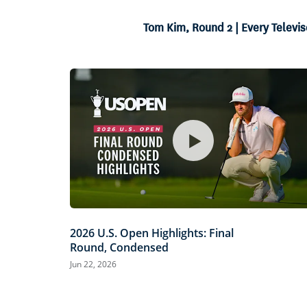
15.89%
Current
0:06
/
Duration
4:12
Pause
Unmute
Tom Kim, Round 2 | Every Televis
Time
2026 U.S. Open Highlights: Final
Round, Condensed
Jun 22, 2026