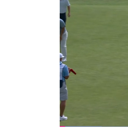
Loaded
: