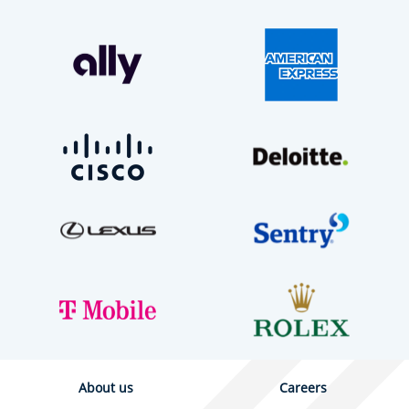
About us
Careers