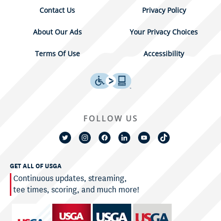
Contact Us
Privacy Policy
About Our Ads
Your Privacy Choices
Terms Of Use
Accessibility
FOLLOW US
GET ALL OF USGA
Continuous updates, streaming,
tee times, scoring, and much more!