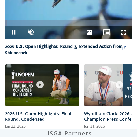
Loaded
:
1.41%
Pause
Unmute
Captions
Picture-
Fullsc
in-
Picture
2026 U.S. Open Highlights: Round 3, Extended Action from
Shinnecock
2026 U.S. Open Highlights: Final
Wyndham Clark: 2026 U.
Round, Condensed
Champion Press Confere
Jun 22, 2026
Jun 21, 2026
USGA Partners