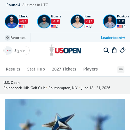
Round
4
All times in UTC
Clark
Burns
Kim
Poston
-4
F
-3
F
-1
F
E
F
1
2
3
T4
Favorites
Leaderboard
Sign In
Results
Stat Hub
2027 Tickets
Players
U.S. Open
Shinnecock Hills Golf Club
•
Southampton, N.Y.
•
June 18 - 21, 2026