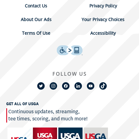
Contact Us
Privacy Policy
About Our Ads
Your Privacy Choices
Terms Of Use
Accessibility
FOLLOW US
GET ALL OF USGA
Continuous updates, streaming,
tee times, scoring, and much more!