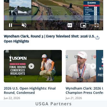
Loaded
:
3.30%
Pause
Unmute
Captions
Picture-
Fullsc
in-
Picture
Wyndham Clark, Round 3 | Every Televised Shot: 2026 U.S.
Open Highlights
2026 U.S. Open Highlights: Final
Wyndham Clark: 2026 U.
Round, Condensed
Champion Press Confere
Jun 22, 2026
Jun 21, 2026
USGA Partners