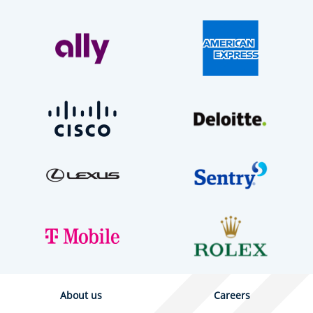
About us
Careers