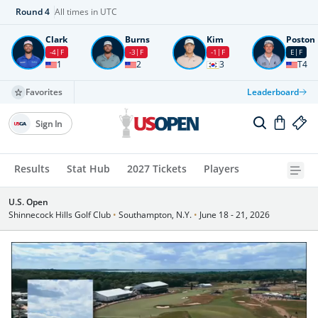
Round
4
All times in UTC
Clark
Burns
Kim
Poston
-4
F
-3
F
-1
F
E
F
1
2
3
T4
Favorites
Leaderboard
Sign In
Results
Stat Hub
2027 Tickets
Players
U.S. Open
Shinnecock Hills Golf Club
•
Southampton, N.Y.
•
June 18 - 21, 2026