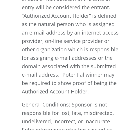
entry will be considered the entrant.
“Authorized Account Holder” is defined
as the natural person who is assigned
an e-mail address by an internet access
provider, on-line service provider or
other organization which is responsible
for assigning e-mail addresses or the
domain associated with the submitted
e-mail address. Potential winner may
be required to show proof of being the
Authorized Account Holder.
General Conditions
: Sponsor is not
responsible for lost, late, misdirected,
undelivered, incorrect, or inaccurate
Entry information whether caused by