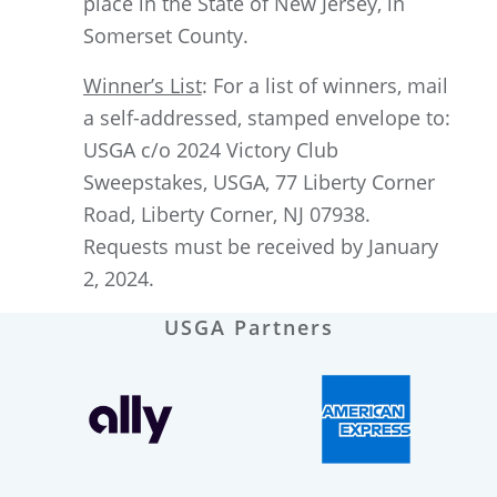
place in the State of New Jersey, in
Somerset County.
Winner’s List
: For a list of winners, mail
a self-addressed, stamped envelope to:
USGA c/o 2024 Victory Club
Sweepstakes, USGA, 77 Liberty Corner
Road, Liberty Corner, NJ 07938.
Requests must be received by January
2, 2024.
USGA Partners