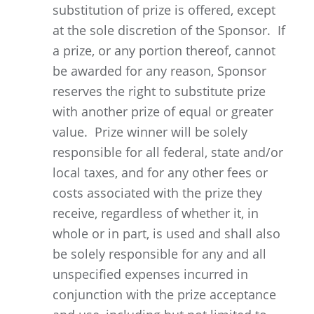
substitution of prize is offered, except
at the sole discretion of the Sponsor. If
a prize, or any portion thereof, cannot
be awarded for any reason, Sponsor
reserves the right to substitute prize
with another prize of equal or greater
value. Prize winner will be solely
responsible for all federal, state and/or
local taxes, and for any other fees or
costs associated with the prize they
receive, regardless of whether it, in
whole or in part, is used and shall also
be solely responsible for any and all
unspecified expenses incurred in
conjunction with the prize acceptance