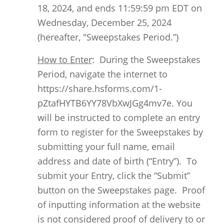
18, 2024, and ends 11:59:59 pm EDT on
Wednesday, December 25, 2024
(hereafter, "Sweepstakes Period.”)
How to Enter
: During the Sweepstakes
Period, navigate the internet to
https://share.hsforms.com/1-
pZtafHYTB6YY78VbXwJGg4mv7e. You
will be instructed to complete an entry
form to register for the Sweepstakes by
submitting your full name, email
address and date of birth (“Entry”). To
submit your Entry, click the “Submit”
button on the Sweepstakes page. Proof
of inputting information at the website
is not considered proof of delivery to or