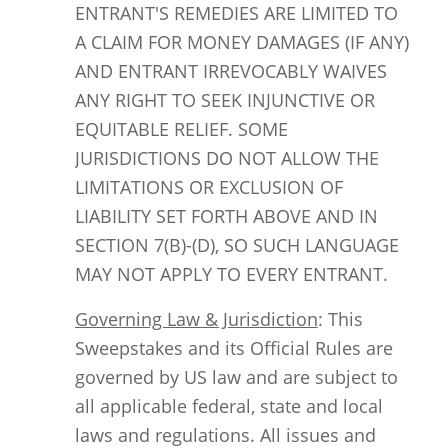
ENTRANT'S REMEDIES ARE LIMITED TO
A CLAIM FOR MONEY DAMAGES (IF ANY)
AND ENTRANT IRREVOCABLY WAIVES
ANY RIGHT TO SEEK INJUNCTIVE OR
EQUITABLE RELIEF. SOME
JURISDICTIONS DO NOT ALLOW THE
LIMITATIONS OR EXCLUSION OF
LIABILITY SET FORTH ABOVE AND IN
SECTION 7(B)-(D), SO SUCH LANGUAGE
MAY NOT APPLY TO EVERY ENTRANT.
Governing Law & Jurisdiction
: This
Sweepstakes and its Official Rules are
governed by US law and are subject to
all applicable federal, state and local
laws and regulations. All issues and