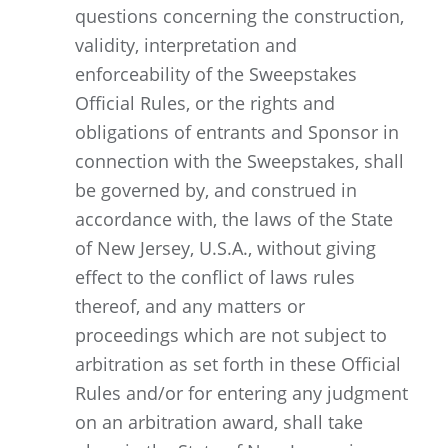
questions concerning the construction,
validity, interpretation and
enforceability of the Sweepstakes
Official Rules, or the rights and
obligations of entrants and Sponsor in
connection with the Sweepstakes, shall
be governed by, and construed in
accordance with, the laws of the State
of New Jersey, U.S.A., without giving
effect to the conflict of laws rules
thereof, and any matters or
proceedings which are not subject to
arbitration as set forth in these Official
Rules and/or for entering any judgment
on an arbitration award, shall take