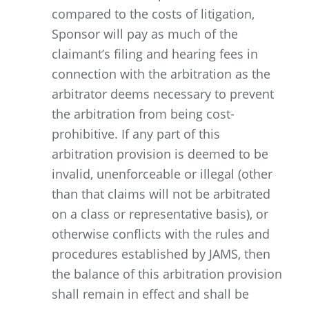
compared to the costs of litigation,
Sponsor will pay as much of the
claimant’s filing and hearing fees in
connection with the arbitration as the
arbitrator deems necessary to prevent
the arbitration from being cost-
prohibitive. If any part of this
arbitration provision is deemed to be
invalid, unenforceable or illegal (other
than that claims will not be arbitrated
on a class or representative basis), or
otherwise conflicts with the rules and
procedures established by JAMS, then
the balance of this arbitration provision
shall remain in effect and shall be