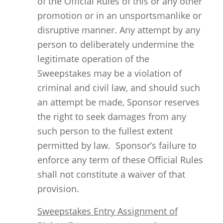
of the Official Rules of this or any other
promotion or in an unsportsmanlike or
disruptive manner. Any attempt by any
person to deliberately undermine the
legitimate operation of the
Sweepstakes may be a violation of
criminal and civil law, and should such
an attempt be made, Sponsor reserves
the right to seek damages from any
such person to the fullest extent
permitted by law. Sponsor’s failure to
enforce any term of these Official Rules
shall not constitute a waiver of that
provision.
Sweepstakes Entry Assignment of