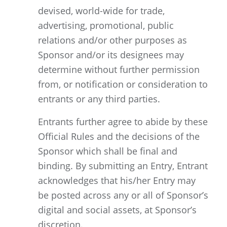
devised, world-wide for trade,
advertising, promotional, public
relations and/or other purposes as
Sponsor and/or its designees may
determine without further permission
from, or notification or consideration to
entrants or any third parties.
Entrants further agree to abide by these
Official Rules and the decisions of the
Sponsor which shall be final and
binding. By submitting an Entry, Entrant
acknowledges that his/her Entry may
be posted across any or all of Sponsor’s
digital and social assets, at Sponsor’s
discretion.