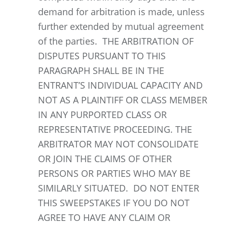
demand for arbitration is made, unless
further extended by mutual agreement
of the parties. THE ARBITRATION OF
DISPUTES PURSUANT TO THIS
PARAGRAPH SHALL BE IN THE
ENTRANT’S INDIVIDUAL CAPACITY AND
NOT AS A PLAINTIFF OR CLASS MEMBER
IN ANY PURPORTED CLASS OR
REPRESENTATIVE PROCEEDING. THE
ARBITRATOR MAY NOT CONSOLIDATE
OR JOIN THE CLAIMS OF OTHER
PERSONS OR PARTIES WHO MAY BE
SIMILARLY SITUATED. DO NOT ENTER
THIS SWEEPSTAKES IF YOU DO NOT
AGREE TO HAVE ANY CLAIM OR