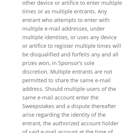
other device or artifice to enter multiple
times or as multiple entrants. Any
entrant who attempts to enter with
multiple e-mail addresses, under
multiple identities, or uses any device
or artifice to register multiple times will
be disqualified and forfeits any and all
prizes won, in Sponsor’s sole
discretion. Multiple entrants are not
permitted to share the same e-mail
address. Should multiple users of the
same e-mail account enter the
Sweepstakes and a dispute thereafter
arise regarding the identity of the
entrant, the authorized account holder
of said e-mail account at the time of