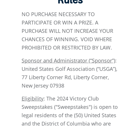
Rules
NO PURCHASE NECESSARY TO
PARTICIPATE OR WIN A PRIZE. A
PURCHASE WILL NOT INCREASE YOUR
CHANCES OF WINNING. VOID WHERE
PROHIBITED OR RESTRICTED BY LAW.
Sponsor and Administrator (“Sponsor”)
:
United States Golf Association (“USGA”),
77 Liberty Corner Rd, Liberty Corner,
New Jersey 07938
Eligibility
: The 2024 Victory Club
Sweepstakes ("Sweepstakes") is open to
legal residents of the (50) United States
and the District of Columbia who are