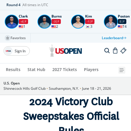
Round
4
All times in UTC
Clark
Burns
Kim
Poston
-4
F
-3
F
-1
F
E
F
1
2
3
T4
Favorites
Leaderboard
Sign In
Results
Stat Hub
2027 Tickets
Players
U.S. Open
Shinnecock Hills Golf Club
•
Southampton, N.Y.
•
June 18 - 21, 2026
2024 Victory Club
Sweepstakes Official