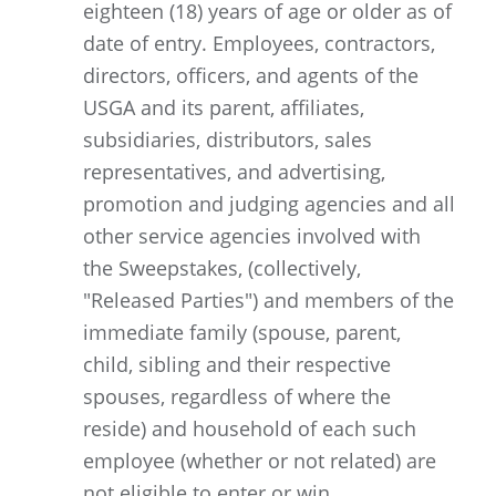
eighteen (18) years of age or older as of
date of entry. Employees, contractors,
directors, officers, and agents of the
USGA and its parent, affiliates,
subsidiaries, distributors, sales
representatives, and advertising,
promotion and judging agencies and all
other service agencies involved with
the Sweepstakes, (collectively,
"Released Parties") and members of the
immediate family (spouse, parent,
child, sibling and their respective
spouses, regardless of where the
reside) and household of each such
employee (whether or not related) are
not eligible to enter or win.