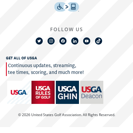
FOLLOW US
GET ALL OF USGA
Continuous updates, streaming,
tee times, scoring, and much more!
© 2026 United States Golf Association. All Rights Reserved.