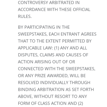
CONTROVERSY ARBITRATED IN
ACCORDANCE WITH THESE OFFICIAL
RULES.
BY PARTICIPATING IN THE
SWEEPSTAKES, EACH ENTRANT AGREES
THAT TO THE EXTENT PERMITTED BY
APPLICABLE LAW: (1) ANY AND ALL
DISPUTES, CLAIMS AND CAUSES OF
ACTION ARISING OUT OF OR
CONNECTED WITH THE SWEEPSTAKES,
OR ANY PRIZE AWARDED, WILL BE
RESOLVED INDIVIDUALLY THROUGH
BINDING ARBITRATION AS SET FORTH
ABOVE, WITHOUT RESORT TO ANY
FORM OF CLASS ACTION AND (2)