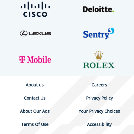
About us
Careers
Contact Us
Privacy Policy
About Our Ads
Your Privacy Choices
Terms Of Use
Accessibility