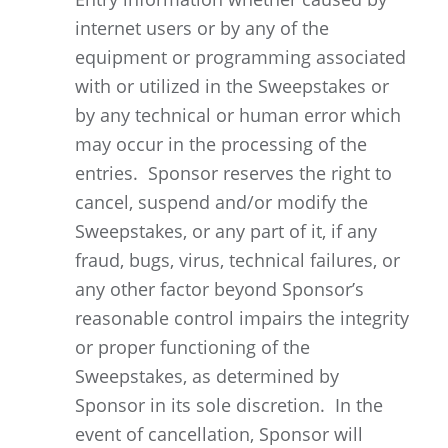
internet users or by any of the
equipment or programming associated
with or utilized in the Sweepstakes or
by any technical or human error which
may occur in the processing of the
entries. Sponsor reserves the right to
cancel, suspend and/or modify the
Sweepstakes, or any part of it, if any
fraud, bugs, virus, technical failures, or
any other factor beyond Sponsor’s
reasonable control impairs the integrity
or proper functioning of the
Sweepstakes, as determined by
Sponsor in its sole discretion. In the
event of cancellation, Sponsor will