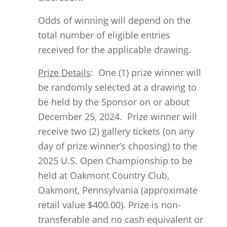
Odds of winning will depend on the
total number of eligible entries
received for the applicable drawing.
Prize Details
: One (1) prize winner will
be randomly selected at a drawing to
be held by the Sponsor on or about
December 25, 2024. Prize winner will
receive two (2) gallery tickets (on any
day of prize winner’s choosing) to the
2025 U.S. Open Championship to be
held at Oakmont Country Club,
Oakmont, Pennsylvania (approximate
retail value $400.00). Prize is non-
transferable and no cash equivalent or