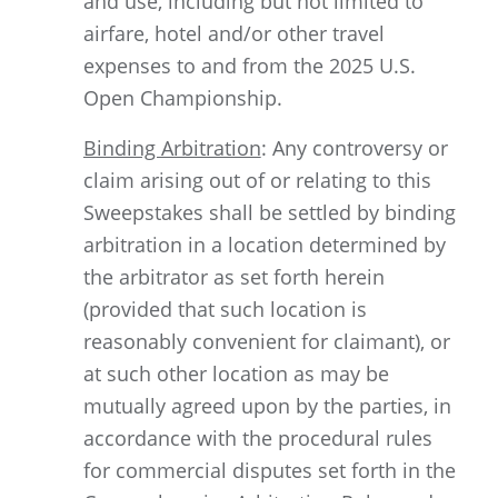
and use, including but not limited to
airfare, hotel and/or other travel
expenses to and from the 2025 U.S.
Open Championship.
Binding Arbitration
: Any controversy or
claim arising out of or relating to this
Sweepstakes shall be settled by binding
arbitration in a location determined by
the arbitrator as set forth herein
(provided that such location is
reasonably convenient for claimant), or
at such other location as may be
mutually agreed upon by the parties, in
accordance with the procedural rules
for commercial disputes set forth in the