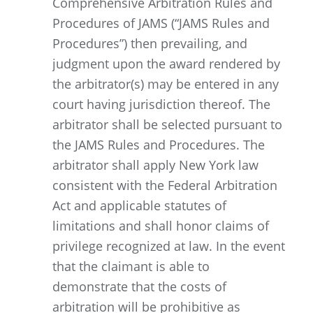
Comprehensive Arbitration Rules and
Procedures of JAMS (“JAMS Rules and
Procedures”) then prevailing, and
judgment upon the award rendered by
the arbitrator(s) may be entered in any
court having jurisdiction thereof. The
arbitrator shall be selected pursuant to
the JAMS Rules and Procedures. The
arbitrator shall apply New York law
consistent with the Federal Arbitration
Act and applicable statutes of
limitations and shall honor claims of
privilege recognized at law. In the event
that the claimant is able to
demonstrate that the costs of
arbitration will be prohibitive as