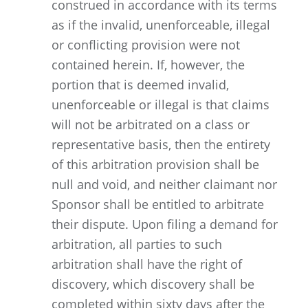
construed in accordance with its terms
as if the invalid, unenforceable, illegal
or conflicting provision were not
contained herein. If, however, the
portion that is deemed invalid,
unenforceable or illegal is that claims
will not be arbitrated on a class or
representative basis, then the entirety
of this arbitration provision shall be
null and void, and neither claimant nor
Sponsor shall be entitled to arbitrate
their dispute. Upon filing a demand for
arbitration, all parties to such
arbitration shall have the right of
discovery, which discovery shall be
completed within sixty days after the