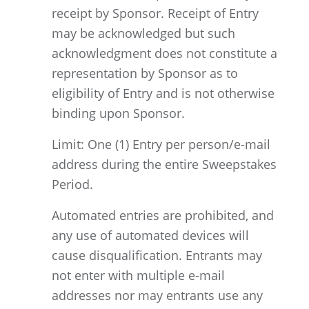
receipt by Sponsor. Receipt of Entry
may be acknowledged but such
acknowledgment does not constitute a
representation by Sponsor as to
eligibility of Entry and is not otherwise
binding upon Sponsor.
Limit: One (1) Entry per person/e-mail
address during the entire Sweepstakes
Period.
Automated entries are prohibited, and
any use of automated devices will
cause disqualification. Entrants may
not enter with multiple e-mail
addresses nor may entrants use any