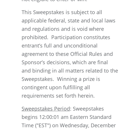
This Sweepstakes is subject to all
applicable federal, state and local laws
and regulations and is void where
prohibited. Participation constitutes
entrant’s full and unconditional
agreement to these Official Rules and
Sponsor’s decisions, which are final
and binding in all matters related to the
Sweepstakes. Winning a prize is
contingent upon fulfilling all
requirements set forth herein.
Sweepstakes Period
: Sweepstakes
begins 12:00:01 am Eastern Standard
Time ("EST") on Wednesday, December