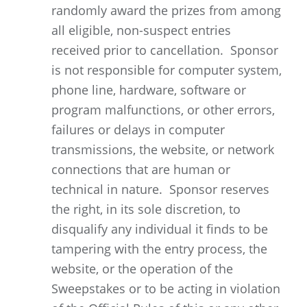
randomly award the prizes from among
all eligible, non-suspect entries
received prior to cancellation. Sponsor
is not responsible for computer system,
phone line, hardware, software or
program malfunctions, or other errors,
failures or delays in computer
transmissions, the website, or network
connections that are human or
technical in nature. Sponsor reserves
the right, in its sole discretion, to
disqualify any individual it finds to be
tampering with the entry process, the
website, or the operation of the
Sweepstakes or to be acting in violation