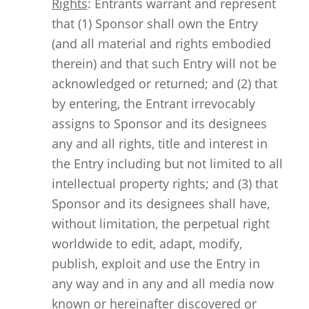
Rights
: Entrants warrant and represent
that (1) Sponsor shall own the Entry
(and all material and rights embodied
therein) and that such Entry will not be
acknowledged or returned; and (2) that
by entering, the Entrant irrevocably
assigns to Sponsor and its designees
any and all rights, title and interest in
the Entry including but not limited to all
intellectual property rights; and (3) that
Sponsor and its designees shall have,
without limitation, the perpetual right
worldwide to edit, adapt, modify,
publish, exploit and use the Entry in
any way and in any and all media now
known or hereinafter discovered or