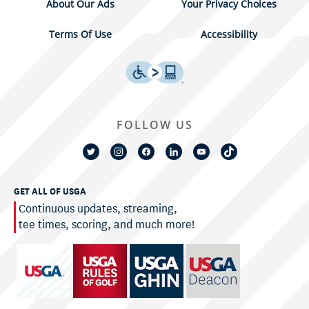
About Our Ads
Your Privacy Choices
Terms Of Use
Accessibility
FOLLOW US
GET ALL OF USGA
Continuous updates, streaming,
tee times, scoring, and much more!