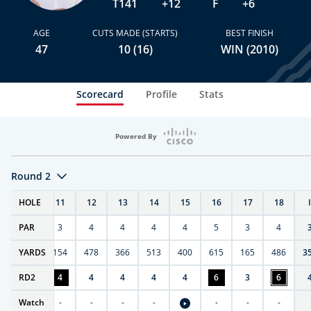
T141
+12
F
+6
AGE
CUTS MADE (STARTS)
BEST FINISH
47
10 (16)
WIN (2010)
Scorecard
Profile
Stats
Powered By
Round 2
T
HOLE
10
11
12
13
14
15
16
17
18
PAR
4
3
4
4
4
4
5
3
4
0
YARDS
411
154
478
366
513
400
615
165
486
3
RD
6
2
4
4
4
4
4
6
3
6
Watch
-
-
-
-
-
-
-
-