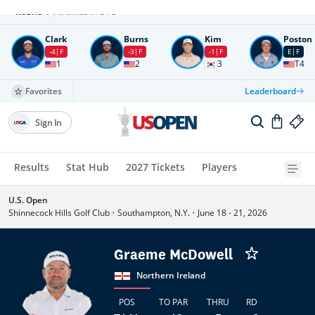
Round
4
All times in UTC
Clark
Burns
Kim
Poston
-4
F
-3
F
-1
F
E
F
1
2
3
T4
Favorites
Leaderboard
Sign In
Results
Stat Hub
2027 Tickets
Players
U.S. Open
Shinnecock Hills Golf Club
•
Southampton, N.Y.
•
June 18 - 21, 2026
Graeme McDowell
Northern Ireland
POS
TO PAR
THRU
RD