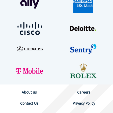
About us
Careers
Contact Us
Privacy Policy