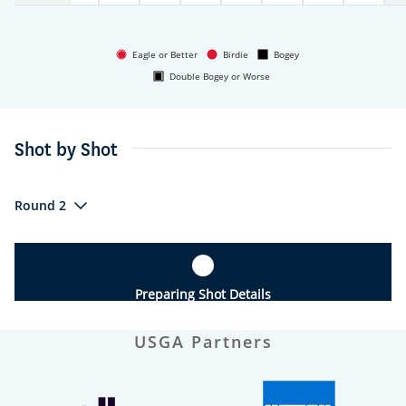
Eagle or Better
Birdie
Bogey
Double Bogey or Worse
Shot by Shot
Round 2
Preparing Shot Details
USGA Partners