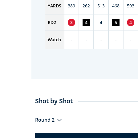
YARDS
389
262
513
468
593
RD
2
3
4
4
5
4
Watch
-
-
-
-
-
Shot by Shot
Round 2