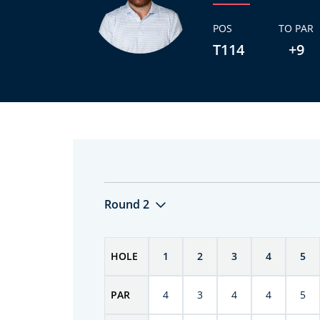
POS
TO PAR
T114
+9
Round 2
HOLE
1
2
3
4
5
PAR
4
3
4
4
5