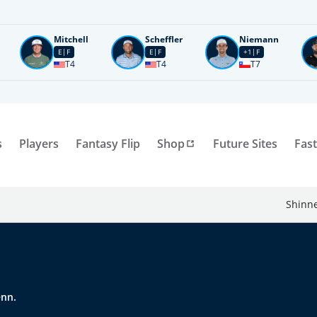
Mitchell
Scheffler
Niemann
E
F
E
F
+1
F
T4
T4
T7
s
Players
Fantasy Flip
Shop
Future Sites
Fast
Shinne
enn.