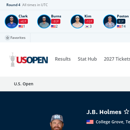
Round
4
All times in UTC
Clark
Burns
Kim
Poston
-4
F
-3
F
-1
F
E
F
1
2
3
T4
Favorites
Results
Stat Hub
2027 Ticket
U.S. Open
J.B. Holmes
College Grove, T