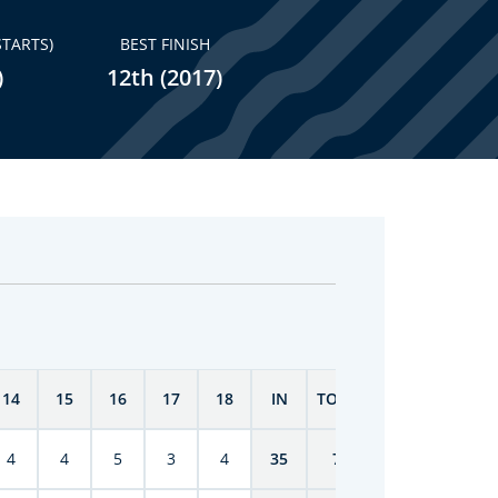
STARTS)
BEST FINISH
)
12th (2017)
14
15
16
17
18
IN
TOTAL
4
4
5
3
4
35
70