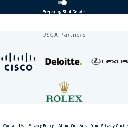
Preparing Shot Details
USGA Partners
Contact Us
Privacy Policy
About Our Ads
Your Privacy Choic