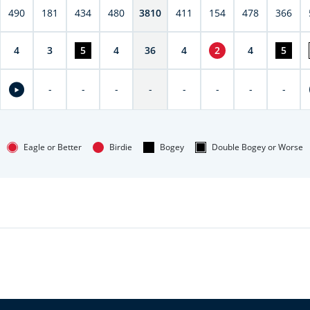
490
181
434
480
3810
411
154
478
366
4
3
5
4
36
4
2
4
5
-
-
-
-
-
-
-
-
Eagle or Better
Birdie
Bogey
Double Bogey or Worse