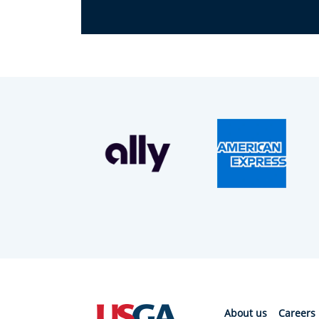
About us
Careers