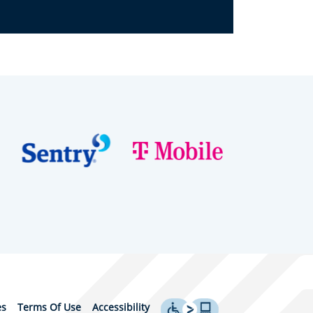
es
Terms Of Use
Accessibility