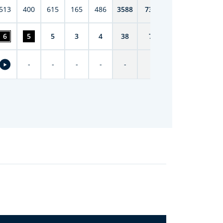
513
400
615
165
486
3588
7398
6
5
5
3
4
38
74
-
-
-
-
-
-