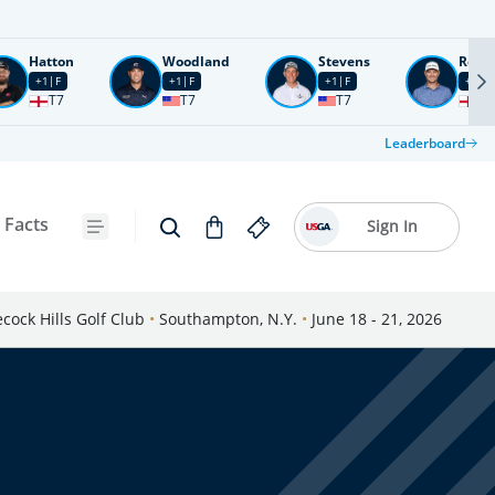
Hatton
Woodland
Stevens
Rose
+1
F
+1
F
+1
F
+2
F
T7
T7
T7
T1
Leaderboard
 Facts
Sign In
cock Hills Golf Club
•
Southampton, N.Y.
•
June 18 - 21, 2026