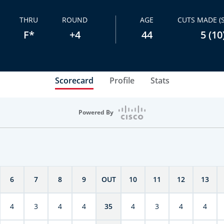
THRU
ROUND
AGE
CUTS MADE (
F*
+4
44
5 (10
Scorecard
Profile
Stats
Powered By
6
7
8
9
OUT
10
11
12
13
4
3
4
4
35
4
3
4
4