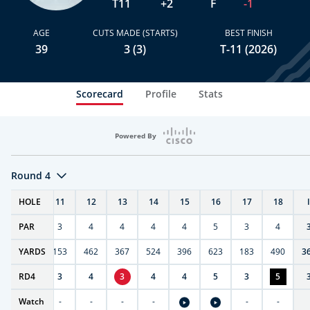
T11
+2
F
-1
AGE
CUTS MADE (STARTS)
BEST FINISH
39
3 (3)
T-11 (2026)
Scorecard
Profile
Stats
Powered By
Round 4
T
HOLE
10
11
12
13
14
15
16
17
18
PAR
4
3
4
4
4
4
5
3
4
7
YARDS
404
153
462
367
524
396
623
183
490
3
RD
4
4
3
4
3
4
4
5
3
5
Watch
-
-
-
-
-
-