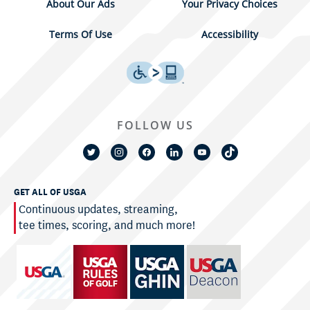
About Our Ads
Your Privacy Choices
Terms Of Use
Accessibility
FOLLOW US
GET ALL OF USGA
Continuous updates, streaming,
tee times, scoring, and much more!