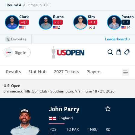
Round
4
All times in UTC
Clark
Burns
Kim
Poston
-4
F
-3
F
-1
F
E
F
1
2
3
T4
Favorites
Leaderboard
Sign In
Results
Stat Hub
2027 Tickets
Players
U.S. Open
Shinnecock Hills Golf Club
•
Southampton, N.Y.
•
June 18 - 21, 2026
John Parry
England
POS
TO PAR
THRU
RD