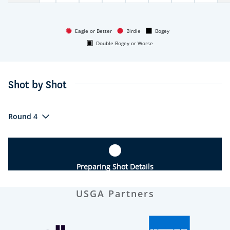
Eagle or Better
Birdie
Bogey
Double Bogey or Worse
Shot by Shot
Round 4
Preparing Shot Details
USGA Partners