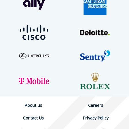
About us
Careers
Contact Us
Privacy Policy