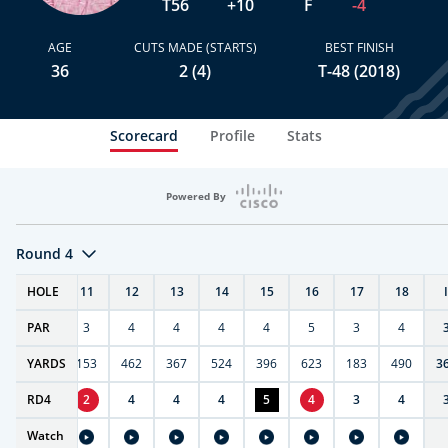
T56
+10
F
-4
AGE
CUTS MADE (STARTS)
BEST FINISH
36
2 (4)
T-48 (2018)
Scorecard
Profile
Stats
Powered By
Round 4
T
HOLE
10
11
12
13
14
15
16
17
18
PAR
4
3
4
4
4
4
5
3
4
7
YARDS
404
153
462
367
524
396
623
183
490
3
RD
4
4
2
4
4
4
5
4
3
4
Watch