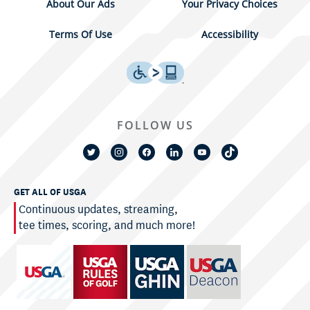
About Our Ads
Your Privacy Choices
Terms Of Use
Accessibility
FOLLOW US
GET ALL OF USGA
Continuous updates, streaming,
tee times, scoring, and much more!