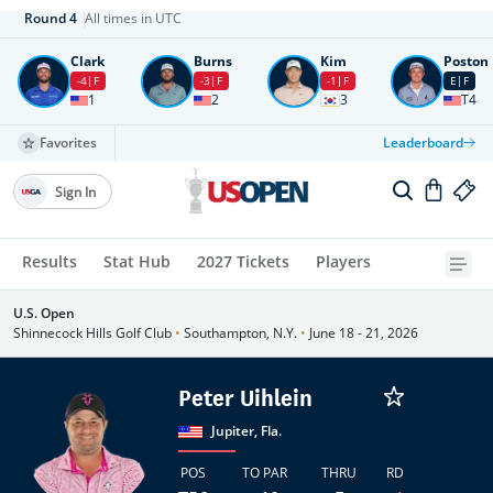
Round
4
All times in UTC
Clark
Burns
Kim
Poston
-4
F
-3
F
-1
F
E
F
1
2
3
T4
Favorites
Leaderboard
Sign In
Results
Stat Hub
2027 Tickets
Players
U.S. Open
Shinnecock Hills Golf Club
•
Southampton, N.Y.
•
June 18 - 21, 2026
Peter Uihlein
Jupiter, Fla.
POS
TO PAR
THRU
RD