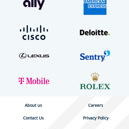
About us
Careers
Contact Us
Privacy Policy