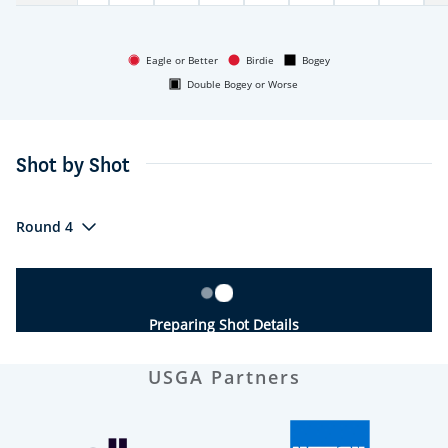
Eagle or Better
Birdie
Bogey
Double Bogey or Worse
Shot by Shot
Round 4
Preparing Shot Details
USGA Partners