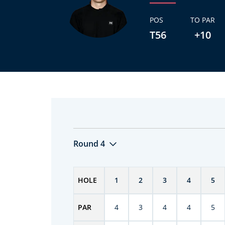
POS
TO PAR
T56
+10
Round 4
HOLE
1
2
3
4
5
PAR
4
3
4
4
5