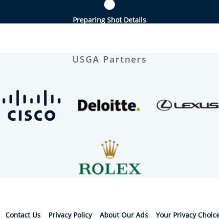
Preparing Shot Details
USGA Partners
Contact Us
Privacy Policy
About Our Ads
Your Privacy Choic