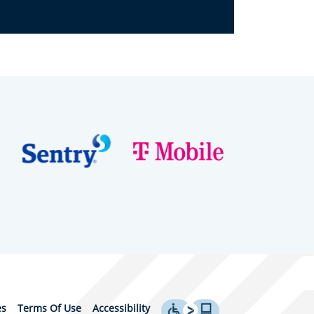
es
Terms Of Use
Accessibility