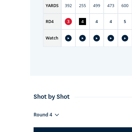
YARDS
392
255
499
473
600
RD
4
3
4
4
4
5
Watch
Shot by Shot
Round 4