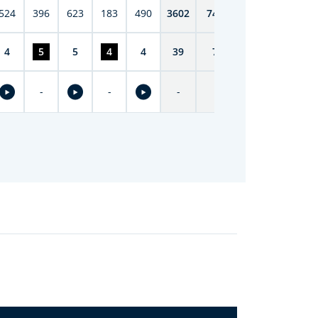
524
396
623
183
490
3602
7419
4
5
5
4
4
39
74
-
-
-
-