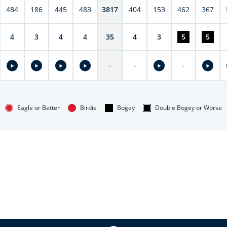
484
186
445
483
3817
404
153
462
367
4
3
4
4
35
4
3
5
5
-
-
-
Eagle or Better
Birdie
Bogey
Double Bogey or Worse