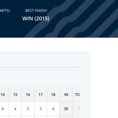
ARTS)
BEST FINISH
WIN (2015)
14
15
16
17
18
IN
TOTAL
4
4
5
3
4
35
70