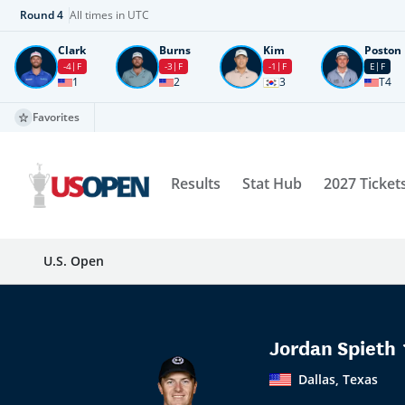
Round
4
All times in UTC
Clark
Burns
Kim
Poston
-4
F
-3
F
-1
F
E
F
1
2
3
T4
Favorites
Results
Stat Hub
2027 Ticket
U.S. Open
Jordan Spieth
Dallas, Texas