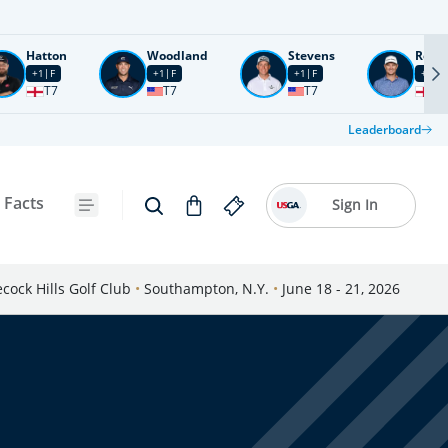
Hatton
Woodland
Stevens
Rose
+1
F
+1
F
+1
F
+2
F
T7
T7
T7
T1
Leaderboard
 Facts
Sign In
cock Hills Golf Club
•
Southampton, N.Y.
•
June 18 - 21, 2026