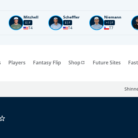
Mitchell
Scheffler
Niemann
E
F
E
F
+1
F
T4
T4
T7
s
Players
Fantasy Flip
Shop
Future Sites
Fast
Shinne