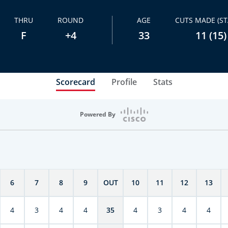
THRU
ROUND
AGE
CUTS MADE (ST
F
+4
33
11 (15)
Scorecard
Profile
Stats
Powered By
6
7
8
9
OUT
10
11
12
13
4
3
4
4
35
4
3
4
4