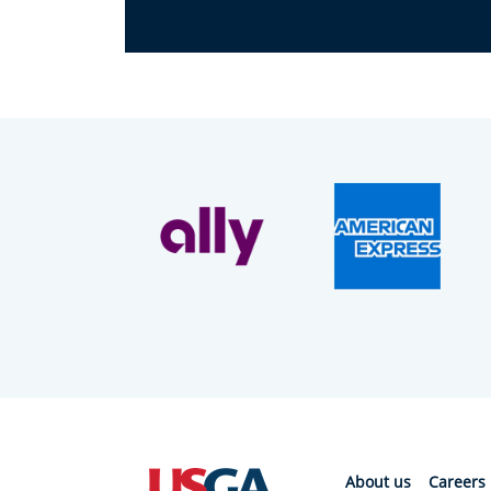
About us
Careers