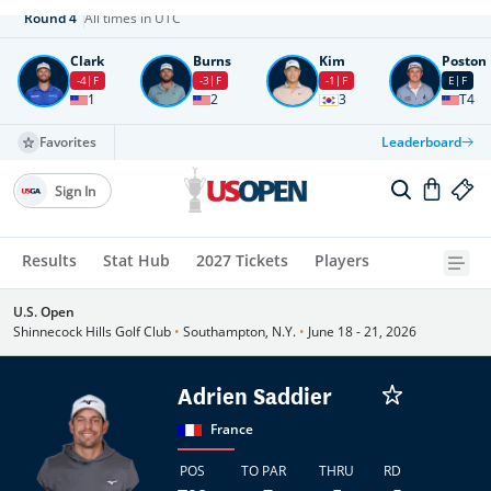
Round
4
All times in UTC
Clark
Burns
Kim
Poston
-4
F
-3
F
-1
F
E
F
1
2
3
T4
Favorites
Leaderboard
Sign In
Results
Stat Hub
2027 Tickets
Players
U.S. Open
Shinnecock Hills Golf Club
•
Southampton, N.Y.
•
June 18 - 21, 2026
Adrien Saddier
France
POS
TO PAR
THRU
RD