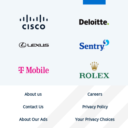
About us
Careers
Contact Us
Privacy Policy
About Our Ads
Your Privacy Choices