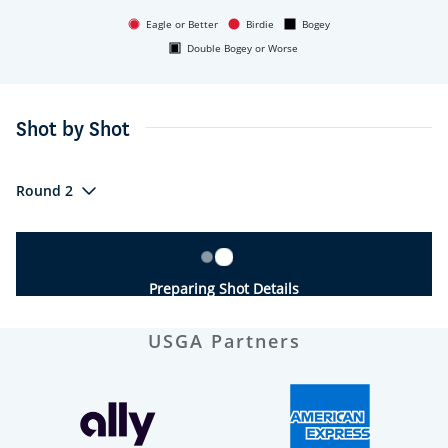
Eagle or Better
Birdie
Bogey
Double Bogey or Worse
Shot by Shot
Round 2
Preparing Shot Details
USGA Partners