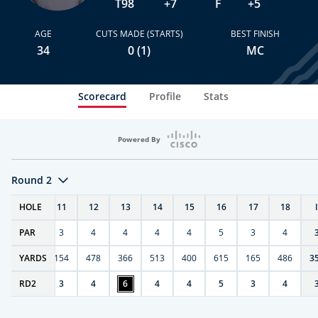
T98
+7
F
+5
AGE
CUTS MADE (STARTS)
BEST FINISH
34
0 (1)
MC
Scorecard
Profile
Stats
Powered By
Round 2
T
HOLE
10
11
12
13
14
15
16
17
18
PAR
4
3
4
4
4
4
5
3
4
0
YARDS
411
154
478
366
513
400
615
165
486
3
RD
4
2
3
4
6
4
4
5
3
4