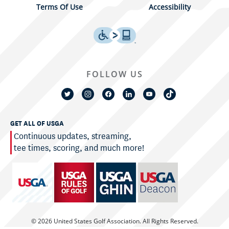
Terms Of Use
Accessibility
FOLLOW US
GET ALL OF USGA
Continuous updates, streaming,
tee times, scoring, and much more!
© 2026 United States Golf Association. All Rights Reserved.