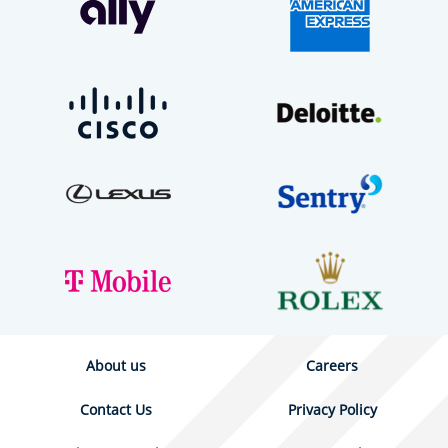
About us
Careers
Contact Us
Privacy Policy