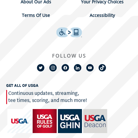
About Our Ads
Your Privacy Choices
Terms Of Use
Accessibility
FOLLOW US
GET ALL OF USGA
Continuous updates, streaming,
tee times, scoring, and much more!