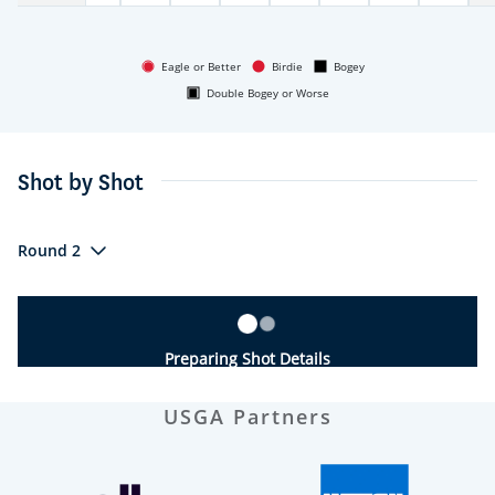
Eagle or Better
Birdie
Bogey
Double Bogey or Worse
Shot by Shot
Round 2
Preparing Shot Details
USGA Partners