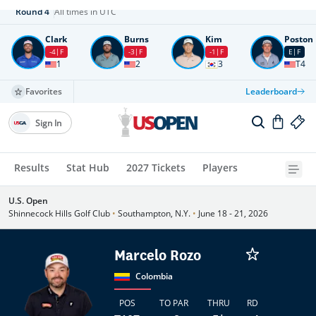
Round
4
All times in UTC
Clark
Burns
Kim
Poston
-4
F
-3
F
-1
F
E
F
1
2
3
T4
Favorites
Leaderboard
Sign In
Results
Stat Hub
2027 Tickets
Players
U.S. Open
Shinnecock Hills Golf Club
•
Southampton, N.Y.
•
June 18 - 21, 2026
Marcelo Rozo
Colombia
POS
TO PAR
THRU
RD