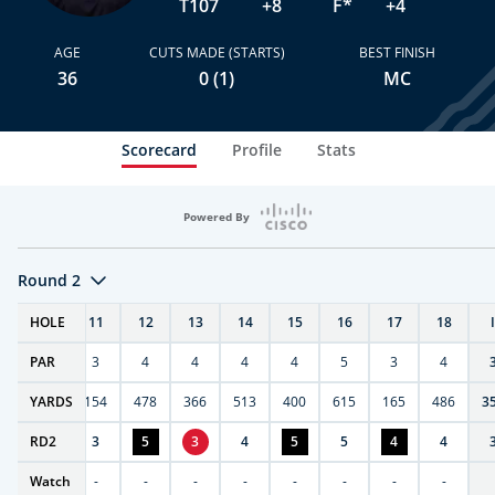
T107
+8
F*
+4
AGE
CUTS MADE (STARTS)
BEST FINISH
36
0 (1)
MC
Scorecard
Profile
Stats
Powered By
Round 2
T
HOLE
10
11
12
13
14
15
16
17
18
PAR
4
3
4
4
4
4
5
3
4
0
YARDS
411
154
478
366
513
400
615
165
486
3
RD
5
2
3
5
3
4
5
5
4
4
Watch
-
-
-
-
-
-
-
-
-