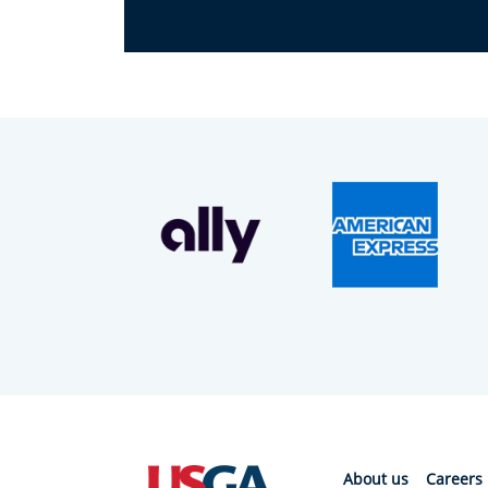
About us
Careers