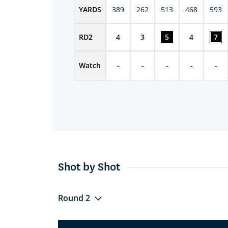
YARDS
389
262
513
468
593
RD
2
4
3
5
4
7
Watch
-
-
-
-
-
Shot by Shot
Round 2