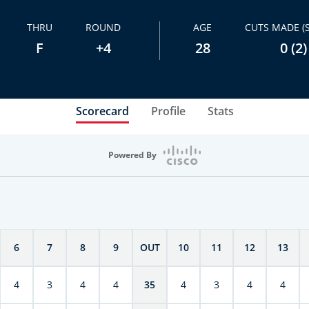
THRU
ROUND
AGE
CUTS MADE (
F
+4
28
0 (2)
Scorecard
Profile
Stats
Powered By
6
7
8
9
OUT
10
11
12
13
4
3
4
4
35
4
3
4
4