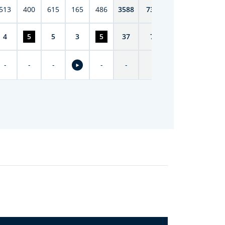
513
400
615
165
486
3588
7398
4
5
5
3
5
37
74
-
-
-
-
-
-