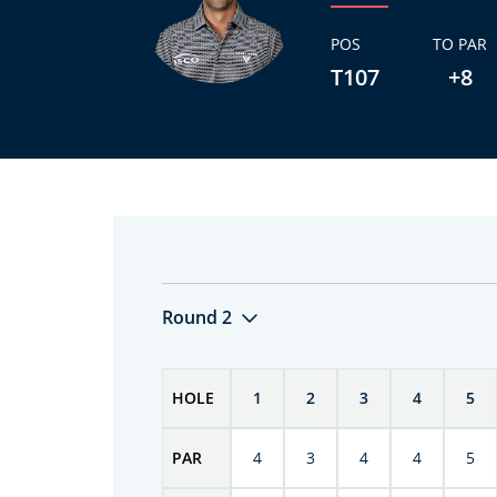
POS
TO PAR
T107
+8
Round 2
HOLE
1
2
3
4
5
PAR
4
3
4
4
5