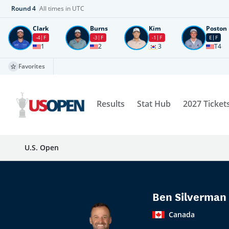
Round
4
All times in UTC
Clark
Burns
Kim
Poston
-4
F
-3
F
-1
F
E
F
1
2
3
T4
Favorites
Results
Stat Hub
2027 Ticket
U.S. Open
Ben Silverman
Canada