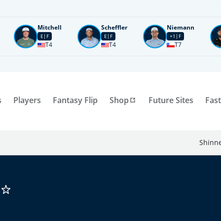
Mitchell
Scheffler
Niemann
E
F
E
F
+1
F
T4
T4
T7
s
Players
Fantasy Flip
Shop
Future Sites
Fast
Shinne