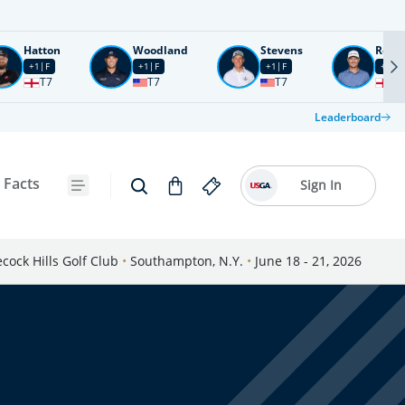
Hatton
Woodland
Stevens
Rose
+1
F
+1
F
+1
F
+2
F
T7
T7
T7
T1
Leaderboard
 Facts
Sign In
cock Hills Golf Club
•
Southampton, N.Y.
•
June 18 - 21, 2026