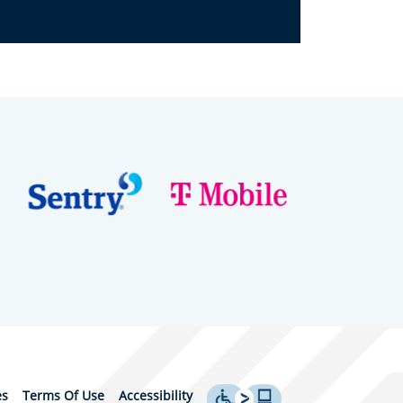
es
Terms Of Use
Accessibility