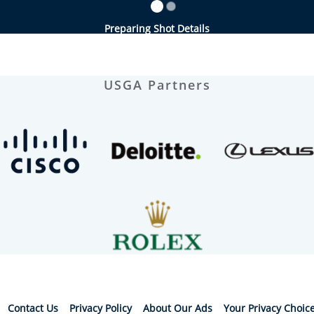
Preparing Shot Details
USGA Partners
Contact Us
Privacy Policy
About Our Ads
Your Privacy Choic