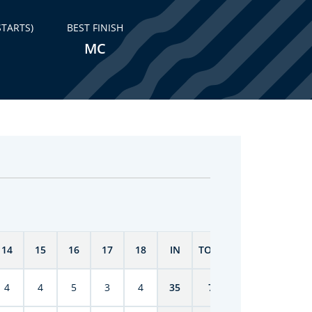
STARTS)
BEST FINISH
MC
14
15
16
17
18
IN
TOTAL
4
4
5
3
4
35
70