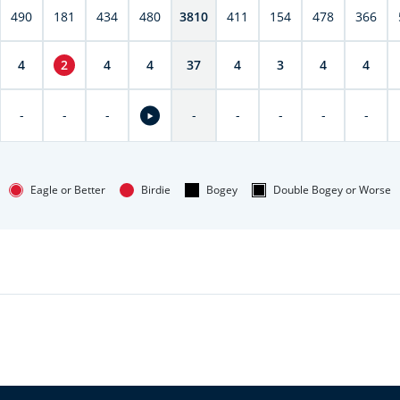
490
181
434
480
3810
411
154
478
366
4
2
4
4
37
4
3
4
4
-
-
-
-
-
-
-
-
Eagle or Better
Birdie
Bogey
Double Bogey or Worse