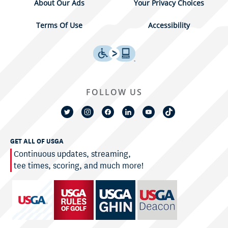
About Our Ads
Your Privacy Choices
Terms Of Use
Accessibility
FOLLOW US
GET ALL OF USGA
Continuous updates, streaming,
tee times, scoring, and much more!