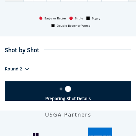
Eagle or Better
Birdie
Bogey
Double Bogey or Worse
Shot by Shot
Round 2
Preparing Shot Details
USGA Partners