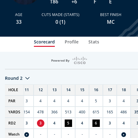
T86
+6
F
E
AGE
CUTS MADE (STARTS)
BEST FINISH
33
0 (1)
MC
Scorecard
Profile
Stats
Powered By
Round 2
T
HOLE
10
11
12
13
14
15
16
17
18
PAR
4
3
4
4
4
4
5
3
4
0
YARDS
411
154
478
366
513
400
615
165
486
3
RD
4
2
3
3
4
5
4
6
3
4
Watch
-
-
-
-
-
-