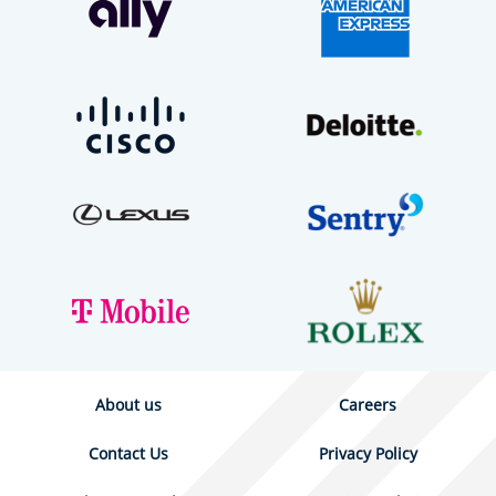
About us
Careers
Contact Us
Privacy Policy