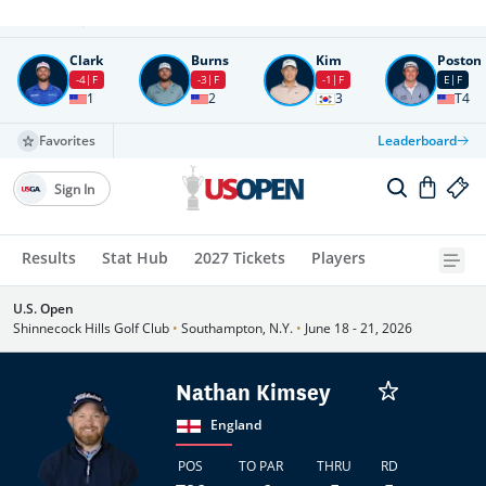
Round
4
All times in UTC
Clark
Burns
Kim
Poston
-4
F
-3
F
-1
F
E
F
1
2
3
T4
Favorites
Leaderboard
Sign In
Results
Stat Hub
2027 Tickets
Players
U.S. Open
Shinnecock Hills Golf Club
•
Southampton, N.Y.
•
June 18 - 21, 2026
Nathan Kimsey
England
POS
TO PAR
THRU
RD