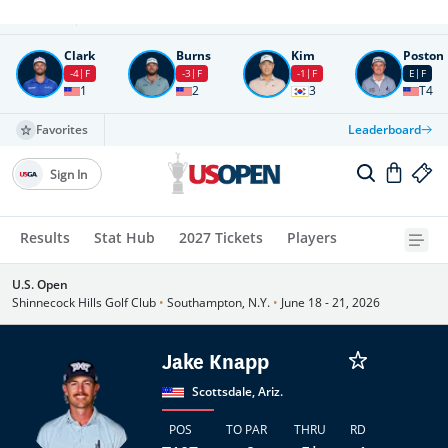
Round
4
All times in UTC
Clark
Burns
Kim
Poston
-4
F
-3
F
-1
F
E
F
1
2
3
T4
Favorites
Leaderboard
Sign In
Results
Stat Hub
2027 Tickets
Players
U.S. Open
Shinnecock Hills Golf Club
•
Southampton, N.Y.
•
June 18 - 21, 2026
Jake Knapp
Scottsdale, Ariz.
POS
TO PAR
THRU
RD