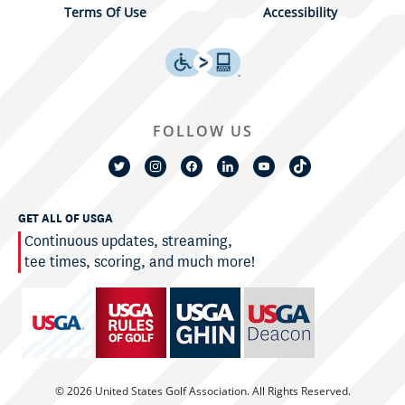
Terms Of Use
Accessibility
FOLLOW US
GET ALL OF USGA
Continuous updates, streaming,
tee times, scoring, and much more!
© 2026 United States Golf Association. All Rights Reserved.