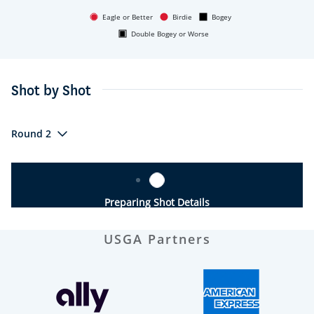
Eagle or Better
Birdie
Bogey
Double Bogey or Worse
Shot by Shot
Round 2
Preparing Shot Details
USGA Partners