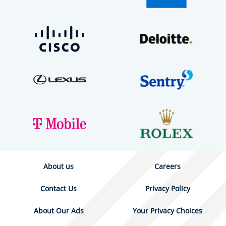
About us
Careers
Contact Us
Privacy Policy
About Our Ads
Your Privacy Choices