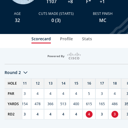
T107
+8
F*
+1
AGE
CUTS MADE (STARTS)
BEST FINISH
32
0 (3)
MC
Scorecard
Profile
Stats
Powered By
Round 2
T
HOLE
10
11
12
13
14
15
16
17
18
PAR
4
3
4
4
4
4
5
3
4
0
YARDS
411
154
478
366
513
400
615
165
486
3
RD
5
2
3
4
4
4
4
4
3
3