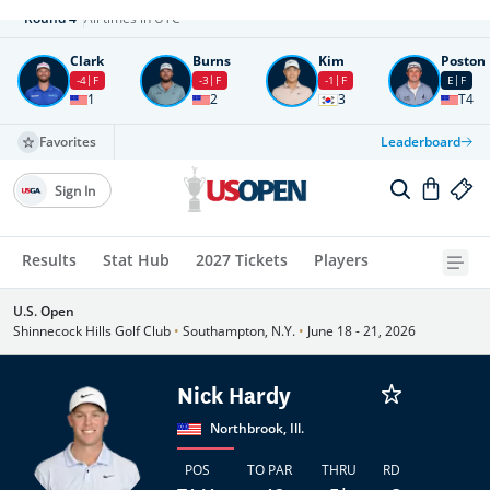
Round
4
All times in UTC
Clark
Burns
Kim
Poston
-4
F
-3
F
-1
F
E
F
1
2
3
T4
Favorites
Leaderboard
Sign In
Results
Stat Hub
2027 Tickets
Players
U.S. Open
Shinnecock Hills Golf Club
•
Southampton, N.Y.
•
June 18 - 21, 2026
Nick Hardy
Northbrook, Ill.
POS
TO PAR
THRU
RD