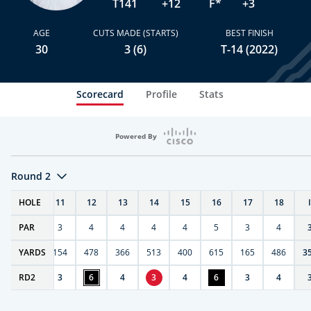
T141
+12
F*
+3
AGE
CUTS MADE (STARTS)
BEST FINISH
30
3 (6)
T-14 (2022)
Scorecard
Profile
Stats
Powered By
Round 2
T
HOLE
10
11
12
13
14
15
16
17
18
PAR
4
3
4
4
4
4
5
3
4
0
YARDS
411
154
478
366
513
400
615
165
486
3
RD
4
2
3
6
4
3
4
6
3
4