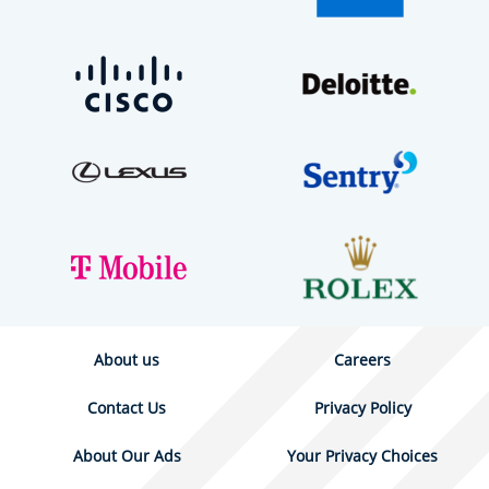
About us
Careers
Contact Us
Privacy Policy
About Our Ads
Your Privacy Choices