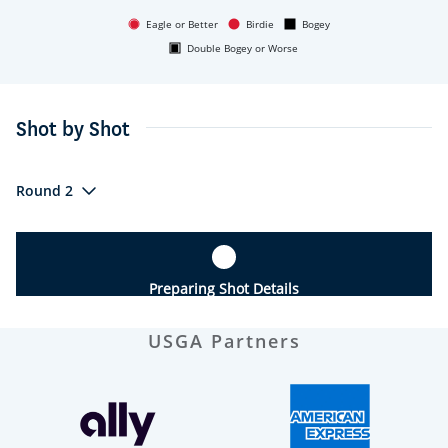
Eagle or Better
Birdie
Bogey
Double Bogey or Worse
Shot by Shot
Round 2
Preparing Shot Details
USGA Partners