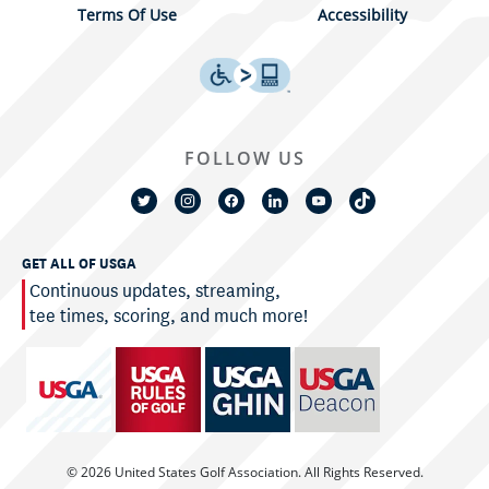
Terms Of Use
Accessibility
FOLLOW US
GET ALL OF USGA
Continuous updates, streaming,
tee times, scoring, and much more!
© 2026 United States Golf Association. All Rights Reserved.