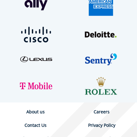
About us
Careers
Contact Us
Privacy Policy