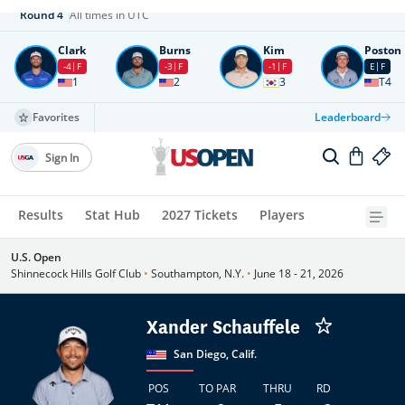
Round
4
All times in UTC
Clark
Burns
Kim
Poston
-4
F
-3
F
-1
F
E
F
1
2
3
T4
Favorites
Leaderboard
Sign In
Results
Stat Hub
2027 Tickets
Players
U.S. Open
Shinnecock Hills Golf Club
•
Southampton, N.Y.
•
June 18 - 21, 2026
Xander Schauffele
San Diego, Calif.
POS
TO PAR
THRU
RD