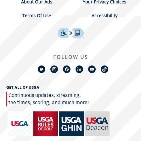
About Our Ads
Your Privacy Choices
Terms Of Use
Accessibility
FOLLOW US
GET ALL OF USGA
Continuous updates, streaming,
tee times, scoring, and much more!