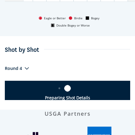
Eagle or Better
Birdie
Bogey
Double Bogey or Worse
Shot by Shot
Round 4
Preparing Shot Details
USGA Partners