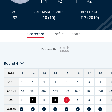
T11
+2
F
+2
AGE
CUTS MADE (STARTS)
BEST FINISH
32
10 (10)
T-3 (2019)
Scorecard
Profile
Stats
Powered By
Round 4
T
HOLE
10
11
12
13
14
15
16
17
18
PAR
4
3
4
4
4
4
5
3
4
7
YARDS
404
153
462
367
524
396
623
183
490
3
RD
4
4
3
5
4
5
3
5
3
4
Watch