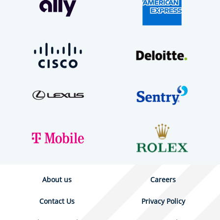
About us
Careers
Contact Us
Privacy Policy