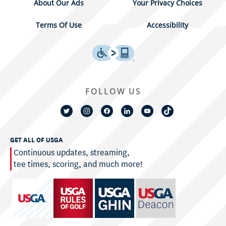
About Our Ads
Your Privacy Choices
Terms Of Use
Accessibility
FOLLOW US
GET ALL OF USGA
Continuous updates, streaming,
tee times, scoring, and much more!