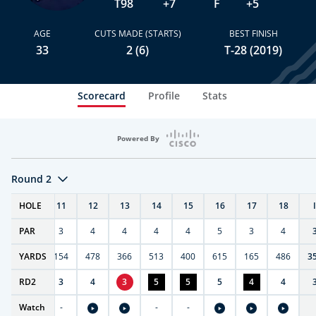
T98
+7
F
+5
AGE
CUTS MADE (STARTS)
BEST FINISH
33
2 (6)
T-28 (2019)
Scorecard
Profile
Stats
Powered By
Round 2
T
HOLE
10
11
12
13
14
15
16
17
18
PAR
4
3
4
4
4
4
5
3
4
0
YARDS
411
154
478
366
513
400
615
165
486
3
RD
4
2
3
4
3
5
5
5
4
4
Watch
-
-
-
-