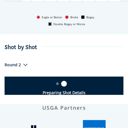
Eagle or Better
Birdie
Bogey
Double Bogey or Worse
Shot by Shot
Round 2
Preparing Shot Details
USGA Partners