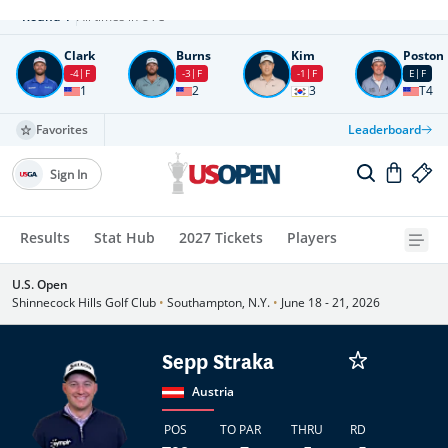
Round
4
All times in UTC
Clark
Burns
Kim
Poston
-4
F
-3
F
-1
F
E
F
1
2
3
T4
Favorites
Leaderboard
Sign In
Results
Stat Hub
2027 Tickets
Players
U.S. Open
Shinnecock Hills Golf Club
•
Southampton, N.Y.
•
June 18 - 21, 2026
Sepp Straka
Austria
POS
TO PAR
THRU
RD