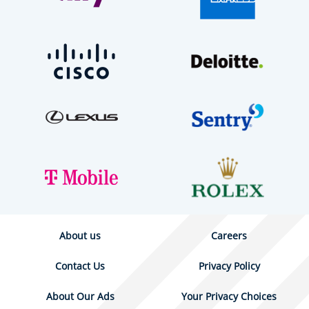
About us
Careers
Contact Us
Privacy Policy
About Our Ads
Your Privacy Choices