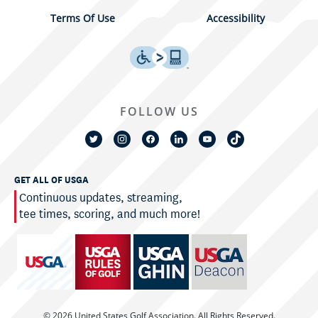
Terms Of Use
Accessibility
FOLLOW US
GET ALL OF USGA
Continuous updates, streaming,
tee times, scoring, and much more!
© 2026 United States Golf Association. All Rights Reserved.