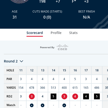
T98
+7
F*
+3
AGE
CUTS MADE (STARTS)
BEST FINISH
31
0 (0)
N/A
Scorecard
Profile
Stats
Powered By
Round 2
T
HOLE
10
11
12
13
14
15
16
17
18
PAR
4
3
4
4
4
4
5
3
4
0
YARDS
411
154
478
366
513
400
615
165
486
3
RD
5
2
3
3
4
5
3
4
4
5
Watch
-
-
-
-
-
-