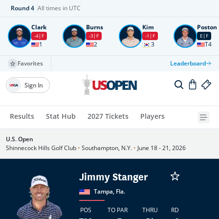
Round
4
All times in UTC
Clark
Burns
Kim
Poston
-4
F
-3
F
-1
F
E
F
1
2
3
T4
Favorites
Leaderboard
Sign In
Results
Stat Hub
2027 Tickets
Players
U.S. Open
Shinnecock Hills Golf Club
•
Southampton, N.Y.
•
June 18 - 21, 2026
Jimmy Stanger
Tampa, Fla.
POS
TO PAR
THRU
RD