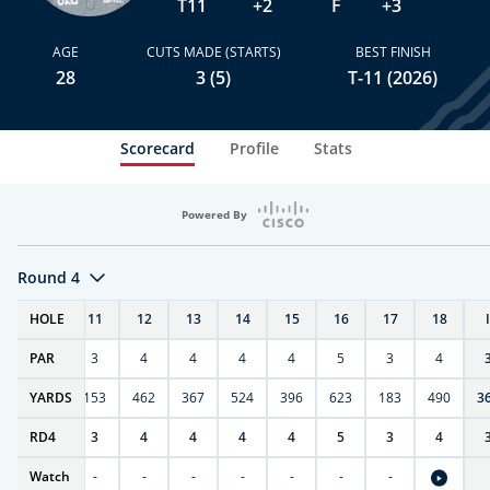
T11
+2
F
+3
AGE
CUTS MADE (STARTS)
BEST FINISH
28
3 (5)
T-11 (2026)
Scorecard
Profile
Stats
Powered By
Round 4
T
HOLE
10
11
12
13
14
15
16
17
18
PAR
4
3
4
4
4
4
5
3
4
7
YARDS
404
153
462
367
524
396
623
183
490
3
RD
4
4
3
4
4
4
4
5
3
4
Watch
-
-
-
-
-
-
-
-