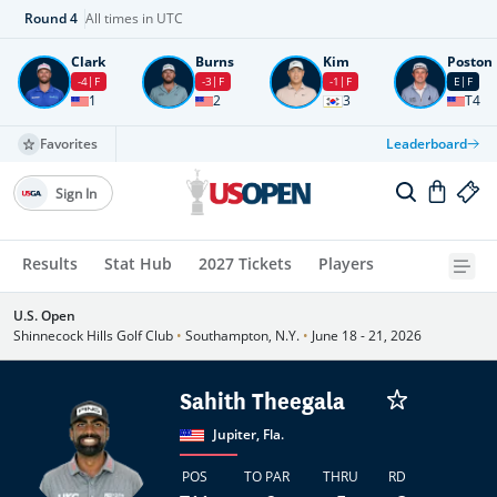
Round
4
All times in UTC
Clark
Burns
Kim
Poston
-4
F
-3
F
-1
F
E
F
1
2
3
T4
Favorites
Leaderboard
Sign In
Results
Stat Hub
2027 Tickets
Players
U.S. Open
Shinnecock Hills Golf Club
•
Southampton, N.Y.
•
June 18 - 21, 2026
Sahith Theegala
Jupiter, Fla.
POS
TO PAR
THRU
RD