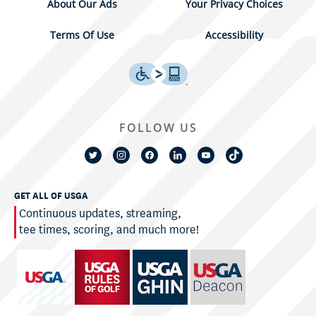
About Our Ads
Your Privacy Choices
Terms Of Use
Accessibility
FOLLOW US
GET ALL OF USGA
Continuous updates, streaming,
tee times, scoring, and much more!