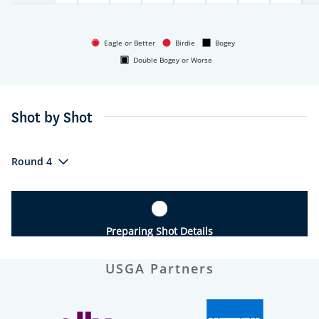
Eagle or Better
Birdie
Bogey
Double Bogey or Worse
Shot by Shot
Round 4
Preparing Shot Details
USGA Partners