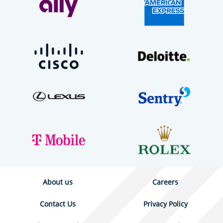
About us
Careers
Contact Us
Privacy Policy