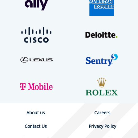
About us
Careers
Contact Us
Privacy Policy