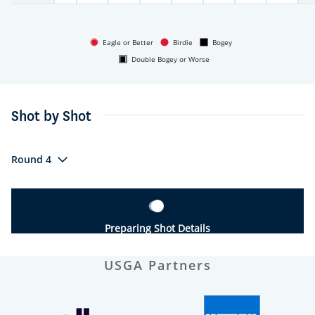
Eagle or Better
Birdie
Bogey
Double Bogey or Worse
Shot by Shot
Round 4
Preparing Shot Details
USGA Partners