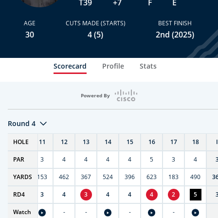
T39
+7
F
E
AGE
CUTS MADE (STARTS)
BEST FINISH
30
4 (5)
2nd (2025)
Scorecard
Profile
Stats
Powered By
Round 4
T
HOLE
10
11
12
13
14
15
16
17
18
PAR
4
3
4
4
4
4
5
3
4
7
YARDS
404
153
462
367
524
396
623
183
490
3
RD
4
4
3
4
3
4
4
4
2
5
Watch
-
-
-
-
-