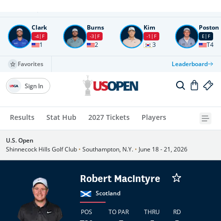
Round
4
All times in UTC
Clark
Burns
Kim
Poston
-4
F
-3
F
-1
F
E
F
1
2
3
T4
Favorites
Leaderboard
Sign In
Results
Stat Hub
2027 Tickets
Players
U.S. Open
Shinnecock Hills Golf Club
•
Southampton, N.Y.
•
June 18 - 21, 2026
Robert MacIntyre
Scotland
POS
TO PAR
THRU
RD