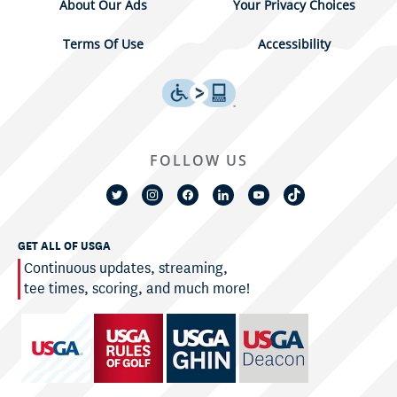
About Our Ads
Your Privacy Choices
Terms Of Use
Accessibility
FOLLOW US
GET ALL OF USGA
Continuous updates, streaming,
tee times, scoring, and much more!