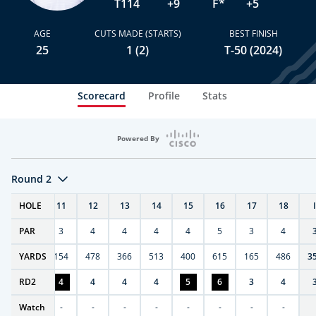
T114
+9
F*
+5
AGE
CUTS MADE (STARTS)
BEST FINISH
25
1 (2)
T-50 (2024)
Scorecard
Profile
Stats
Powered By
Round 2
T
HOLE
10
11
12
13
14
15
16
17
18
PAR
4
3
4
4
4
4
5
3
4
0
YARDS
411
154
478
366
513
400
615
165
486
3
RD
4
2
4
4
4
4
5
6
3
4
Watch
-
-
-
-
-
-
-
-
-