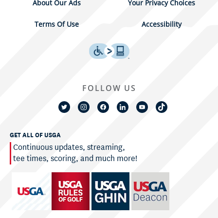
About Our Ads
Your Privacy Choices
Terms Of Use
Accessibility
FOLLOW US
GET ALL OF USGA
Continuous updates, streaming,
tee times, scoring, and much more!