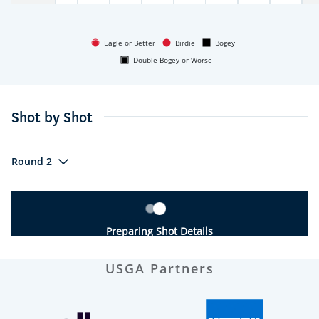
Eagle or Better
Birdie
Bogey
Double Bogey or Worse
Shot by Shot
Round 2
Preparing Shot Details
USGA Partners