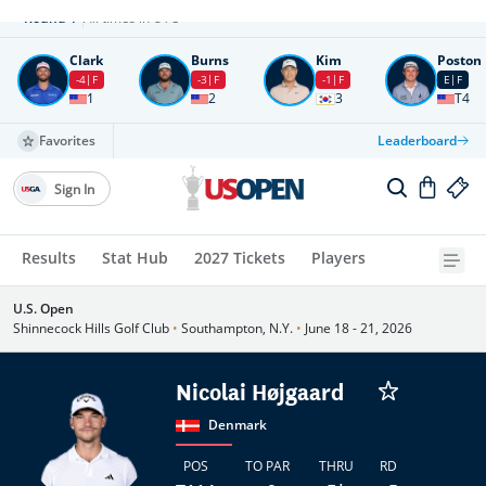
Round
4
All times in UTC
Clark
Burns
Kim
Poston
-4
F
-3
F
-1
F
E
F
1
2
3
T4
Favorites
Leaderboard
Sign In
Results
Stat Hub
2027 Tickets
Players
U.S. Open
Shinnecock Hills Golf Club
•
Southampton, N.Y.
•
June 18 - 21, 2026
Nicolai Højgaard
Denmark
POS
TO PAR
THRU
RD