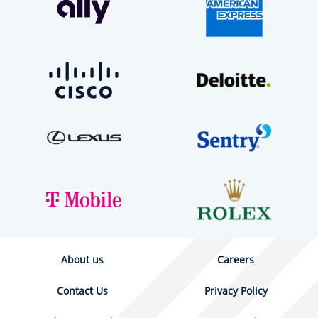
About us
Careers
Contact Us
Privacy Policy