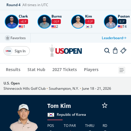
Round
4
All times in UTC
Clark
Burns
Kim
Poston
-4
F
-3
F
-1
F
E
F
1
2
3
T4
Favorites
Leaderboard
Sign In
Results
Stat Hub
2027 Tickets
Players
U.S. Open
Shinnecock Hills Golf Club
•
Southampton, N.Y.
•
June 18 - 21, 2026
Tom Kim
Republic of Korea
POS
TO PAR
THRU
RD