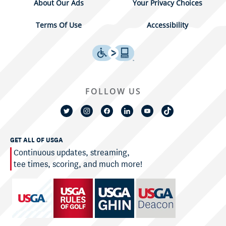
About Our Ads
Your Privacy Choices
Terms Of Use
Accessibility
FOLLOW US
GET ALL OF USGA
Continuous updates, streaming,
tee times, scoring, and much more!