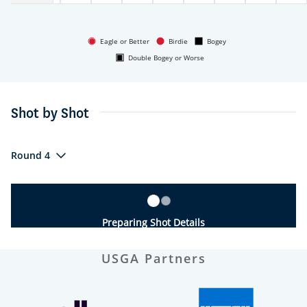
Eagle or Better
Birdie
Bogey
Double Bogey or Worse
Shot by Shot
Round 4
Preparing Shot Details
USGA Partners