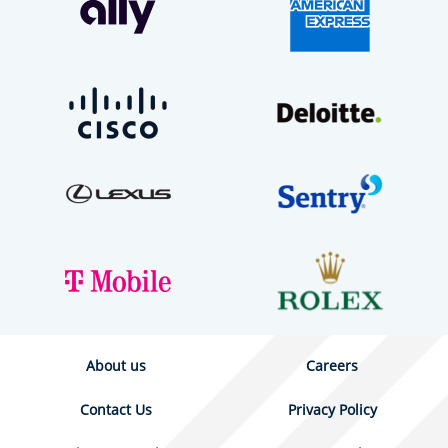
About us
Careers
Contact Us
Privacy Policy