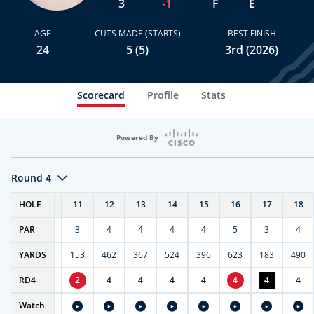
3
-1
F
E
AGE
CUTS MADE (STARTS)
BEST FINISH
24
5 (5)
3rd (2026)
Scorecard
Profile
Stats
Powered By
Round 4
OUT
HOLE
10
11
12
13
14
15
16
17
18
35
PAR
4
3
4
4
4
4
5
3
4
3817
YARDS
404
153
462
367
524
396
623
183
490
35
RD
4
5
2
4
4
4
4
4
4
4
-
Watch