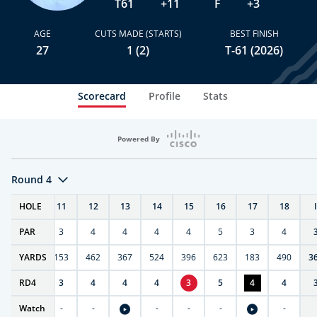
T61
+11
F
+3
AGE
CUTS MADE (STARTS)
BEST FINISH
27
1 (2)
T-61 (2026)
Scorecard
Profile
Stats
Powered By
Round 4
T
HOLE
10
11
12
13
14
15
16
17
18
PAR
4
3
4
4
4
4
5
3
4
7
YARDS
404
153
462
367
524
396
623
183
490
3
RD
3
4
3
4
4
4
3
5
4
4
Watch
-
-
-
-
-
-