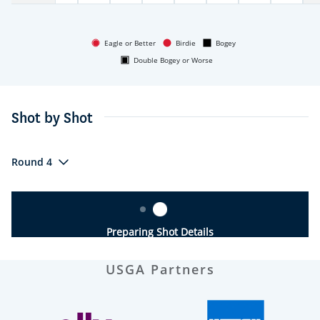
Eagle or Better
Birdie
Bogey
Double Bogey or Worse
Shot by Shot
Round 4
Preparing Shot Details
USGA Partners