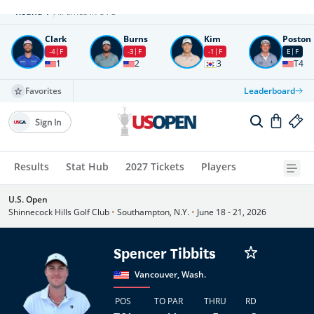
Round
4
All times in UTC
Clark
Burns
Kim
Poston
-4
F
-3
F
-1
F
E
F
1
2
3
T4
Favorites
Leaderboard
Sign In
Results
Stat Hub
2027 Tickets
Players
U.S. Open
Shinnecock Hills Golf Club
•
Southampton, N.Y.
•
June 18 - 21, 2026
Spencer Tibbits
Vancouver, Wash.
POS
TO PAR
THRU
RD