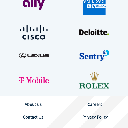
About us
Careers
Contact Us
Privacy Policy