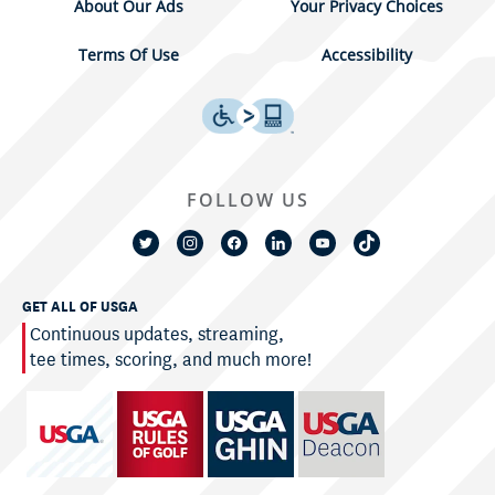
About Our Ads
Your Privacy Choices
Terms Of Use
Accessibility
FOLLOW US
GET ALL OF USGA
Continuous updates, streaming,
tee times, scoring, and much more!